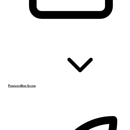
Passwordless Access