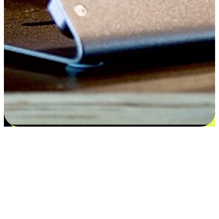
Satisfaction blooms from choices
EasyStore places the power of choice in your customers' hands by
offering personalized experiences that respect their unique
preferences and needs. From the flexibility "Buy Online, Pickup In-
Store" to convenience of "Buy In-Store, Ship To Home", we ensure
that every aspect of the shopping journey is tailored to fit their
lifestyle needs.