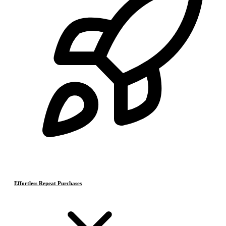
Effortless Repeat Purchases