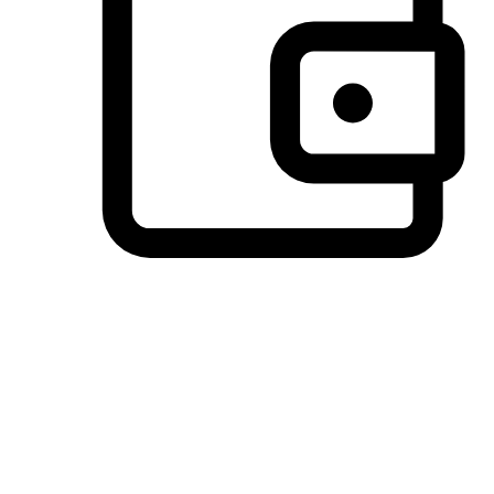
Preferred Payment Options