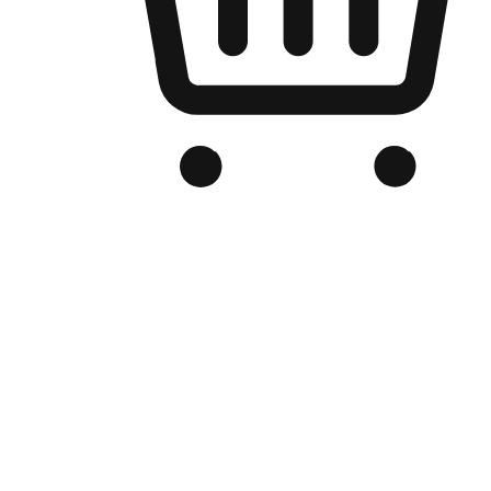
Branded Online Store
Optimized for search engine discovery, your online store blends th