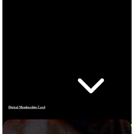
Digital Membership Card