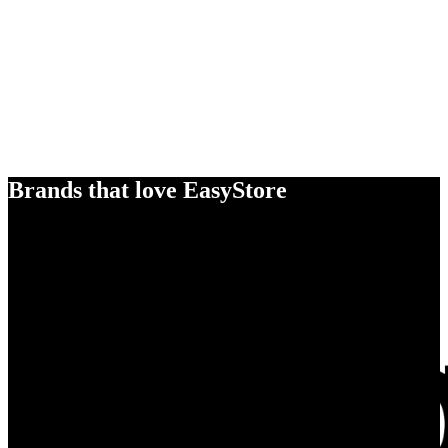
Brands that love EasyStore