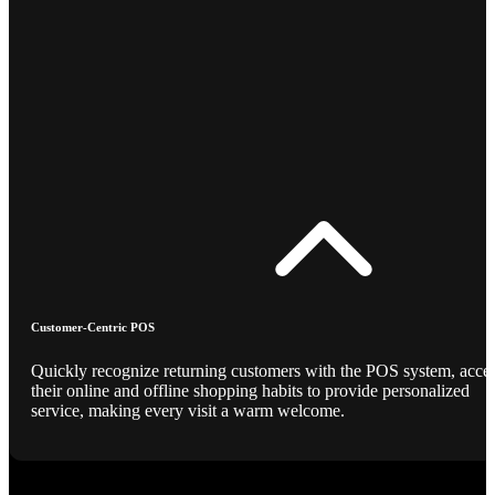
Customer-Centric POS
Quickly recognize returning customers with the POS system, acce
their online and offline shopping habits to provide personalized
service, making every visit a warm welcome.