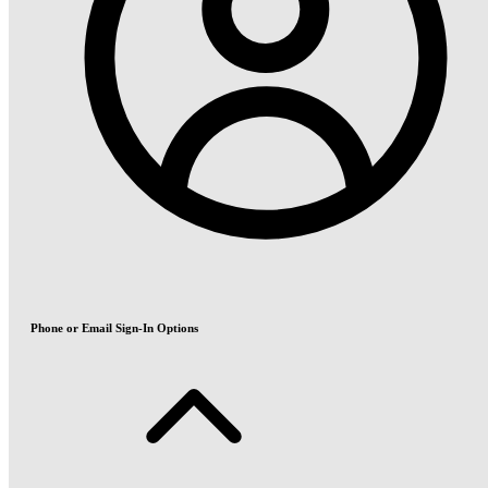
Phone or Email Sign-In Options