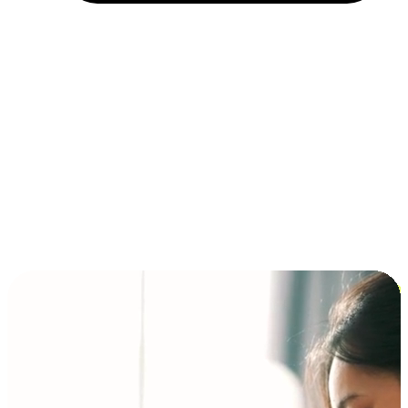
Installment and BNPL