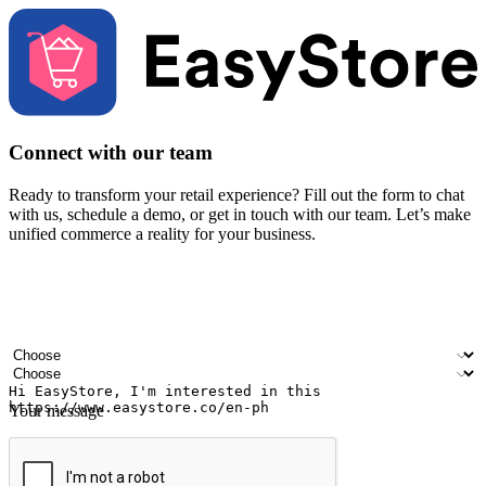
Connect with our team
Ready to transform your retail experience? Fill out the form to chat
with us, schedule a demo, or get in touch with our team. Let’s make
unified commerce a reality for your business.
Your name
Company name
Email address
Contact number
Industry
Number of outlets
Your message