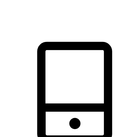
thrill of exploration with shopping convenience, making it your
brand's primary online channel.