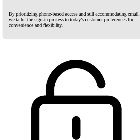
By prioritizing phone-based access and still accommodating email,
we tailor the sign-in process to today's customer preferences for
convenience and flexibility.