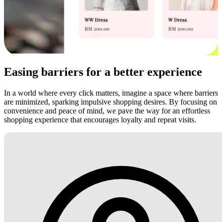
Easing barriers for a better experience
In a world where every click matters, imagine a space where barriers
are minimized, sparking impulsive shopping desires. By focusing on
convenience and peace of mind, we pave the way for an effortless
shopping experience that encourages loyalty and repeat visits.