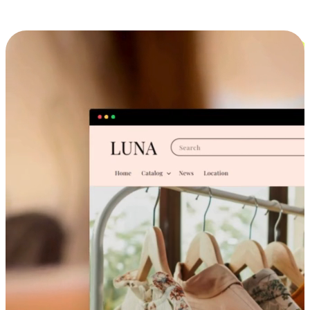
Cross-Device Shopping