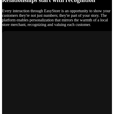
Relationships start with recognition
Every interaction through EasyStore is an opportunity to show your
customers they're not just numbers; they're part of your story. The
platform enables personalization that mirrors the warmth of a local
store merchant, recognizing and valuing each customer.