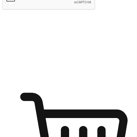
Submit
Ignite the joy of shopping anytime
Transform every moment into a chance for discovery, whether it's
from an office desk, the comfort of a sofa, or while waiting for
friends at a coffee shop. Allow customers to dive into their shopping
desires from any setting, offering them the flexibility to shop via
your website or mobile app.