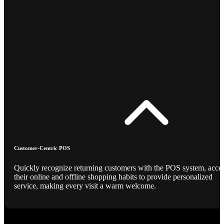
Customer-Centric POS
Quickly recognize returning customers with the POS system, acce
their online and offline shopping habits to provide personalized
service, making every visit a warm welcome.