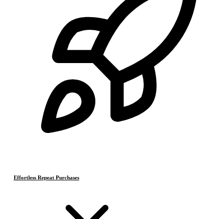
Effortless Repeat Purchases