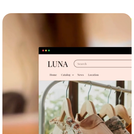
Cross-Device Shopping