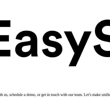
ith us, schedule a demo, or get in touch with our team. Let’s make unifi