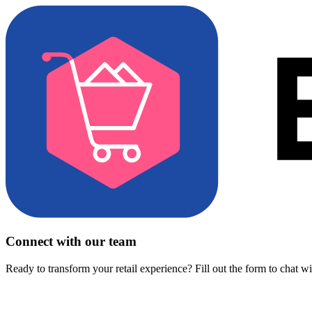
Connect with our team
Ready to transform your retail experience? Fill out the form to chat w