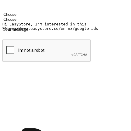
Your name
Company name
Email address
Contact number
Industry
Number of outlets
Your message
Submit
Ignite the joy of shopping anytime
Transform every moment into a chance for discovery, whether it's from 
any setting, offering them the flexibility to shop via your website or m