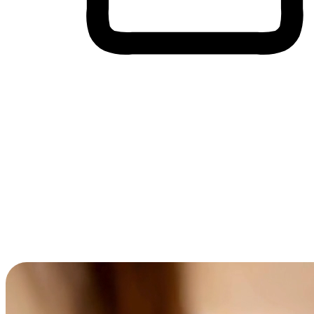
Cross-Device Shopping