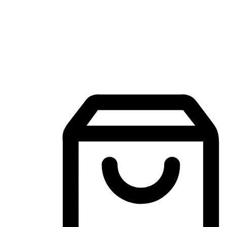
Mobile Shopping App