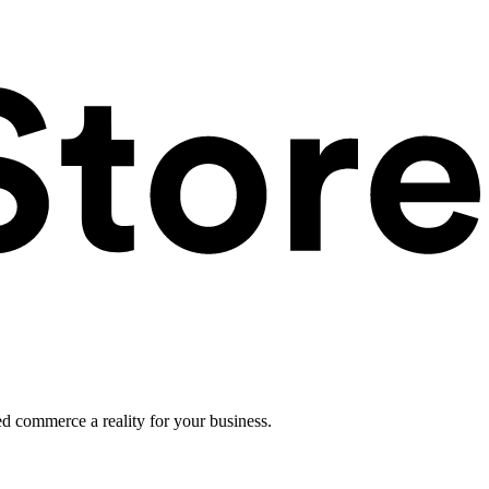
ed commerce a reality for your business.