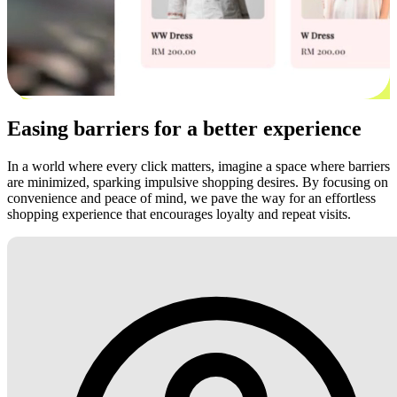
Easing barriers for a better experience
In a world where every click matters, imagine a space where barriers
are minimized, sparking impulsive shopping desires. By focusing on
convenience and peace of mind, we pave the way for an effortless
shopping experience that encourages loyalty and repeat visits.