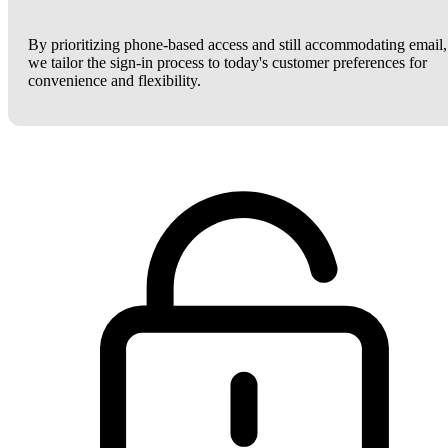
By prioritizing phone-based access and still accommodating email,
we tailor the sign-in process to today's customer preferences for
convenience and flexibility.