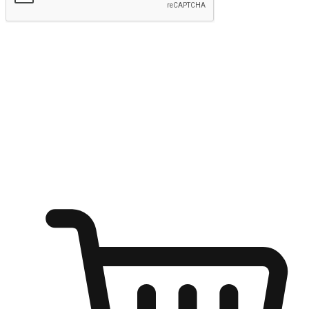
Submit
Ignite the joy of shopping anytime
Transform every moment into a chance for discovery, whether it's
from an office desk, the comfort of a sofa, or while waiting for
friends at a coffee shop. Allow customers to dive into their shopping
desires from any setting, offering them the flexibility to shop via
your website or mobile app.