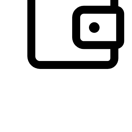
Preferred Payment Options