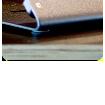
Satisfaction blooms from choices
EasyStore places the power of choice in your customers' hands by
offering personalized experiences that respect their unique
preferences and needs. From the flexibility "Buy Online, Pickup In-
Store" to convenience of "Buy In-Store, Ship To Home", we ensure
that every aspect of the shopping journey is tailored to fit their
lifestyle needs.