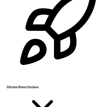
Effortless Repeat Purchases