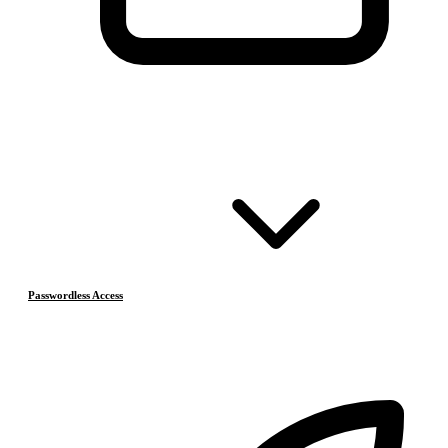
Passwordless Access