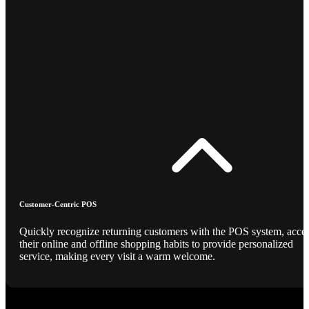
Customer-Centric POS
Quickly recognize returning customers with the POS system, acce
their online and offline shopping habits to provide personalized
service, making every visit a warm welcome.