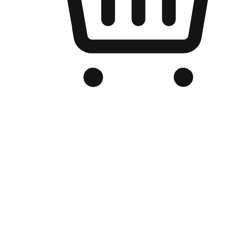
Branded Online Store
Optimized for search engine discovery, your online store blends th