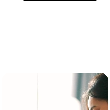
Installment and BNPL