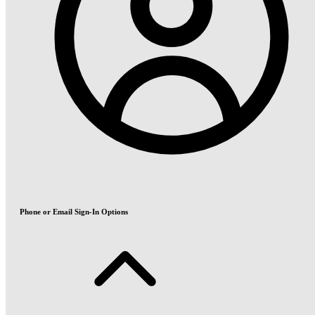
Phone or Email Sign-In Options