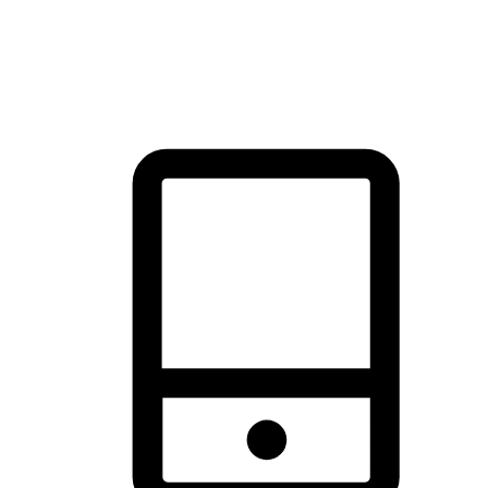
thrill of exploration with shopping convenience, making it your
brand's primary online channel.