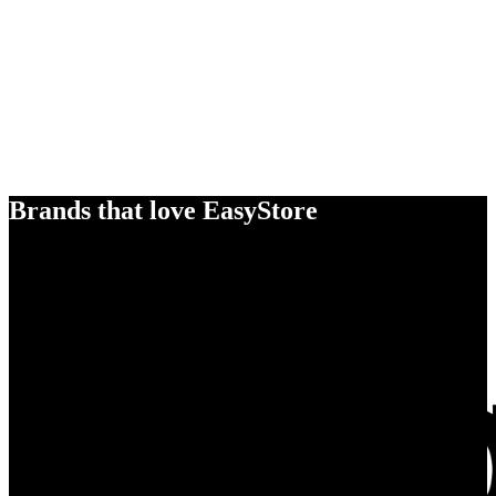
Brands that love EasyStore