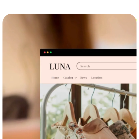
Cross-Device Shopping