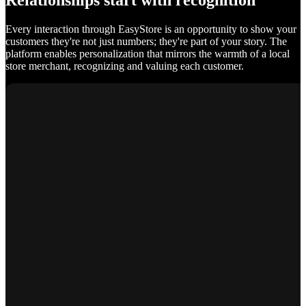
Relationships start with recognition
Every interaction through EasyStore is an opportunity to show your
customers they're not just numbers; they're part of your story. The
platform enables personalization that mirrors the warmth of a local
store merchant, recognizing and valuing each customer.