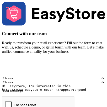
Connect with our team
Ready to transform your retail experience? Fill out the form to chat
with us, schedule a demo, or get in touch with our team. Let’s make
unified commerce a reality for your business.
Your name
Company name
Email address
Contact number
Industry
Number of outlets
Your message