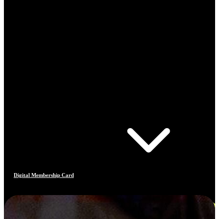
Digital Membership Card