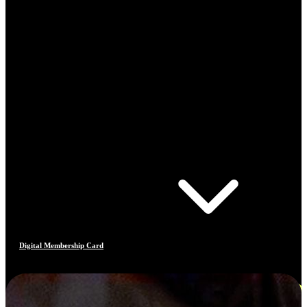
Digital Membership Card