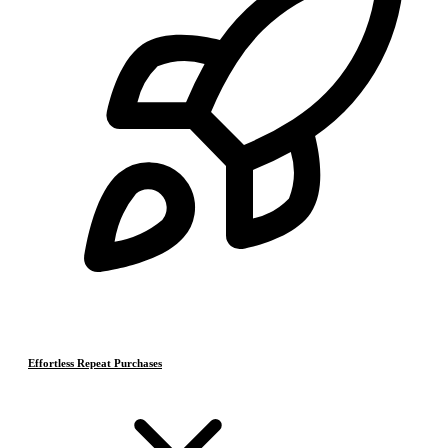
Effortless Repeat Purchases