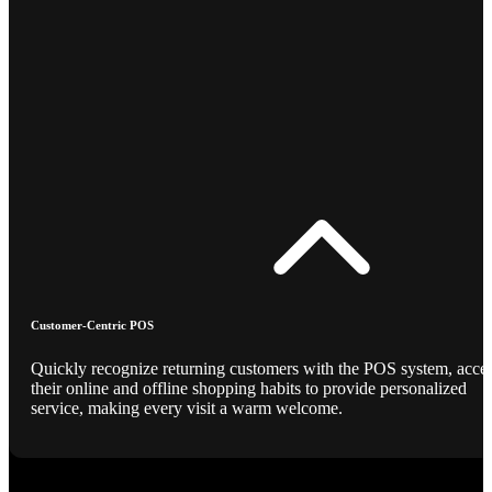
Customer-Centric POS
Quickly recognize returning customers with the POS system, acce
their online and offline shopping habits to provide personalized
service, making every visit a warm welcome.