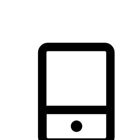
thrill of exploration with shopping convenience, making it your
brand's primary online channel.