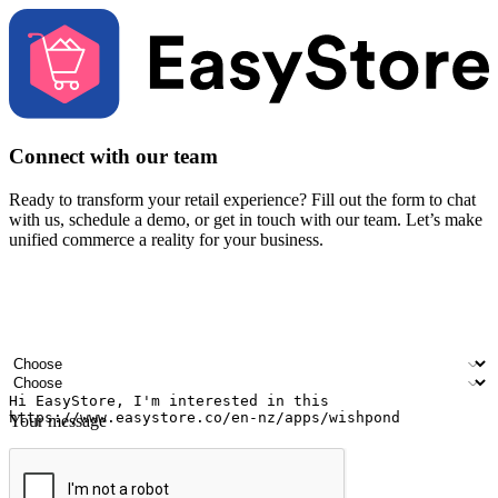
Connect with our team
Ready to transform your retail experience? Fill out the form to chat
with us, schedule a demo, or get in touch with our team. Let’s make
unified commerce a reality for your business.
Your name
Company name
Email address
Contact number
Industry
Number of outlets
Your message