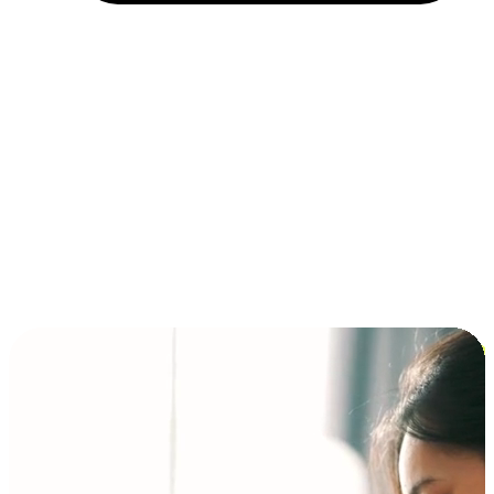
Installment and BNPL