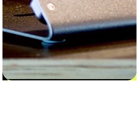
Satisfaction blooms from choices
EasyStore places the power of choice in your customers' hands by
offering personalized experiences that respect their unique
preferences and needs. From the flexibility "Buy Online, Pickup In-
Store" to convenience of "Buy In-Store, Ship To Home", we ensure
that every aspect of the shopping journey is tailored to fit their
lifestyle needs.