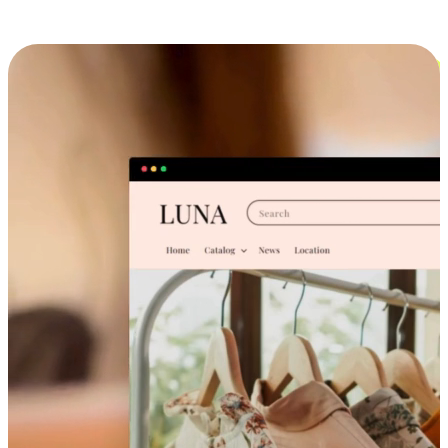
Cross-Device Shopping