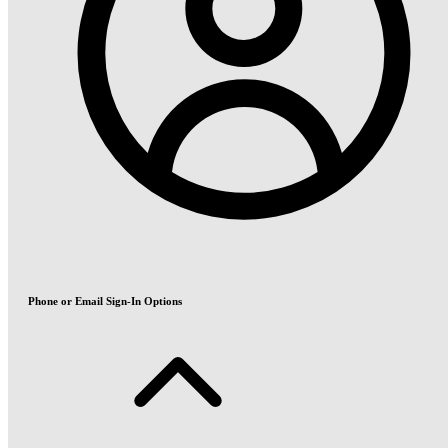
Phone or Email Sign-In Options