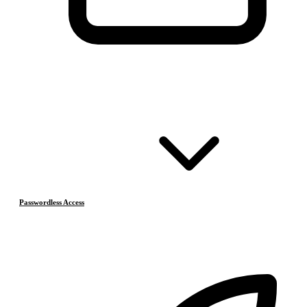
Passwordless Access