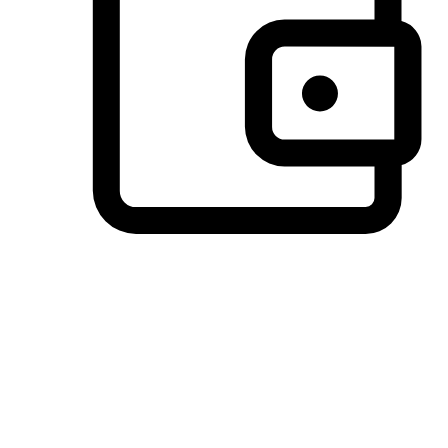
Preferred Payment Options