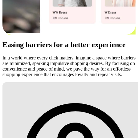
Easing barriers for a better experience
In a world where every click matters, imagine a space where barriers
are minimized, sparking impulsive shopping desires. By focusing on
convenience and peace of mind, we pave the way for an effortless
shopping experience that encourages loyalty and repeat visits.