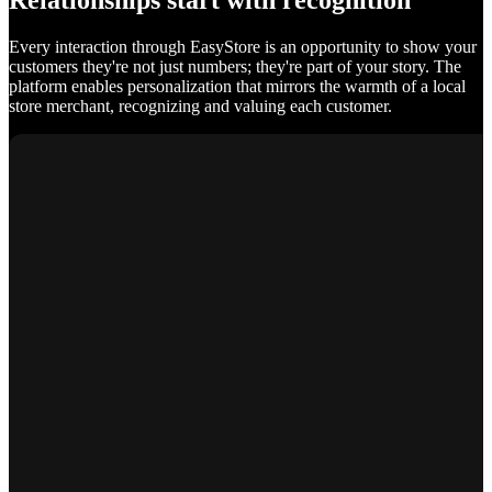
Relationships start with recognition
Every interaction through EasyStore is an opportunity to show your
customers they're not just numbers; they're part of your story. The
platform enables personalization that mirrors the warmth of a local
store merchant, recognizing and valuing each customer.