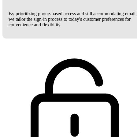
By prioritizing phone-based access and still accommodating email,
we tailor the sign-in process to today's customer preferences for
convenience and flexibility.