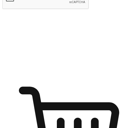
Submit
Ignite the joy of shopping anytime
Transform every moment into a chance for discovery, whether it's
from an office desk, the comfort of a sofa, or while waiting for
friends at a coffee shop. Allow customers to dive into their shopping
desires from any setting, offering them the flexibility to shop via
your website or mobile app.