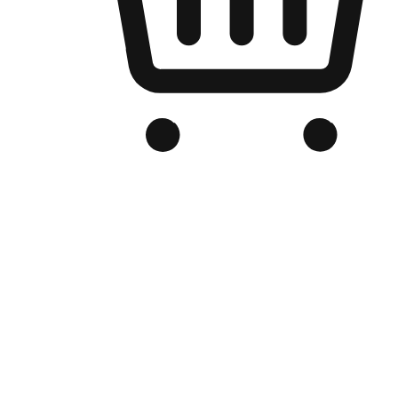
Branded Online Store
Optimized for search engine discovery, your online store blends th