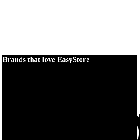
Brands that love EasyStore