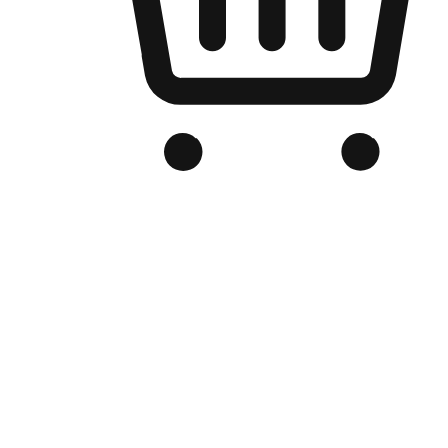
Branded Online Store
Optimized for search engine discovery, your online store blends th