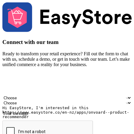
Connect with our team
Ready to transform your retail experience? Fill out the form to chat
with us, schedule a demo, or get in touch with our team. Let’s make
unified commerce a reality for your business.
Your name
Company name
Email address
Contact number
Industry
Number of outlets
Your message