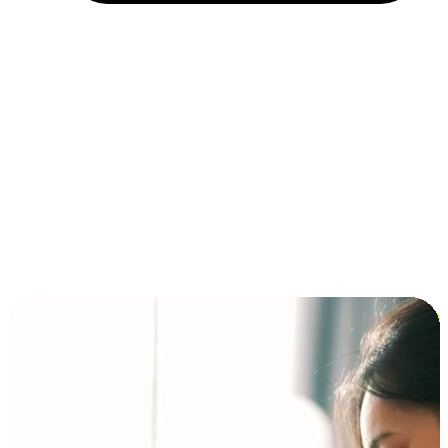
Installment and BNPL