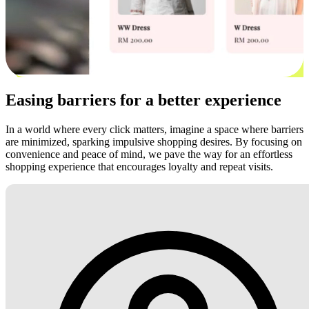
Easing barriers for a better experience
In a world where every click matters, imagine a space where barriers
are minimized, sparking impulsive shopping desires. By focusing on
convenience and peace of mind, we pave the way for an effortless
shopping experience that encourages loyalty and repeat visits.