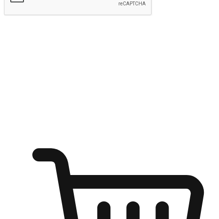
Submit
Ignite the joy of shopping anytime
Transform every moment into a chance for discovery, whether it's
from an office desk, the comfort of a sofa, or while waiting for
friends at a coffee shop. Allow customers to dive into their shopping
desires from any setting, offering them the flexibility to shop via
your website or mobile app.