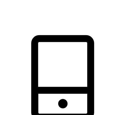
thrill of exploration with shopping convenience, making it your
brand's primary online channel.