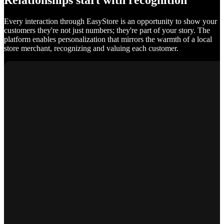
Relationships start with recognition
Every interaction through EasyStore is an opportunity to show your
customers they're not just numbers; they're part of your story. The
platform enables personalization that mirrors the warmth of a local
store merchant, recognizing and valuing each customer.