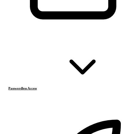
Passwordless Access