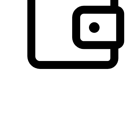
Preferred Payment Options