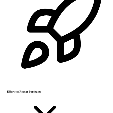
Effortless Repeat Purchases