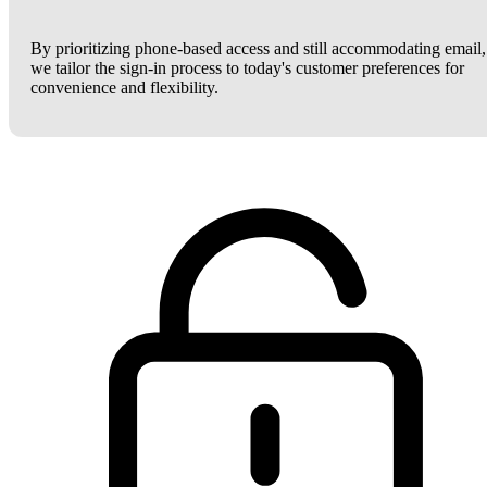
By prioritizing phone-based access and still accommodating email,
we tailor the sign-in process to today's customer preferences for
convenience and flexibility.