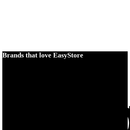
Brands that love EasyStore