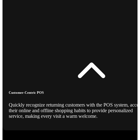
Customer-Centric POS
Quickly recognize returning customers with the POS system, acce
their online and offline shopping habits to provide personalized
service, making every visit a warm welcome.