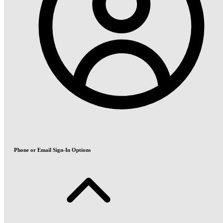
Phone or Email Sign-In Options