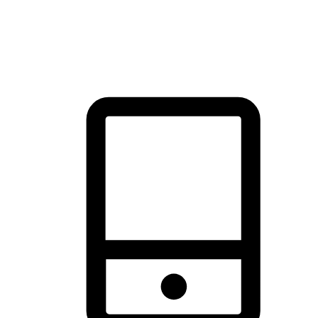
thrill of exploration with shopping convenience, making it your
brand's primary online channel.