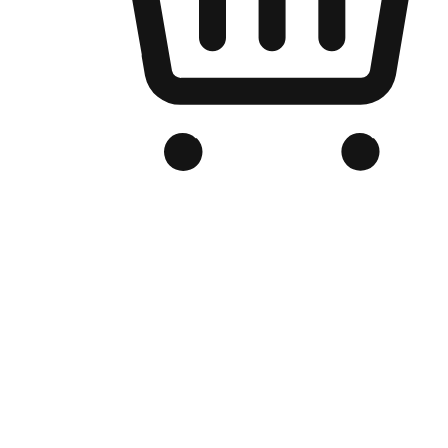
Branded Online Store
Optimized for search engine discovery, your online store blends th