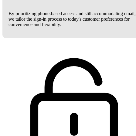
By prioritizing phone-based access and still accommodating email,
we tailor the sign-in process to today's customer preferences for
convenience and flexibility.