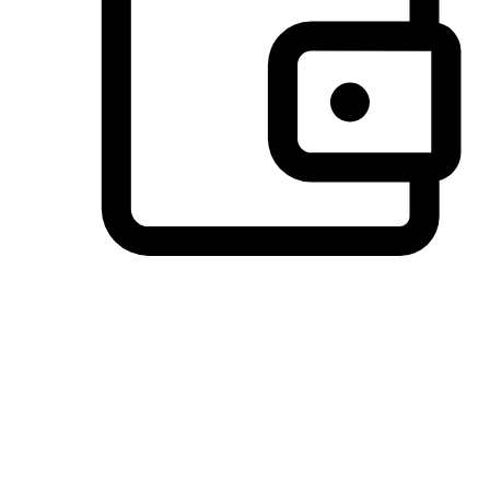
Preferred Payment Options