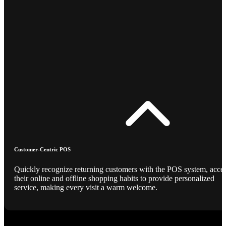
Customer-Centric POS
Quickly recognize returning customers with the POS system, acce
their online and offline shopping habits to provide personalized
service, making every visit a warm welcome.