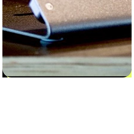
Satisfaction blooms from choices
EasyStore places the power of choice in your customers' hands by
offering personalized experiences that respect their unique
preferences and needs. From the flexibility "Buy Online, Pickup In-
Store" to convenience of "Buy In-Store, Ship To Home", we ensure
that every aspect of the shopping journey is tailored to fit their
lifestyle needs.