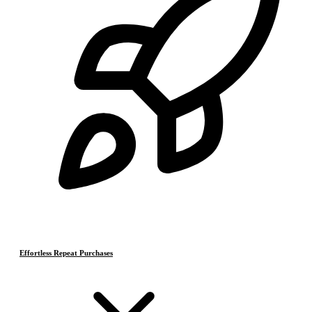
Effortless Repeat Purchases