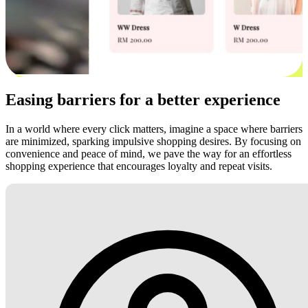
Easing barriers for a better experience
In a world where every click matters, imagine a space where barriers
are minimized, sparking impulsive shopping desires. By focusing on
convenience and peace of mind, we pave the way for an effortless
shopping experience that encourages loyalty and repeat visits.