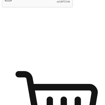
Submit
Ignite the joy of shopping anytime
Transform every moment into a chance for discovery, whether it's
from an office desk, the comfort of a sofa, or while waiting for
friends at a coffee shop. Allow customers to dive into their shopping
desires from any setting, offering them the flexibility to shop via
your website or mobile app.