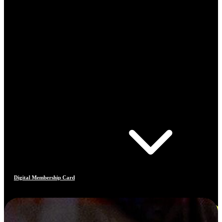
Digital Membership Card