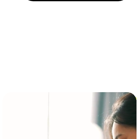
Installment and BNPL