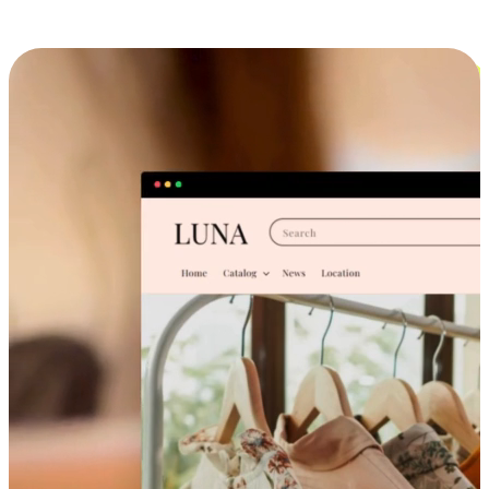
Cross-Device Shopping