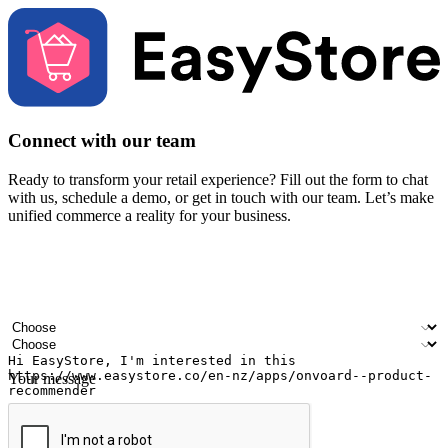
Connect with our team
Ready to transform your retail experience? Fill out the form to chat
with us, schedule a demo, or get in touch with our team. Let’s make
unified commerce a reality for your business.
Your name
Company name
Email address
Contact number
Industry
Number of outlets
Your message