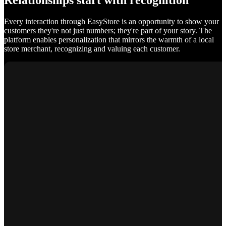
Relationships start with recognition
Every interaction through EasyStore is an opportunity to show your
customers they're not just numbers; they're part of your story. The
platform enables personalization that mirrors the warmth of a local
store merchant, recognizing and valuing each customer.