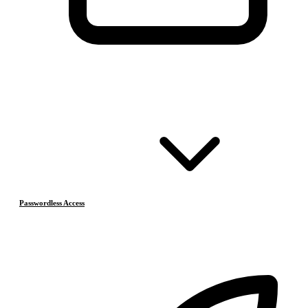
Passwordless Access