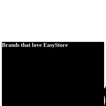
Brands that love EasyStore