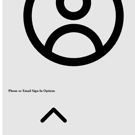
Phone or Email Sign-In Options