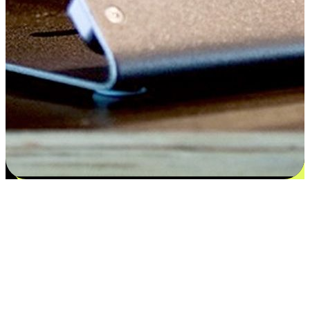
Satisfaction blooms from choices
EasyStore places the power of choice in your customers' hands by
offering personalized experiences that respect their unique
preferences and needs. From the flexibility "Buy Online, Pickup In-
Store" to convenience of "Buy In-Store, Ship To Home", we ensure
that every aspect of the shopping journey is tailored to fit their
lifestyle needs.