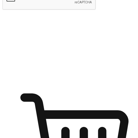
Submit
Ignite the joy of shopping anytime
Transform every moment into a chance for discovery, whether it's
from an office desk, the comfort of a sofa, or while waiting for
friends at a coffee shop. Allow customers to dive into their shopping
desires from any setting, offering them the flexibility to shop via
your website or mobile app.