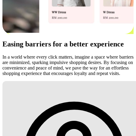
Easing barriers for a better experience
In a world where every click matters, imagine a space where barriers
are minimized, sparking impulsive shopping desires. By focusing on
convenience and peace of mind, we pave the way for an effortless
shopping experience that encourages loyalty and repeat visits.