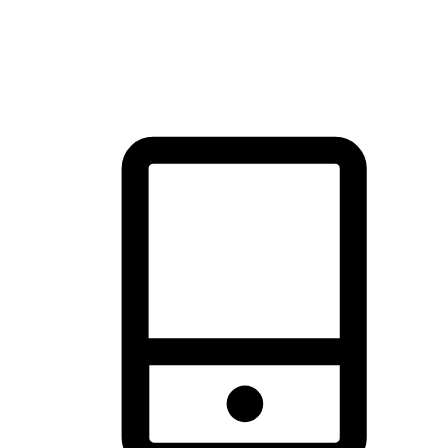
thrill of exploration with shopping convenience, making it your
brand's primary online channel.