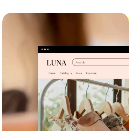
Cross-Device Shopping