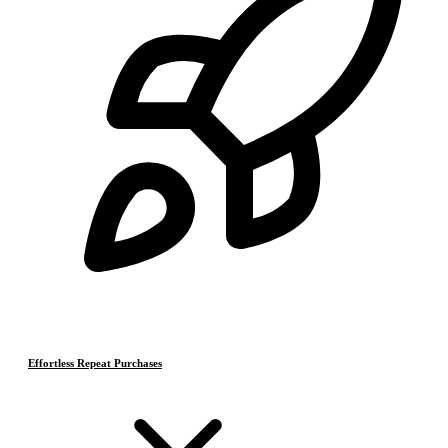
Effortless Repeat Purchases