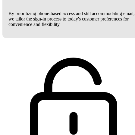
By prioritizing phone-based access and still accommodating email,
we tailor the sign-in process to today's customer preferences for
convenience and flexibility.