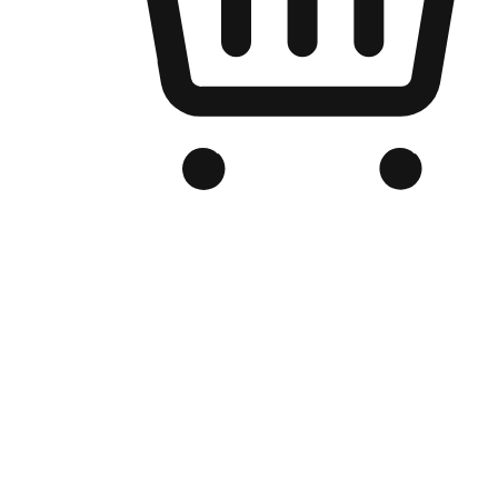
Branded Online Store
Optimized for search engine discovery, your online store blends th