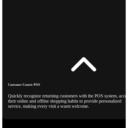
Customer-Centric POS
Quickly recognize returning customers with the POS system, acce
their online and offline shopping habits to provide personalized
service, making every visit a warm welcome.