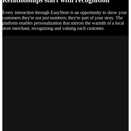
Relationships start with recognition
Every interaction through EasyStore is an opportunity to show your
customers they're not just numbers; they're part of your story. The
platform enables personalization that mirrors the warmth of a local
store merchant, recognizing and valuing each customer.