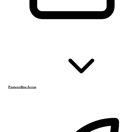
Passwordless Access