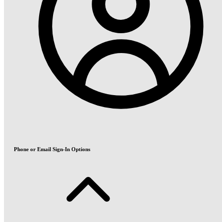
Phone or Email Sign-In Options