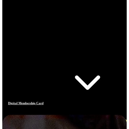
Digital Membership Card