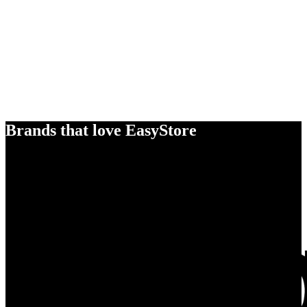
Brands that love EasyStore