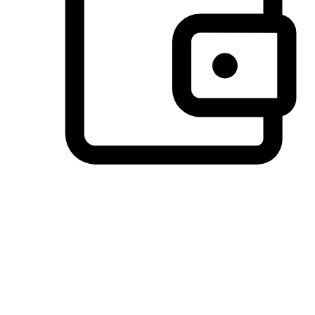
Preferred Payment Options