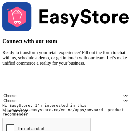
Connect with our team
Ready to transform your retail experience? Fill out the form to chat
with us, schedule a demo, or get in touch with our team. Let’s make
unified commerce a reality for your business.
Your name
Company name
Email address
Contact number
Industry
Number of outlets
Your message