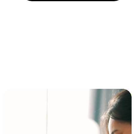
Installment and BNPL