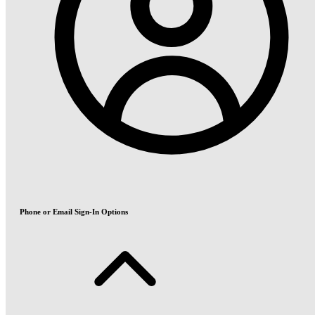
Phone or Email Sign-In Options