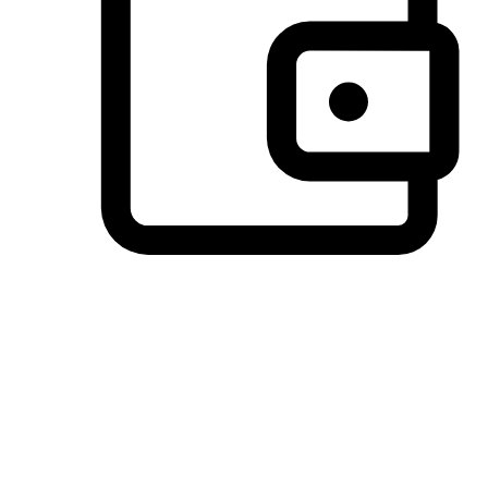
Preferred Payment Options