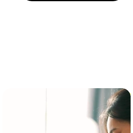
Installment and BNPL