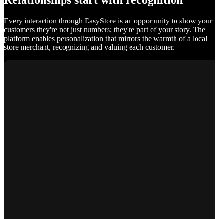
Relationships start with recognition
Every interaction through EasyStore is an opportunity to show your
customers they're not just numbers; they're part of your story. The
platform enables personalization that mirrors the warmth of a local
store merchant, recognizing and valuing each customer.