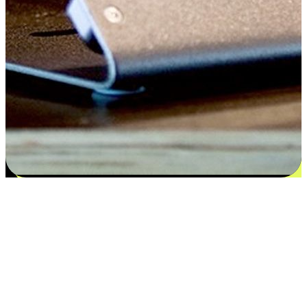
Satisfaction blooms from choices
EasyStore places the power of choice in your customers' hands by
offering personalized experiences that respect their unique
preferences and needs. From the flexibility "Buy Online, Pickup In-
Store" to convenience of "Buy In-Store, Ship To Home", we ensure
that every aspect of the shopping journey is tailored to fit their
lifestyle needs.