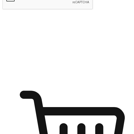
Submit
Ignite the joy of shopping anytime
Transform every moment into a chance for discovery, whether it's
from an office desk, the comfort of a sofa, or while waiting for
friends at a coffee shop. Allow customers to dive into their shopping
desires from any setting, offering them the flexibility to shop via
your website or mobile app.