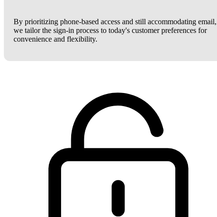
By prioritizing phone-based access and still accommodating email,
we tailor the sign-in process to today's customer preferences for
convenience and flexibility.