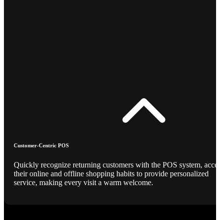
Customer-Centric POS
Quickly recognize returning customers with the POS system, acce
their online and offline shopping habits to provide personalized
service, making every visit a warm welcome.