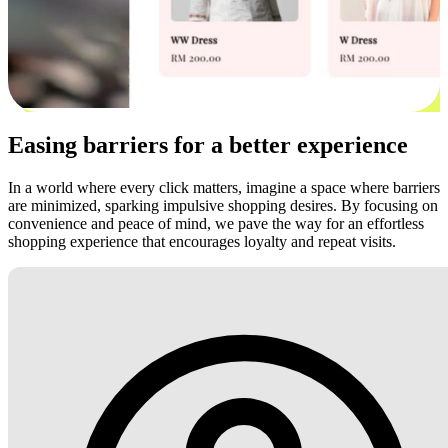
Easing barriers for a better experience
In a world where every click matters, imagine a space where barriers
are minimized, sparking impulsive shopping desires. By focusing on
convenience and peace of mind, we pave the way for an effortless
shopping experience that encourages loyalty and repeat visits.