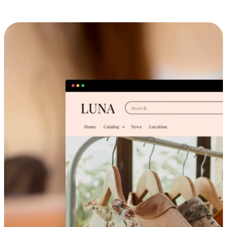
Cross-Device Shopping