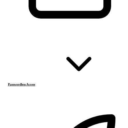
Passwordless Access