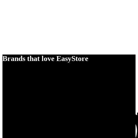
Brands that love EasyStore