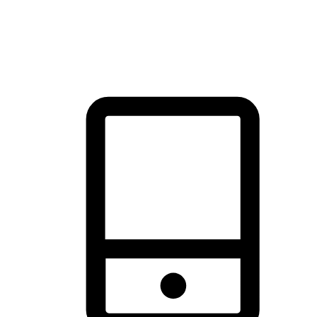
thrill of exploration with shopping convenience, making it your
brand's primary online channel.