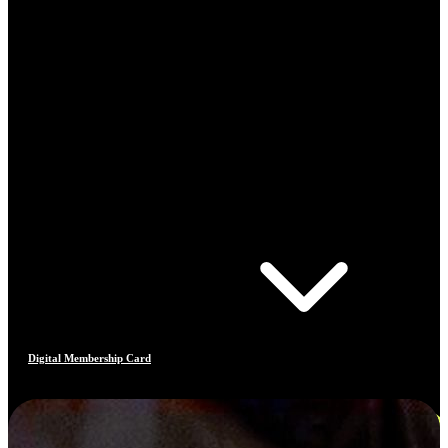
Digital Membership Card