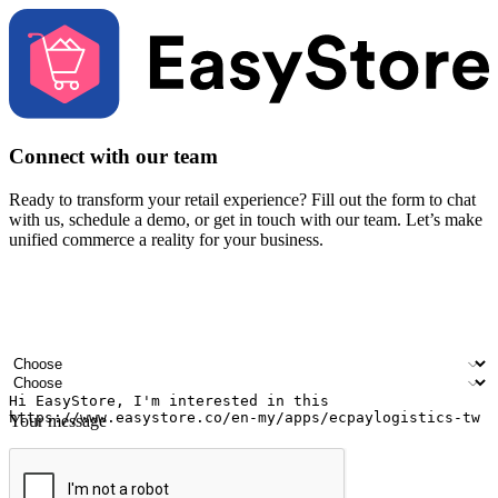
Connect with our team
Ready to transform your retail experience? Fill out the form to chat
with us, schedule a demo, or get in touch with our team. Let’s make
unified commerce a reality for your business.
Your name
Company name
Email address
Contact number
Industry
Number of outlets
Your message