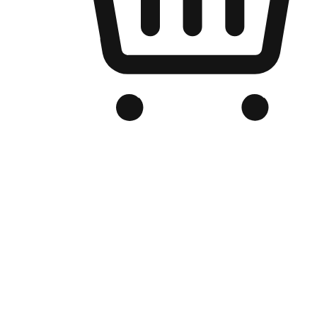
Branded Online Store
Optimized for search engine discovery, your online store blends th