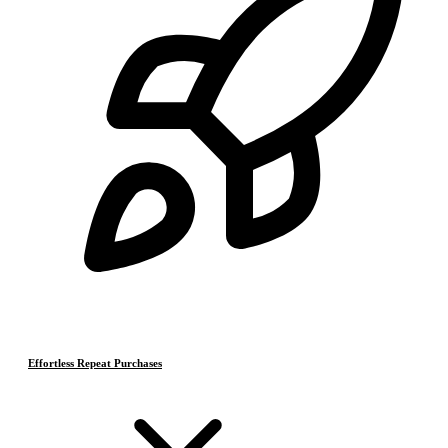
Effortless Repeat Purchases