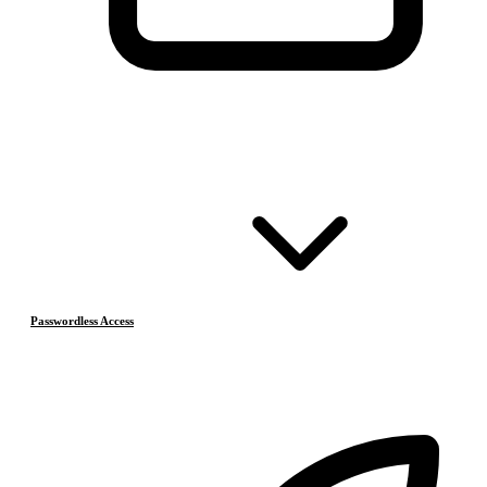
Passwordless Access