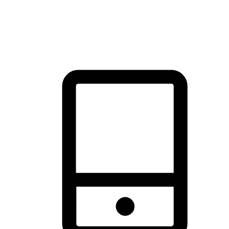
thrill of exploration with shopping convenience, making it your
brand's primary online channel.