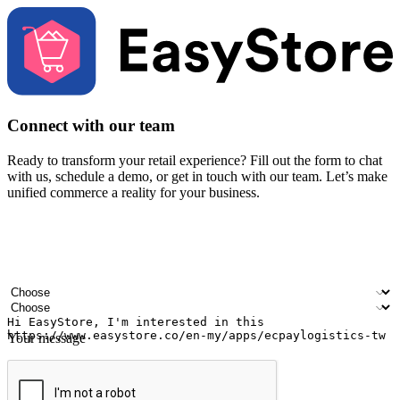
Connect with our team
Ready to transform your retail experience? Fill out the form to chat
with us, schedule a demo, or get in touch with our team. Let’s make
unified commerce a reality for your business.
Your name
Company name
Email address
Contact number
Industry
Number of outlets
Your message