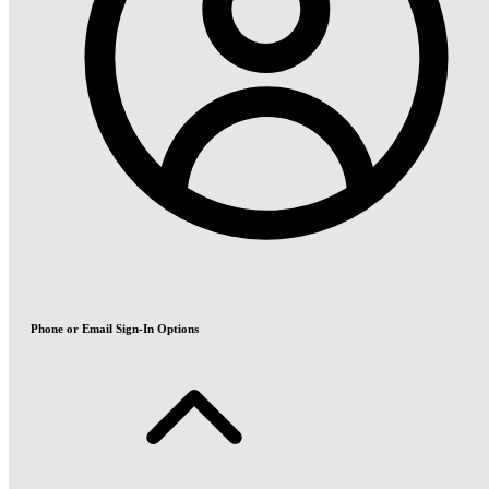
Phone or Email Sign-In Options