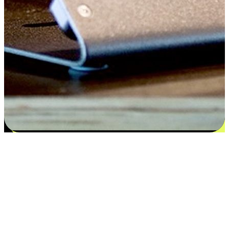
Satisfaction blooms from choices
EasyStore places the power of choice in your customers' hands by
offering personalized experiences that respect their unique
preferences and needs. From the flexibility "Buy Online, Pickup In-
Store" to convenience of "Buy In-Store, Ship To Home", we ensure
that every aspect of the shopping journey is tailored to fit their
lifestyle needs.