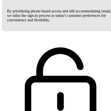
By prioritizing phone-based access and still accommodating email,
we tailor the sign-in process to today's customer preferences for
convenience and flexibility.