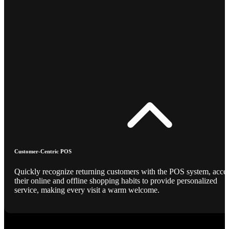
Customer-Centric POS
Quickly recognize returning customers with the POS system, acce
their online and offline shopping habits to provide personalized
service, making every visit a warm welcome.