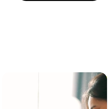
Installment and BNPL