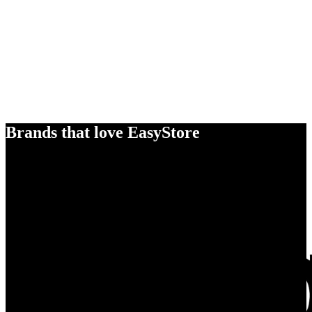
Brands that love EasyStore