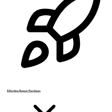
Effortless Repeat Purchases