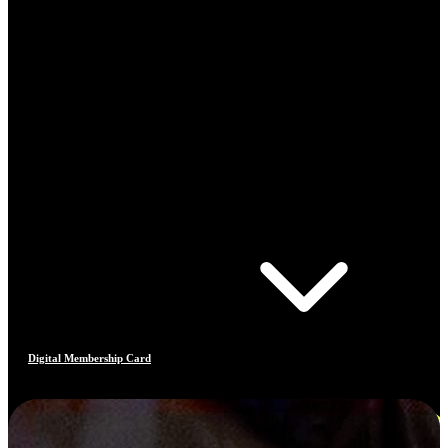
Digital Membership Card