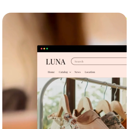
Cross-Device Shopping