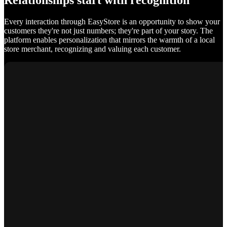
Relationships start with recognition
Every interaction through EasyStore is an opportunity to show your
customers they're not just numbers; they're part of your story. The
platform enables personalization that mirrors the warmth of a local
store merchant, recognizing and valuing each customer.