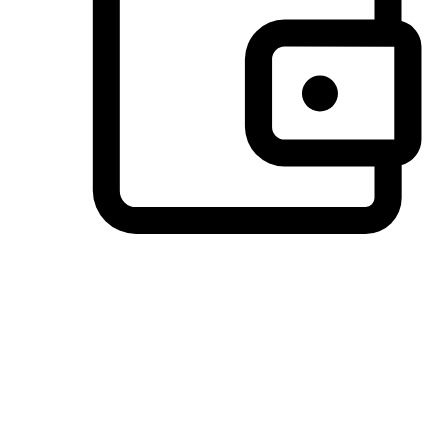
Preferred Payment Options