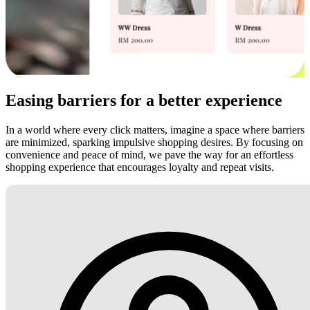
Easing barriers for a better experience
In a world where every click matters, imagine a space where barriers
are minimized, sparking impulsive shopping desires. By focusing on
convenience and peace of mind, we pave the way for an effortless
shopping experience that encourages loyalty and repeat visits.