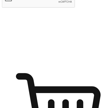
Submit
Ignite the joy of shopping anytime
Transform every moment into a chance for discovery, whether it's
from an office desk, the comfort of a sofa, or while waiting for
friends at a coffee shop. Allow customers to dive into their shopping
desires from any setting, offering them the flexibility to shop via
your website or mobile app.