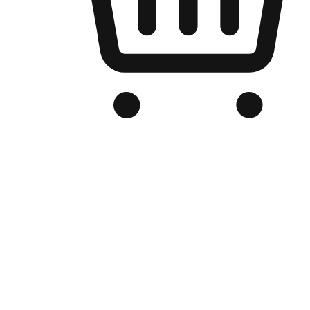
Branded Online Store
Optimized for search engine discovery, your online store blends th