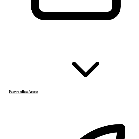
Passwordless Access