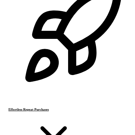
Effortless Repeat Purchases