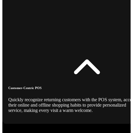
Customer-Centric POS
Quickly recognize returning customers with the POS system, acce
their online and offline shopping habits to provide personalized
service, making every visit a warm welcome.