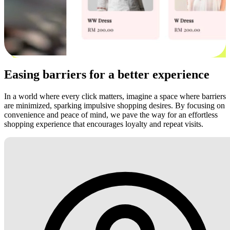
Easing barriers for a better experience
In a world where every click matters, imagine a space where barriers
are minimized, sparking impulsive shopping desires. By focusing on
convenience and peace of mind, we pave the way for an effortless
shopping experience that encourages loyalty and repeat visits.