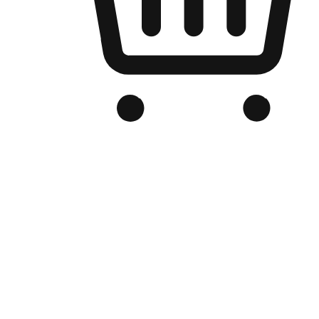
Branded Online Store
Optimized for search engine discovery, your online store blends th