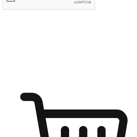
Submit
Ignite the joy of shopping anytime
Transform every moment into a chance for discovery, whether it's
from an office desk, the comfort of a sofa, or while waiting for
friends at a coffee shop. Allow customers to dive into their shopping
desires from any setting, offering them the flexibility to shop via
your website or mobile app.