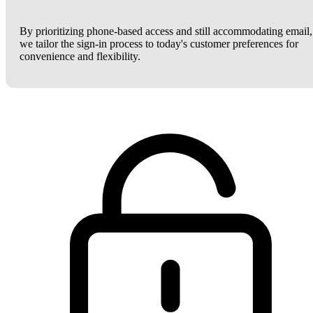
By prioritizing phone-based access and still accommodating email,
we tailor the sign-in process to today's customer preferences for
convenience and flexibility.