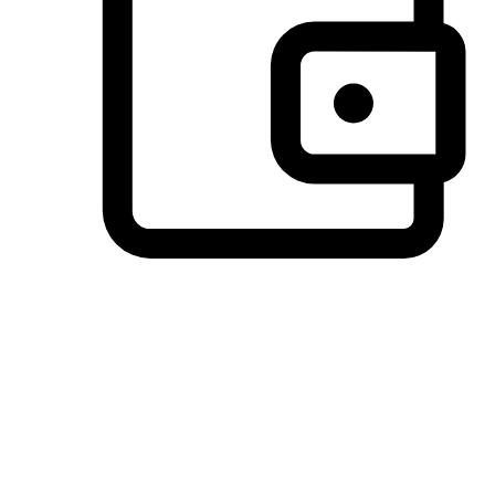
Preferred Payment Options