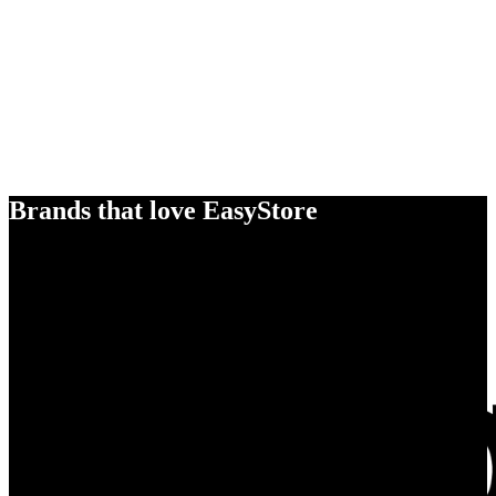
Brands that love EasyStore