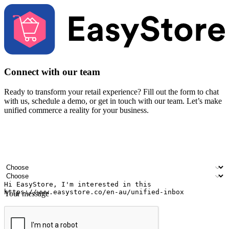
Connect with our team
Ready to transform your retail experience? Fill out the form to chat
with us, schedule a demo, or get in touch with our team. Let’s make
unified commerce a reality for your business.
Your name
Company name
Email address
Contact number
Industry
Number of outlets
Your message