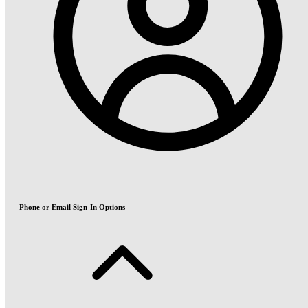
Phone or Email Sign-In Options