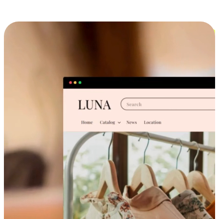
Cross-Device Shopping