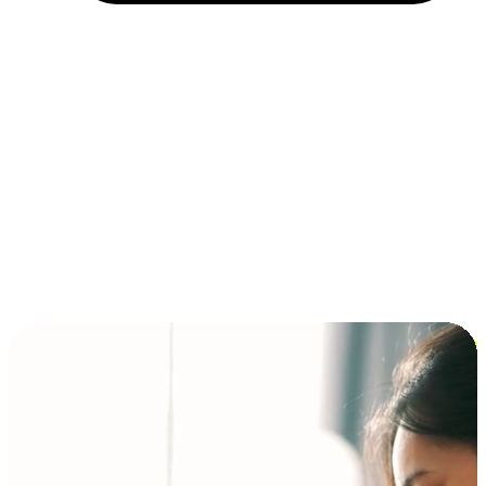
Installment and BNPL