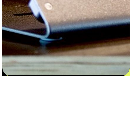
Satisfaction blooms from choices
EasyStore places the power of choice in your customers' hands by
offering personalized experiences that respect their unique
preferences and needs. From the flexibility "Buy Online, Pickup In-
Store" to convenience of "Buy In-Store, Ship To Home", we ensure
that every aspect of the shopping journey is tailored to fit their
lifestyle needs.