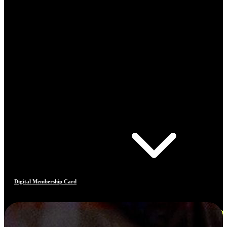
Digital Membership Card