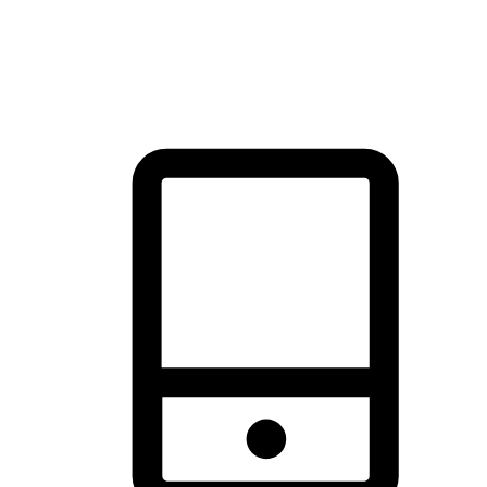
thrill of exploration with shopping convenience, making it your
brand's primary online channel.