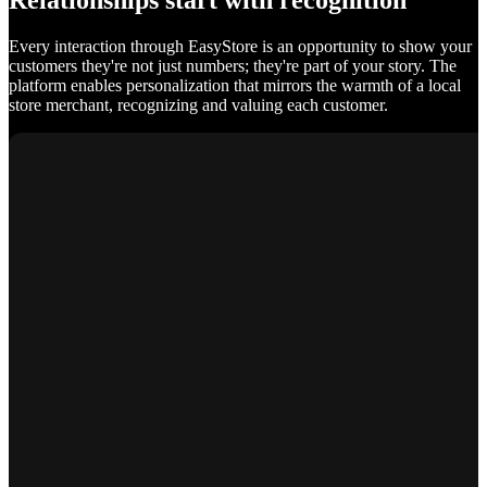
Relationships start with recognition
Every interaction through EasyStore is an opportunity to show your
customers they're not just numbers; they're part of your story. The
platform enables personalization that mirrors the warmth of a local
store merchant, recognizing and valuing each customer.