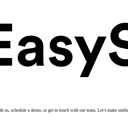
ith us, schedule a demo, or get in touch with our team. Let’s make unifi