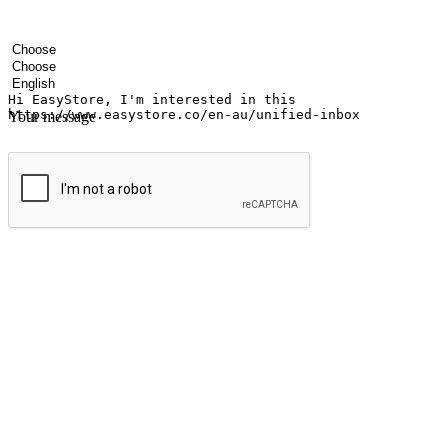
Your name
Company name
Email address
Contact number
Industry
Number of outlets
Preferred language
Your message
Submit
Ignite the joy of shopping anytime
Transform every moment into a chance for discovery, whether it's from 
any setting, offering them the flexibility to shop via your website or m