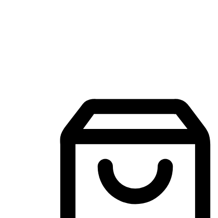
Mobile Shopping App