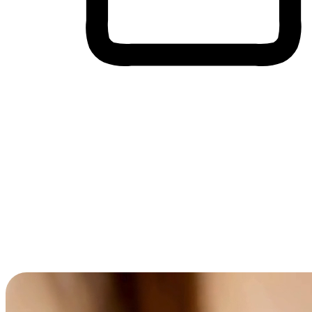
Cross-Device Shopping