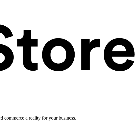
ed commerce a reality for your business.