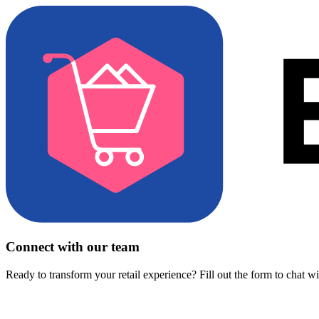
Connect with our team
Ready to transform your retail experience? Fill out the form to chat w