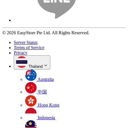
© 2026 EasyStore Pte Ltd. All Rights Reserved.
Server Status
Terms of Service
Privacy
Thailand
Australia
中国
Hong Kong
Indonesia