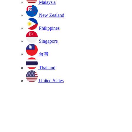
Malaysia
New Zealand
Philippines
Singapore
台灣
Thailand
United States