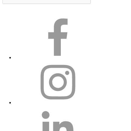
Subscribe