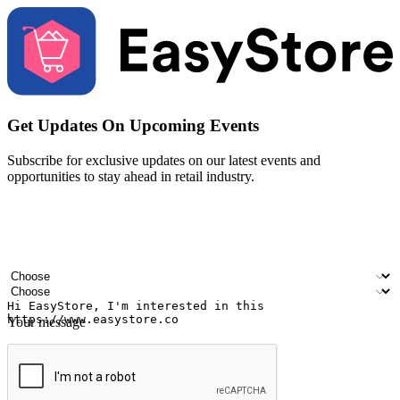
Get Updates On Upcoming Events
Subscribe for exclusive updates on our latest events and
opportunities to stay ahead in retail industry.
Your name
Company name
Email address
Contact number
Industry
Number of outlets
Your message