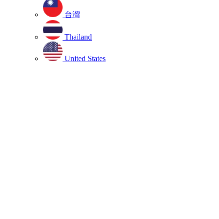
台灣
Thailand
United States