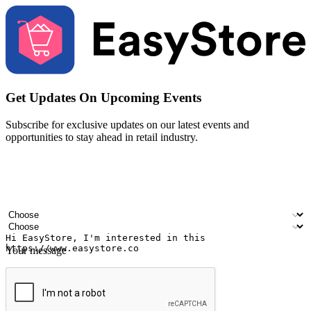
Get Updates On Upcoming Events
Subscribe for exclusive updates on our latest events and
opportunities to stay ahead in retail industry.
Your name
Company name
Email address
Contact number
Industry
Number of outlets
Your message