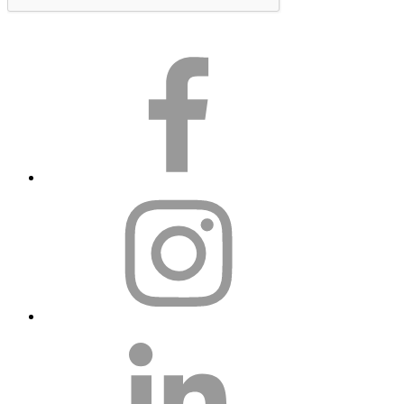
Subscribe