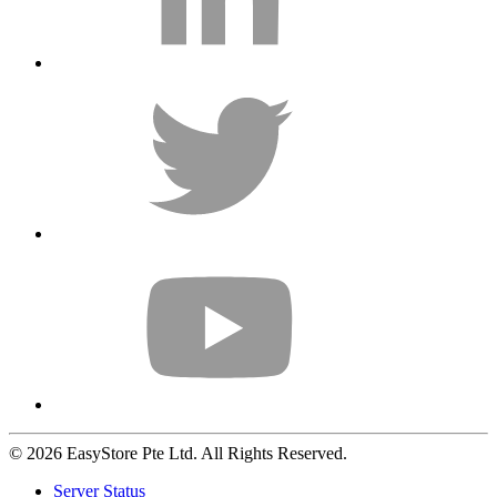
© 2026 EasyStore Pte Ltd. All Rights Reserved.
Server Status