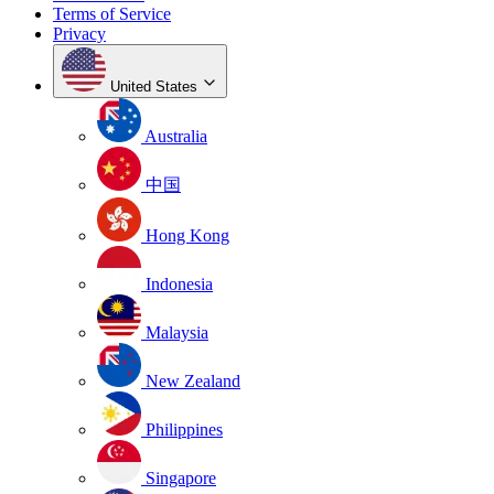
Terms of Service
Privacy
United States
Australia
中国
Hong Kong
Indonesia
Malaysia
New Zealand
Philippines
Singapore