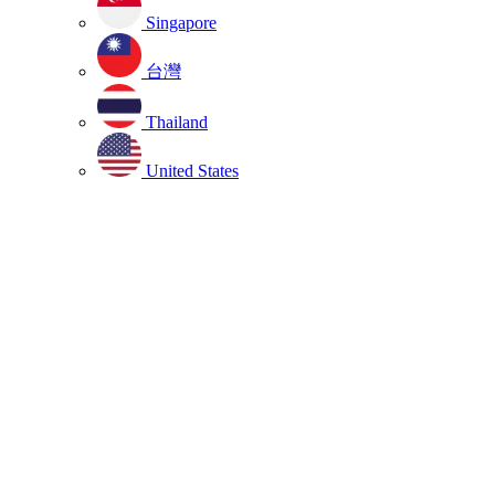
Singapore
台灣
Thailand
United States