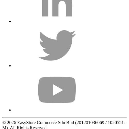
© 2026 EasyStore Commerce Sdn Bhd (201201036069 / 1020551-
M). All Rights Reserved.