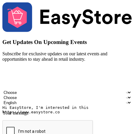
Get Updates On Upcoming Events
Subscribe for exclusive updates on our latest events and
opportunities to stay ahead in retail industry.
Your name
Company name
Email address
Contact number
Industry
Number of outlets
Preferred language
Your message