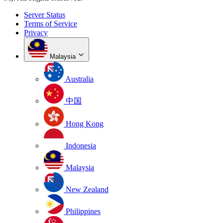
Server Status
Terms of Service
Privacy
Malaysia
Australia
中国
Hong Kong
Indonesia
Malaysia
New Zealand
Philippines