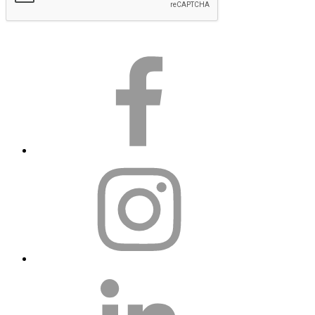
Subscribe