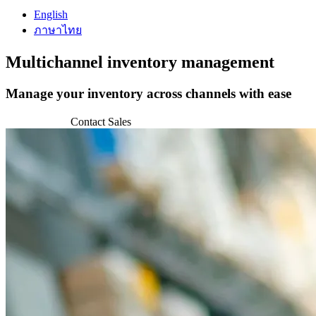
English
ภาษาไทย
Multichannel
inventory management
Manage your inventory across channels with ease
Get Started
Contact Sales