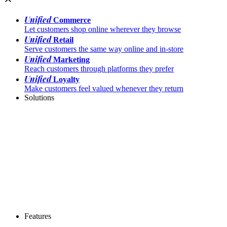
Unified
Commerce
Let customers shop online wherever they browse
Unified
Retail
Serve customers the same way online and in-store
Unified
Marketing
Reach customers through platforms they prefer
Unified
Loyalty
Make customers feel valued whenever they return
Solutions
Features