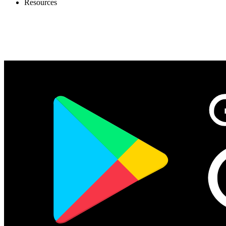
Resources