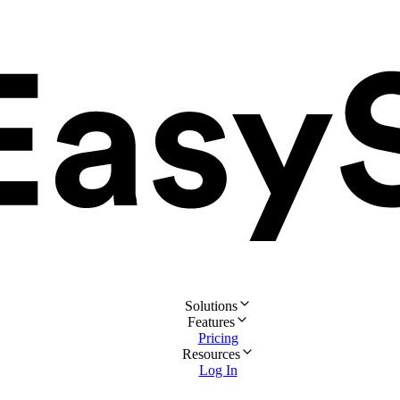
Solutions
Features
Pricing
Resources
Log In