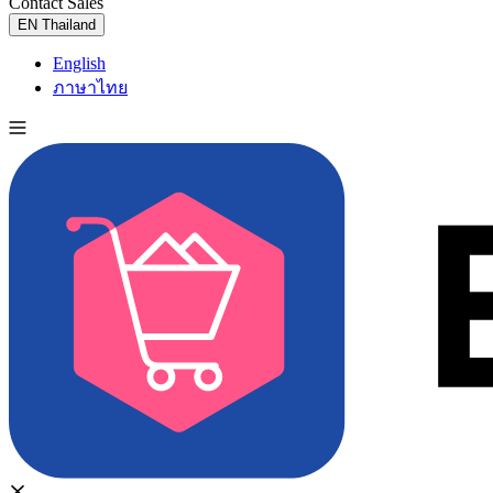
Contact Sales
Try for Free
EN
Thailand
English
ภาษาไทย