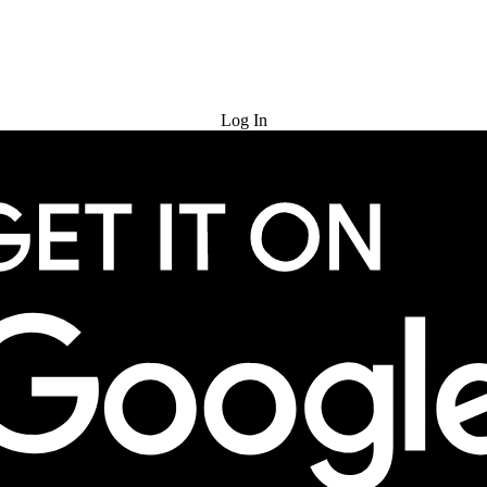
Try for Free
Log In