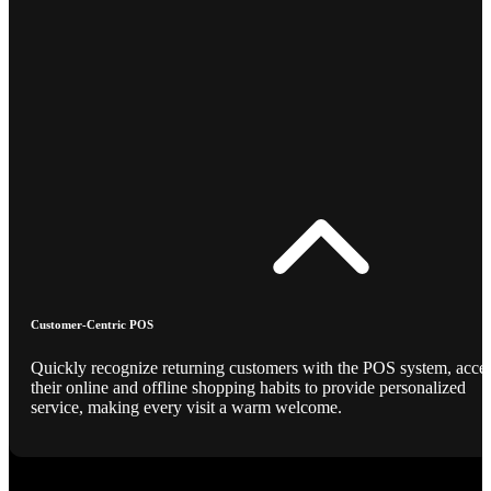
Customer-Centric POS
Quickly recognize returning customers with the POS system, acce
their online and offline shopping habits to provide personalized
service, making every visit a warm welcome.