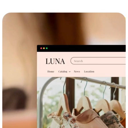
Cross-Device Shopping