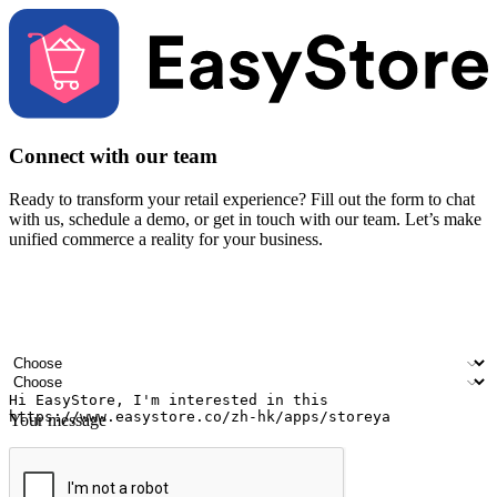
Connect with our team
Ready to transform your retail experience? Fill out the form to chat
with us, schedule a demo, or get in touch with our team. Let’s make
unified commerce a reality for your business.
Your name
Company name
Email address
Contact number
Industry
Number of outlets
Your message