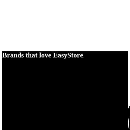
Brands that love EasyStore