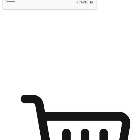
Submit
Ignite the joy of shopping anytime
Transform every moment into a chance for discovery, whether it's
from an office desk, the comfort of a sofa, or while waiting for
friends at a coffee shop. Allow customers to dive into their shopping
desires from any setting, offering them the flexibility to shop via
your website or mobile app.