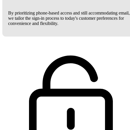
By prioritizing phone-based access and still accommodating email,
we tailor the sign-in process to today's customer preferences for
convenience and flexibility.