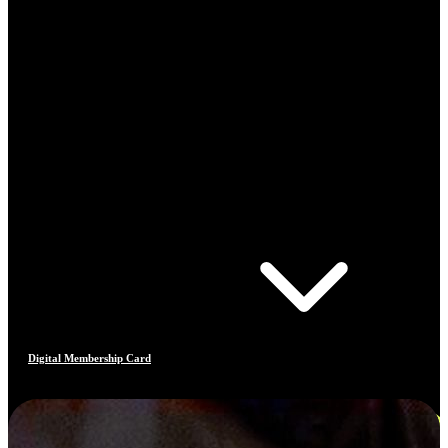
Digital Membership Card