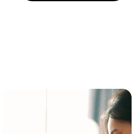
Installment and BNPL