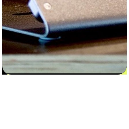
Satisfaction blooms from choices
EasyStore places the power of choice in your customers' hands by
offering personalized experiences that respect their unique
preferences and needs. From the flexibility "Buy Online, Pickup In-
Store" to convenience of "Buy In-Store, Ship To Home", we ensure
that every aspect of the shopping journey is tailored to fit their
lifestyle needs.