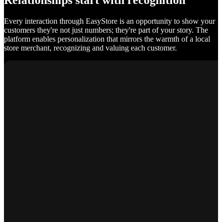
Relationships start with recognition
Every interaction through EasyStore is an opportunity to show your
customers they're not just numbers; they're part of your story. The
platform enables personalization that mirrors the warmth of a local
store merchant, recognizing and valuing each customer.