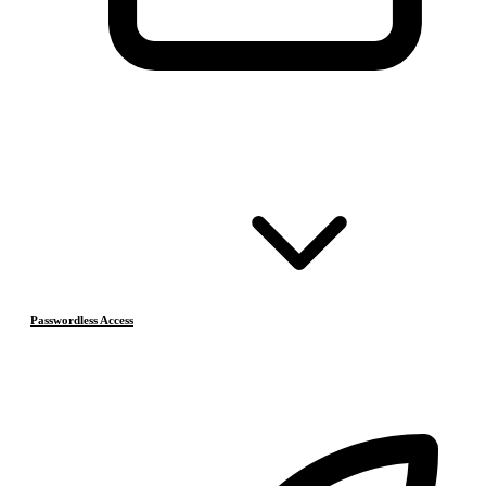
Passwordless Access