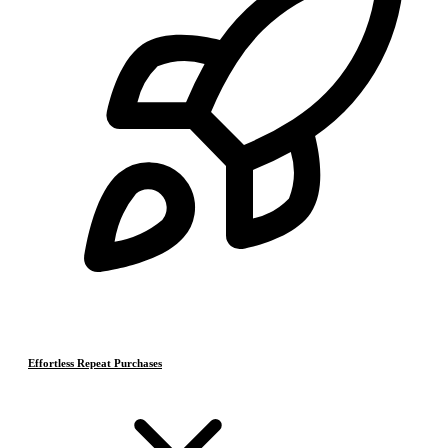
Effortless Repeat Purchases