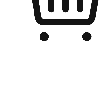
Branded Online Store
Optimized for search engine discovery, your online store blends th