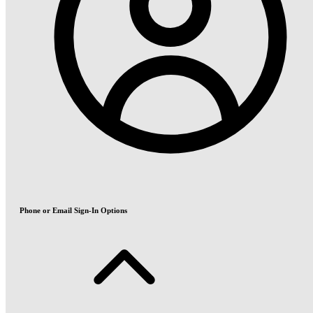
Phone or Email Sign-In Options