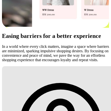
Easing barriers for a better experience
In a world where every click matters, imagine a space where barriers
are minimized, sparking impulsive shopping desires. By focusing on
convenience and peace of mind, we pave the way for an effortless
shopping experience that encourages loyalty and repeat visits.