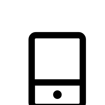
thrill of exploration with shopping convenience, making it your
brand's primary online channel.