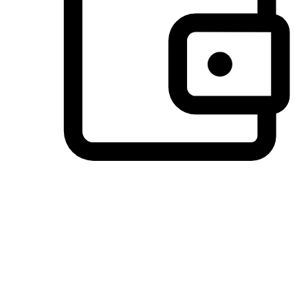
Preferred Payment Options