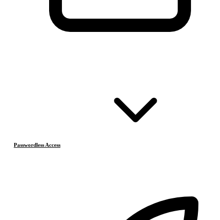
Passwordless Access