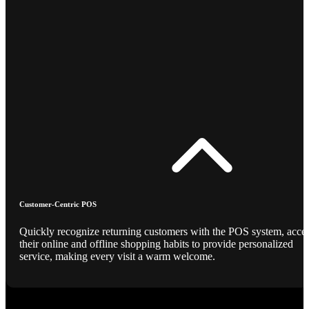
Customer-Centric POS
Quickly recognize returning customers with the POS system, acce
their online and offline shopping habits to provide personalized
service, making every visit a warm welcome.