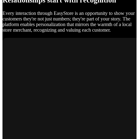
Relationships start with recognition
Every interaction through EasyStore is an opportunity to show your
customers they're not just numbers; they're part of your story. The
platform enables personalization that mirrors the warmth of a local
store merchant, recognizing and valuing each customer.