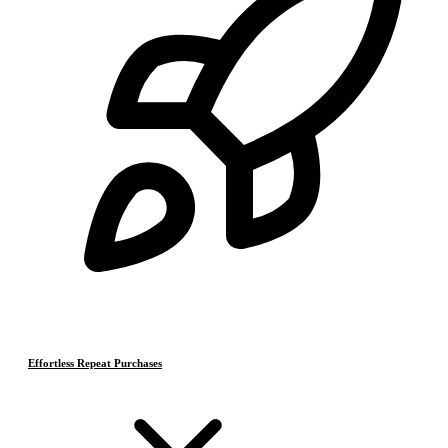
Effortless Repeat Purchases