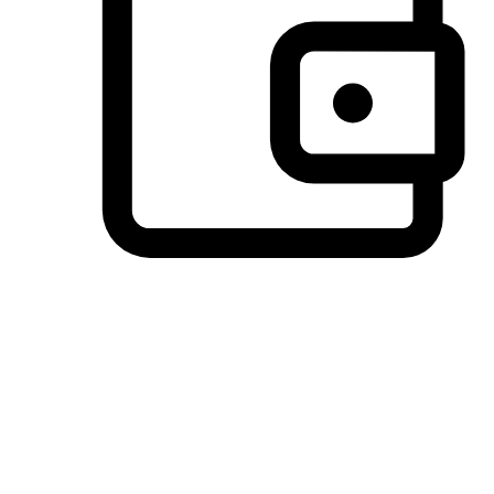
Preferred Payment Options