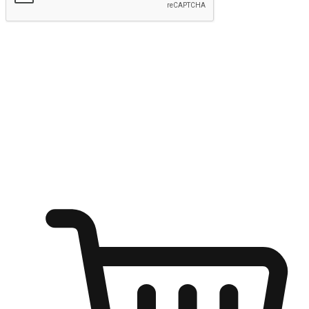
Submit
Ignite the joy of shopping anytime
Transform every moment into a chance for discovery, whether it's
from an office desk, the comfort of a sofa, or while waiting for
friends at a coffee shop. Allow customers to dive into their shopping
desires from any setting, offering them the flexibility to shop via
your website or mobile app.