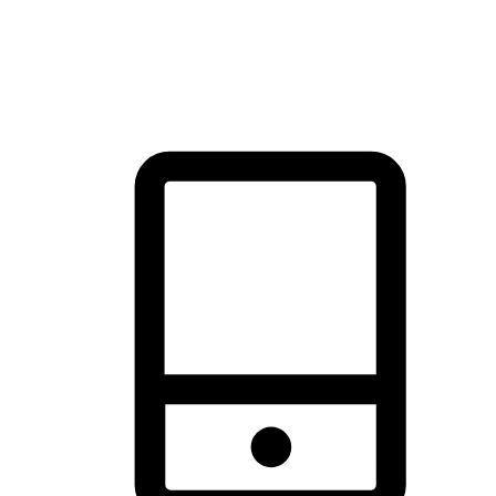
thrill of exploration with shopping convenience, making it your
brand's primary online channel.