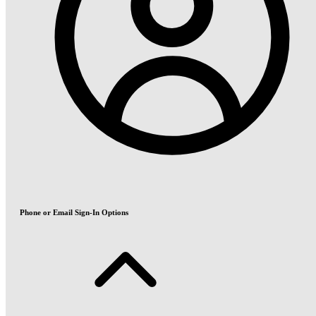
Phone or Email Sign-In Options