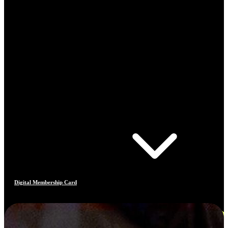
Digital Membership Card