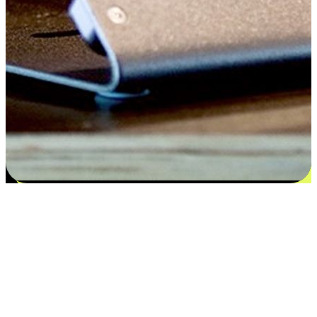
Satisfaction blooms from choices
EasyStore places the power of choice in your customers' hands by
offering personalized experiences that respect their unique
preferences and needs. From the flexibility "Buy Online, Pickup In-
Store" to convenience of "Buy In-Store, Ship To Home", we ensure
that every aspect of the shopping journey is tailored to fit their
lifestyle needs.