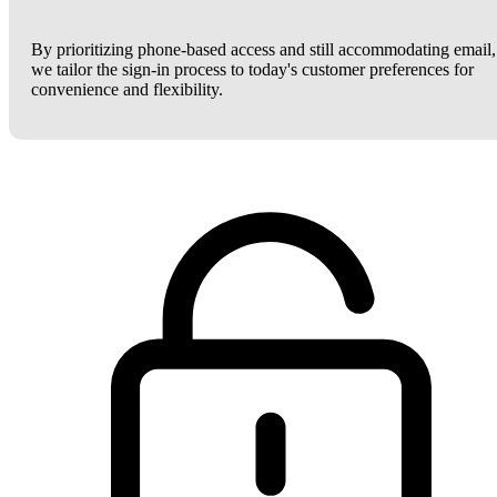
By prioritizing phone-based access and still accommodating email,
we tailor the sign-in process to today's customer preferences for
convenience and flexibility.