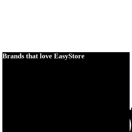
Brands that love EasyStore