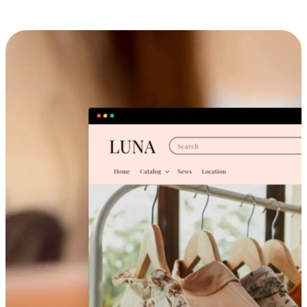
Cross-Device Shopping