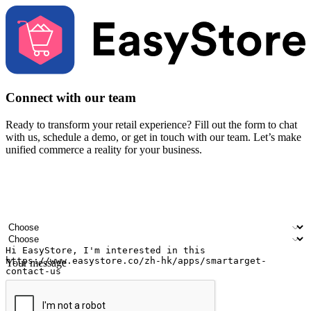
Connect with our team
Ready to transform your retail experience? Fill out the form to chat
with us, schedule a demo, or get in touch with our team. Let’s make
unified commerce a reality for your business.
Your name
Company name
Email address
Contact number
Industry
Number of outlets
Your message