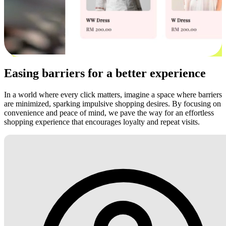
Easing barriers for a better experience
In a world where every click matters, imagine a space where barriers
are minimized, sparking impulsive shopping desires. By focusing on
convenience and peace of mind, we pave the way for an effortless
shopping experience that encourages loyalty and repeat visits.