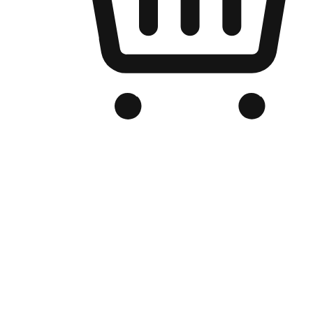
Branded Online Store
Optimized for search engine discovery, your online store blends th