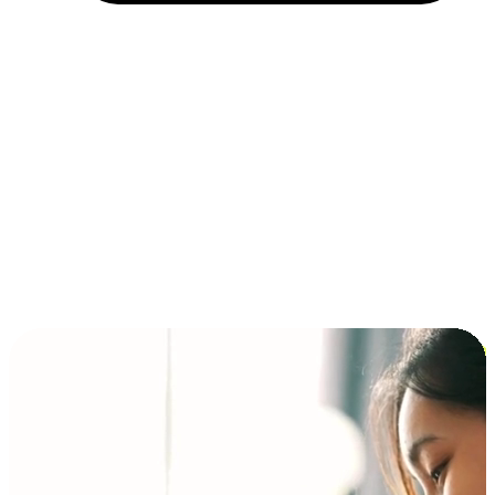
Installment and BNPL