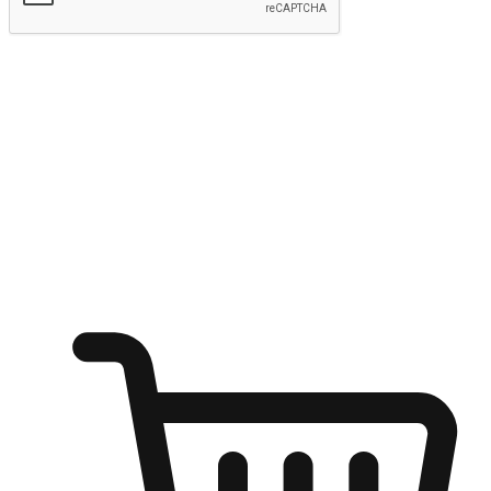
Submit
Ignite the joy of shopping anytime
Transform every moment into a chance for discovery, whether it's
from an office desk, the comfort of a sofa, or while waiting for
friends at a coffee shop. Allow customers to dive into their shopping
desires from any setting, offering them the flexibility to shop via
your website or mobile app.