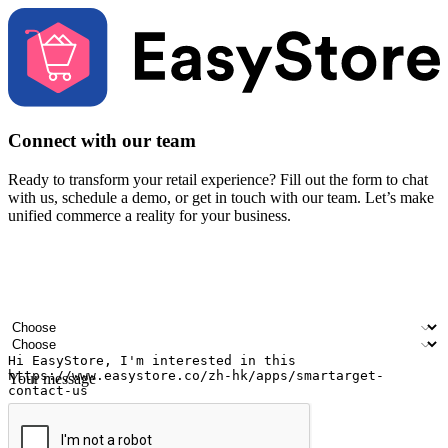
Connect with our team
Ready to transform your retail experience? Fill out the form to chat
with us, schedule a demo, or get in touch with our team. Let’s make
unified commerce a reality for your business.
Your name
Company name
Email address
Contact number
Industry
Number of outlets
Your message