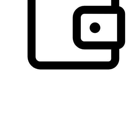
Preferred Payment Options