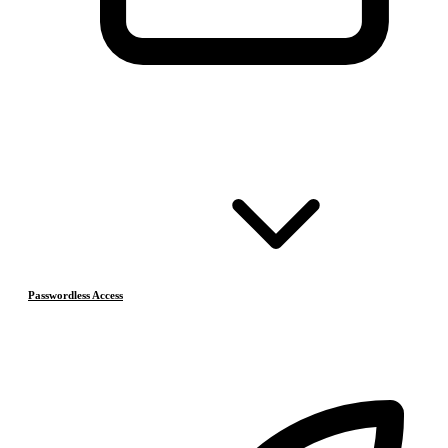
Passwordless Access