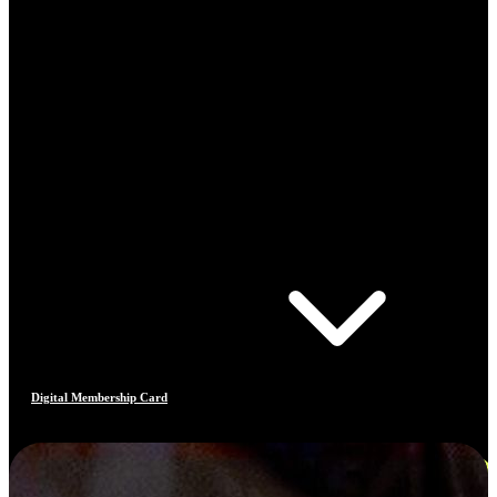
Digital Membership Card