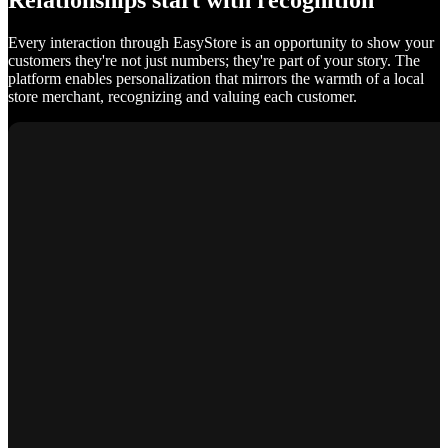
Relationships start with recognition
Every interaction through EasyStore is an opportunity to show your
customers they're not just numbers; they're part of your story. The
platform enables personalization that mirrors the warmth of a local
store merchant, recognizing and valuing each customer.