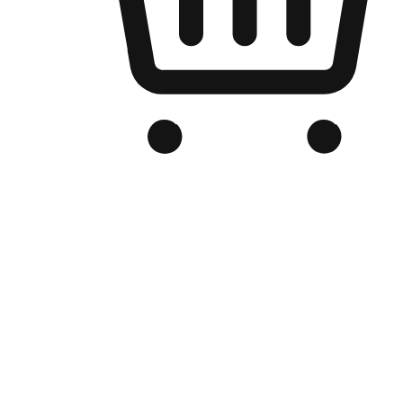
Branded Online Store
Optimized for search engine discovery, your online store blends th