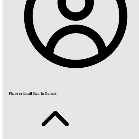
Phone or Email Sign-In Options