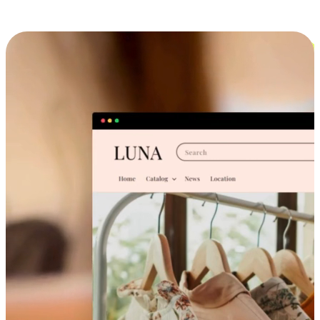
Cross-Device Shopping