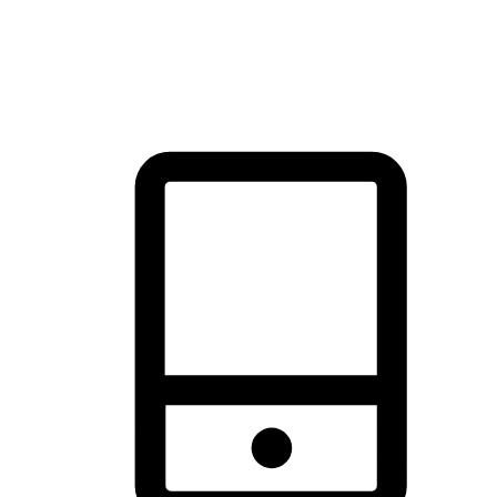
thrill of exploration with shopping convenience, making it your
brand's primary online channel.