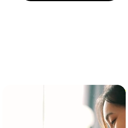
Installment and BNPL