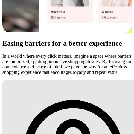
Easing barriers for a better experience
In a world where every click matters, imagine a space where barriers
are minimized, sparking impulsive shopping desires. By focusing on
convenience and peace of mind, we pave the way for an effortless
shopping experience that encourages loyalty and repeat visits.