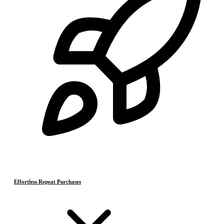
Effortless Repeat Purchases