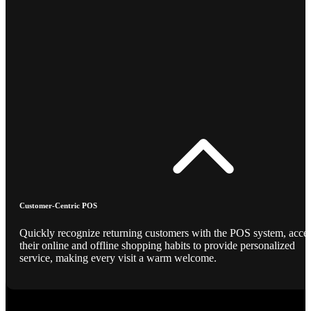
Customer-Centric POS
Quickly recognize returning customers with the POS system, acce
their online and offline shopping habits to provide personalized
service, making every visit a warm welcome.