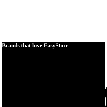
Brands that love EasyStore