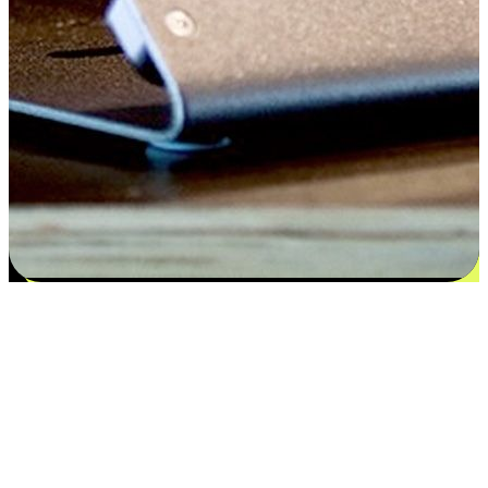
Satisfaction blooms from choices
EasyStore places the power of choice in your customers' hands by
offering personalized experiences that respect their unique
preferences and needs. From the flexibility "Buy Online, Pickup In-
Store" to convenience of "Buy In-Store, Ship To Home", we ensure
that every aspect of the shopping journey is tailored to fit their
lifestyle needs.