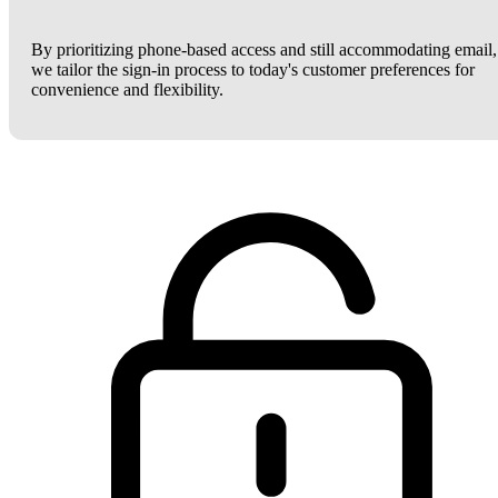
By prioritizing phone-based access and still accommodating email,
we tailor the sign-in process to today's customer preferences for
convenience and flexibility.