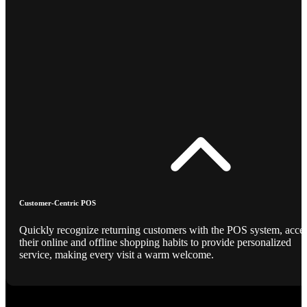
Customer-Centric POS
Quickly recognize returning customers with the POS system, acce
their online and offline shopping habits to provide personalized
service, making every visit a warm welcome.