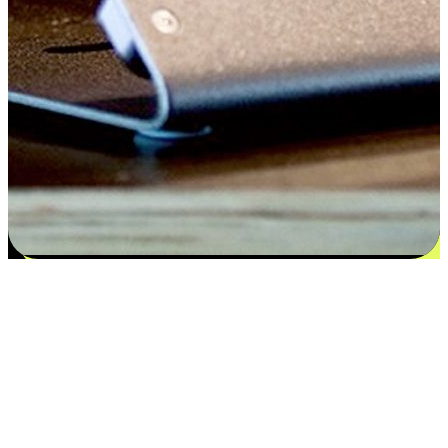
Satisfaction blooms from choices
EasyStore places the power of choice in your customers' hands by
offering personalized experiences that respect their unique
preferences and needs. From the flexibility "Buy Online, Pickup In-
Store" to convenience of "Buy In-Store, Ship To Home", we ensure
that every aspect of the shopping journey is tailored to fit their
lifestyle needs.