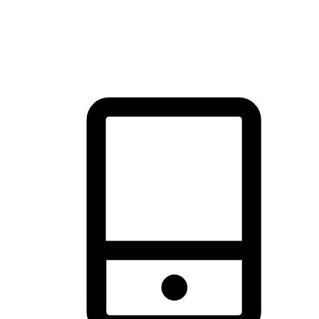
thrill of exploration with shopping convenience, making it your
brand's primary online channel.