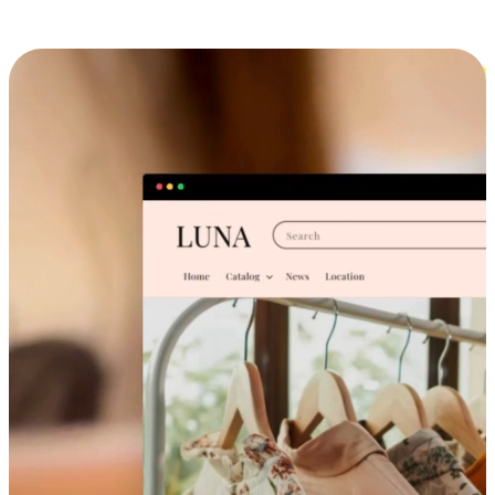
Cross-Device Shopping