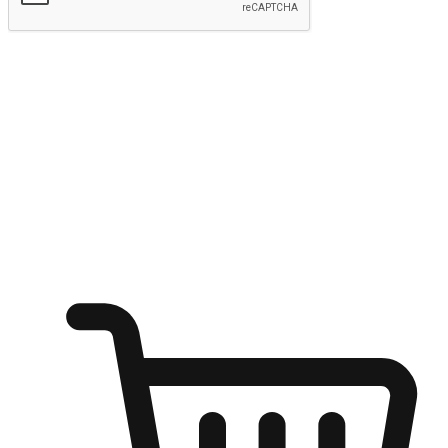
Submit
Ignite the joy of shopping anytime
Transform every moment into a chance for discovery, whether it's
from an office desk, the comfort of a sofa, or while waiting for
friends at a coffee shop. Allow customers to dive into their shopping
desires from any setting, offering them the flexibility to shop via
your website or mobile app.