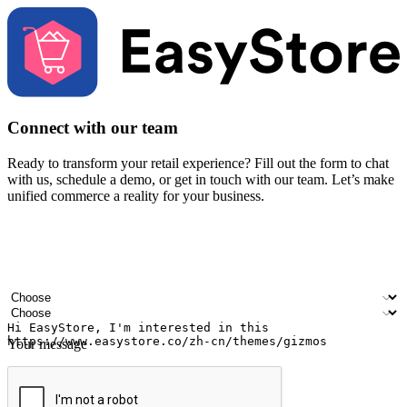
Connect with our team
Ready to transform your retail experience? Fill out the form to chat
with us, schedule a demo, or get in touch with our team. Let’s make
unified commerce a reality for your business.
Your name
Company name
Email address
Contact number
Industry
Number of outlets
Your message