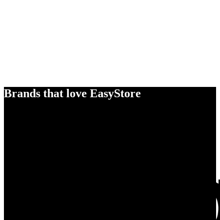
Brands that love EasyStore