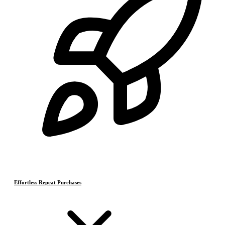
Effortless Repeat Purchases