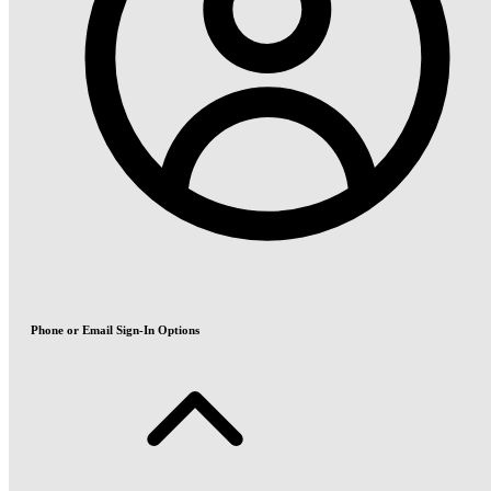
Phone or Email Sign-In Options