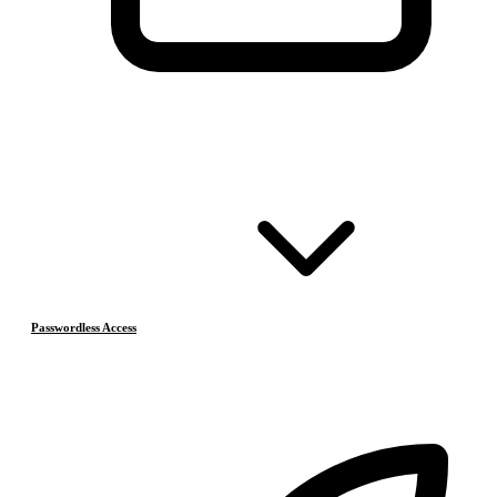
Passwordless Access