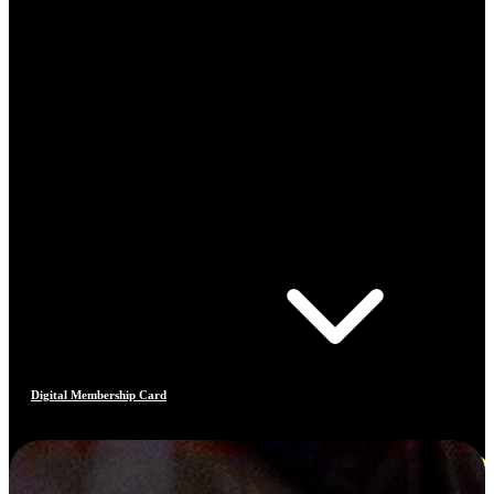
Digital Membership Card