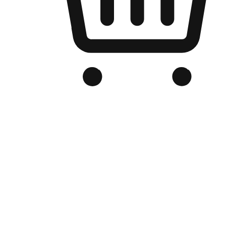
Branded Online Store
Optimized for search engine discovery, your online store blends th