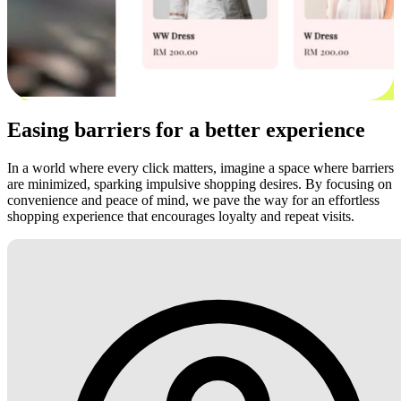
Easing barriers for a better experience
In a world where every click matters, imagine a space where barriers
are minimized, sparking impulsive shopping desires. By focusing on
convenience and peace of mind, we pave the way for an effortless
shopping experience that encourages loyalty and repeat visits.