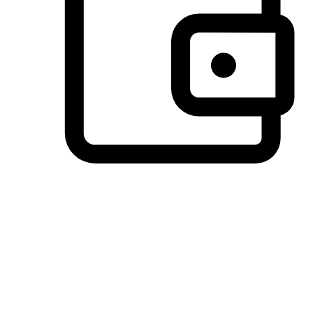
Preferred Payment Options