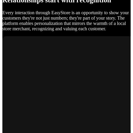
Relationships start with recognition
Every interaction through EasyStore is an opportunity to show your
customers they're not just numbers; they're part of your story. The
platform enables personalization that mirrors the warmth of a local
store merchant, recognizing and valuing each customer.