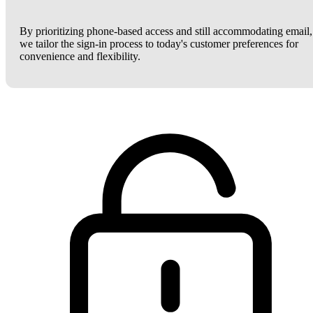
By prioritizing phone-based access and still accommodating email,
we tailor the sign-in process to today's customer preferences for
convenience and flexibility.