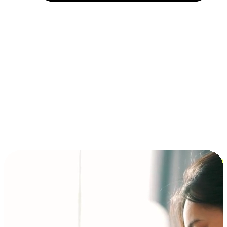
Installment and BNPL