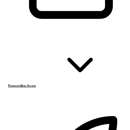
Passwordless Access