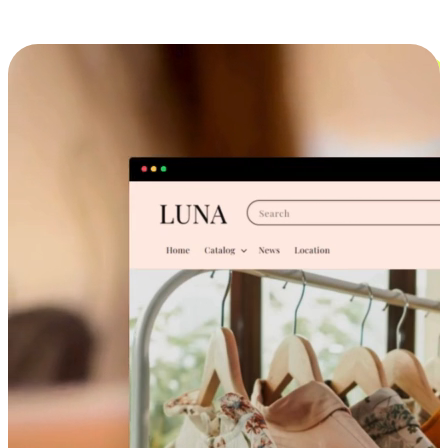
Cross-Device Shopping