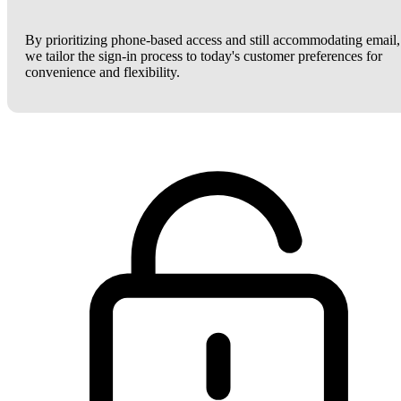
By prioritizing phone-based access and still accommodating email,
we tailor the sign-in process to today's customer preferences for
convenience and flexibility.