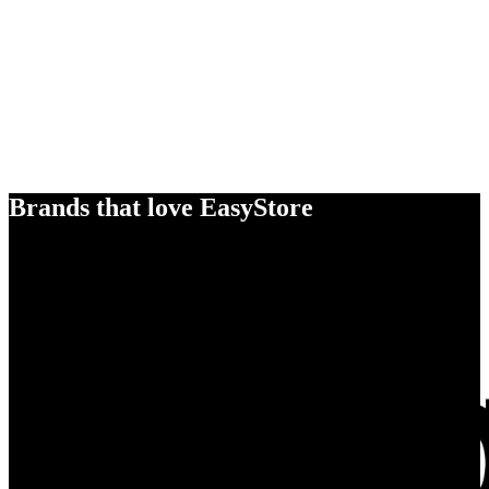
Brands that love EasyStore