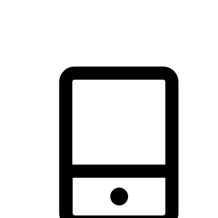
thrill of exploration with shopping convenience, making it your
brand's primary online channel.