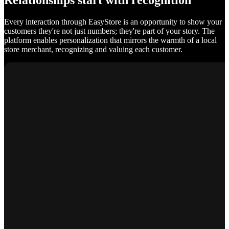
Relationships start with recognition
Every interaction through EasyStore is an opportunity to show your
customers they're not just numbers; they're part of your story. The
platform enables personalization that mirrors the warmth of a local
store merchant, recognizing and valuing each customer.