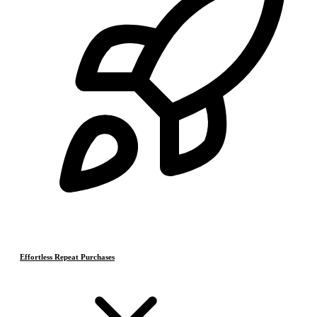
Effortless Repeat Purchases