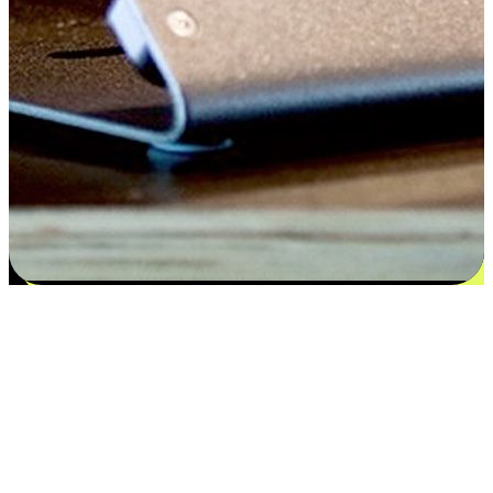
Satisfaction blooms from choices
EasyStore places the power of choice in your customers' hands by
offering personalized experiences that respect their unique
preferences and needs. From the flexibility "Buy Online, Pickup In-
Store" to convenience of "Buy In-Store, Ship To Home", we ensure
that every aspect of the shopping journey is tailored to fit their
lifestyle needs.