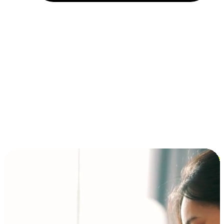
Installment and BNPL