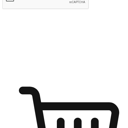
Submit
Ignite the joy of shopping anytime
Transform every moment into a chance for discovery, whether it's
from an office desk, the comfort of a sofa, or while waiting for
friends at a coffee shop. Allow customers to dive into their shopping
desires from any setting, offering them the flexibility to shop via
your website or mobile app.