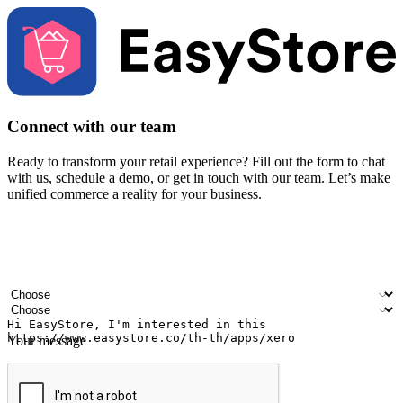
Connect with our team
Ready to transform your retail experience? Fill out the form to chat
with us, schedule a demo, or get in touch with our team. Let’s make
unified commerce a reality for your business.
Your name
Company name
Email address
Contact number
Industry
Number of outlets
Your message