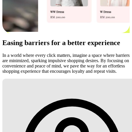
Easing barriers for a better experience
In a world where every click matters, imagine a space where barriers
are minimized, sparking impulsive shopping desires. By focusing on
convenience and peace of mind, we pave the way for an effortless
shopping experience that encourages loyalty and repeat visits.