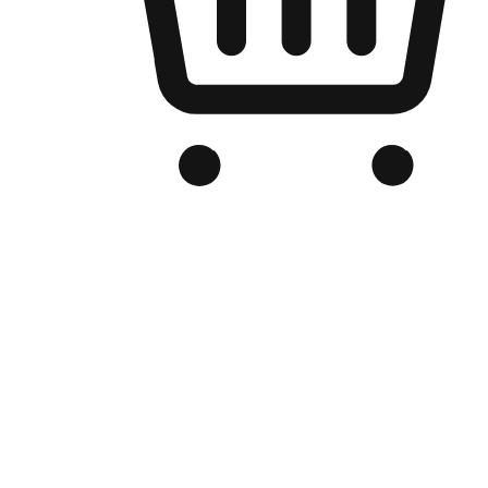
Branded Online Store
Optimized for search engine discovery, your online store blends th