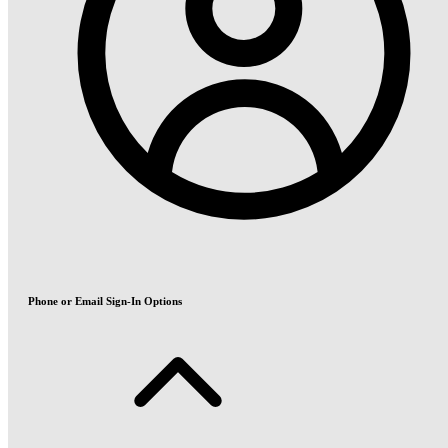
Phone or Email Sign-In Options