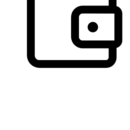
Preferred Payment Options