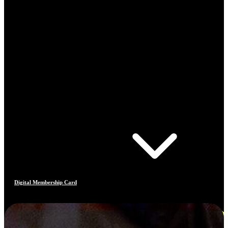
Digital Membership Card