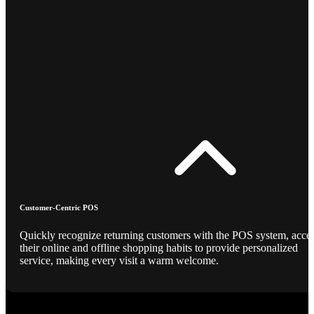
Customer-Centric POS
Quickly recognize returning customers with the POS system, acce
their online and offline shopping habits to provide personalized
service, making every visit a warm welcome.