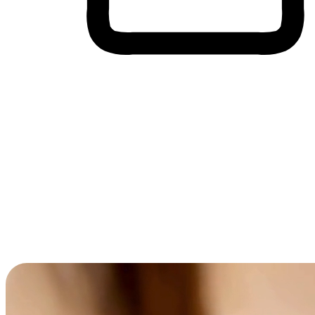
Cross-Device Shopping