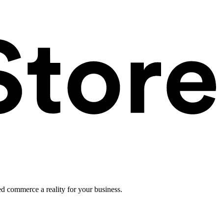
ed commerce a reality for your business.