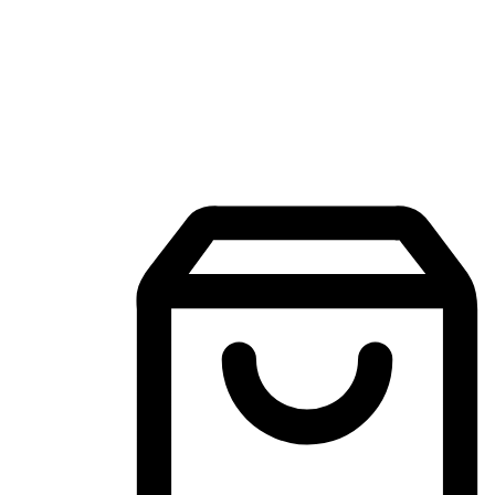
Mobile Shopping App