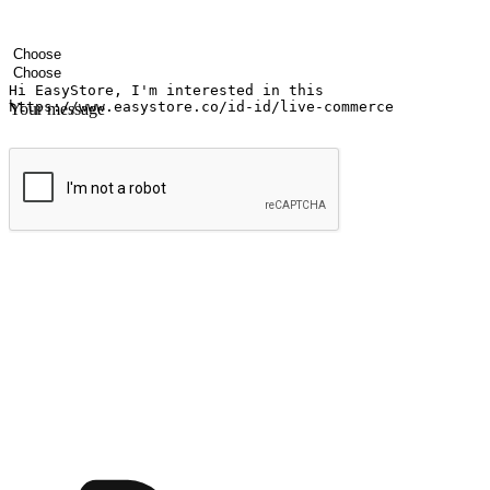
Your name
Company name
Email address
Contact number
Industry
Number of outlets
Your message
Submit
Ignite the joy of shopping anytime
Transform every moment into a chance for discovery, whether it's from 
any setting, offering them the flexibility to shop via your website or m