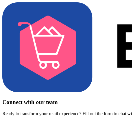
Connect with our team
Ready to transform your retail experience? Fill out the form to chat w