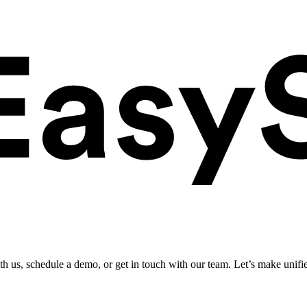
ith us, schedule a demo, or get in touch with our team. Let’s make unifi