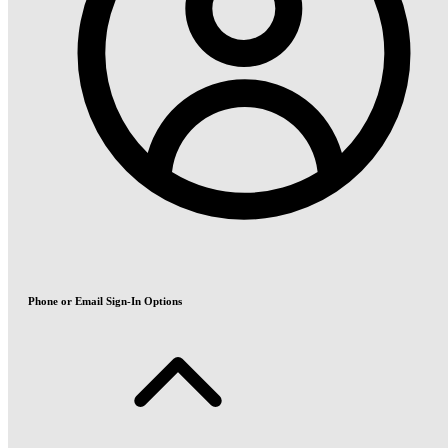
Phone or Email Sign-In Options