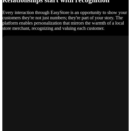
Relationships start with recognition
Every interaction through EasyStore is an opportunity to show your
customers they're not just numbers; they're part of your story. The
platform enables personalization that mirrors the warmth of a local
store merchant, recognizing and valuing each customer.