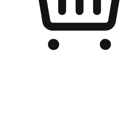
Branded Online Store
Optimized for search engine discovery, your online store blends th