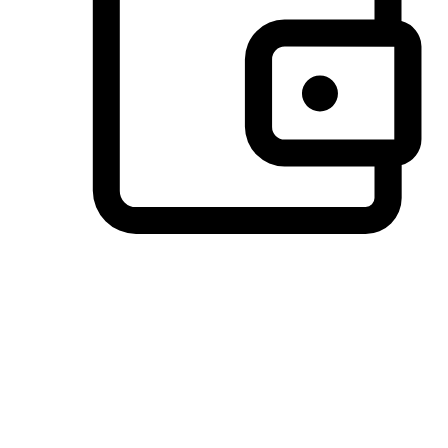
Preferred Payment Options