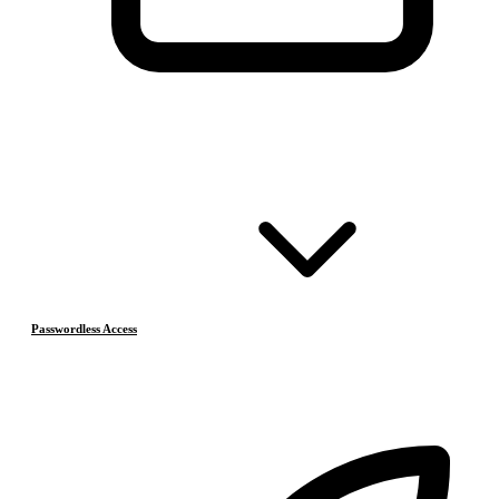
Passwordless Access