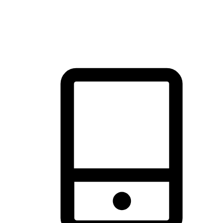
thrill of exploration with shopping convenience, making it your
brand's primary online channel.