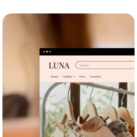
Cross-Device Shopping