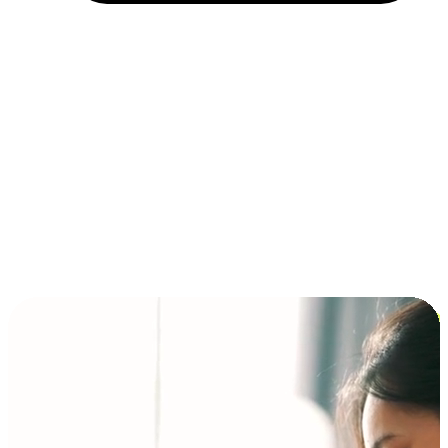
Installment and BNPL