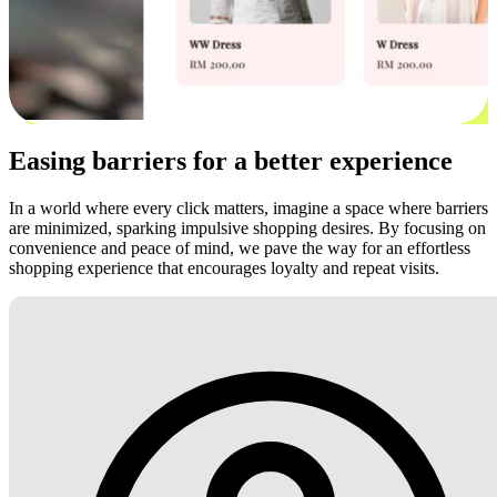
Easing barriers for a better experience
In a world where every click matters, imagine a space where barriers
are minimized, sparking impulsive shopping desires. By focusing on
convenience and peace of mind, we pave the way for an effortless
shopping experience that encourages loyalty and repeat visits.