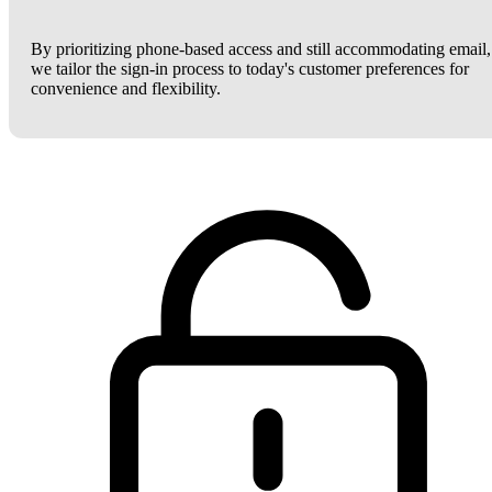
By prioritizing phone-based access and still accommodating email,
we tailor the sign-in process to today's customer preferences for
convenience and flexibility.