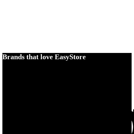
Brands that love EasyStore