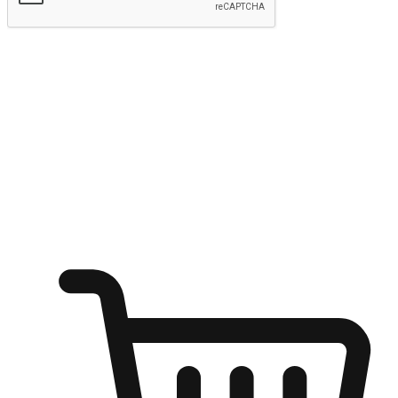
Submit
Ignite the joy of shopping anytime
Transform every moment into a chance for discovery, whether it's
from an office desk, the comfort of a sofa, or while waiting for
friends at a coffee shop. Allow customers to dive into their shopping
desires from any setting, offering them the flexibility to shop via
your website or mobile app.