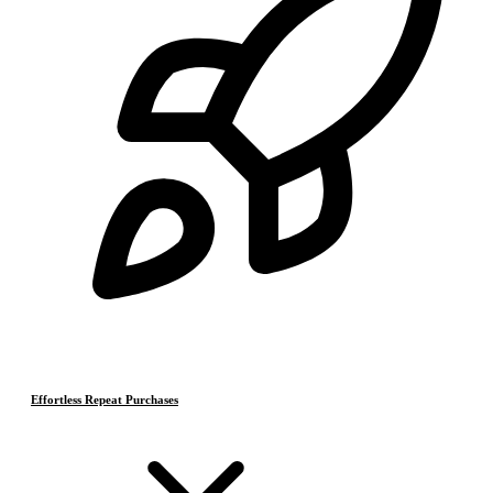
Effortless Repeat Purchases