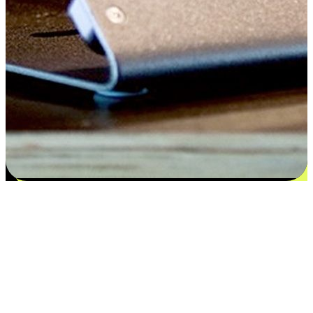
Satisfaction blooms from choices
EasyStore places the power of choice in your customers' hands by
offering personalized experiences that respect their unique
preferences and needs. From the flexibility "Buy Online, Pickup In-
Store" to convenience of "Buy In-Store, Ship To Home", we ensure
that every aspect of the shopping journey is tailored to fit their
lifestyle needs.