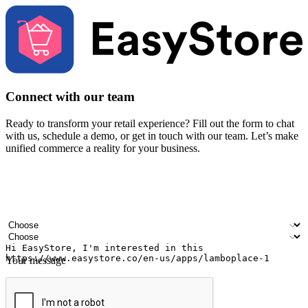
Connect with our team
Ready to transform your retail experience? Fill out the form to chat
with us, schedule a demo, or get in touch with our team. Let’s make
unified commerce a reality for your business.
Your name
Company name
Email address
Contact number
Industry
Number of outlets
Your message