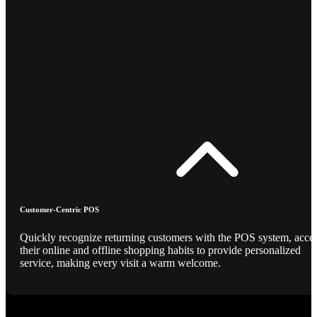
Customer-Centric POS
Quickly recognize returning customers with the POS system, acce
their online and offline shopping habits to provide personalized
service, making every visit a warm welcome.