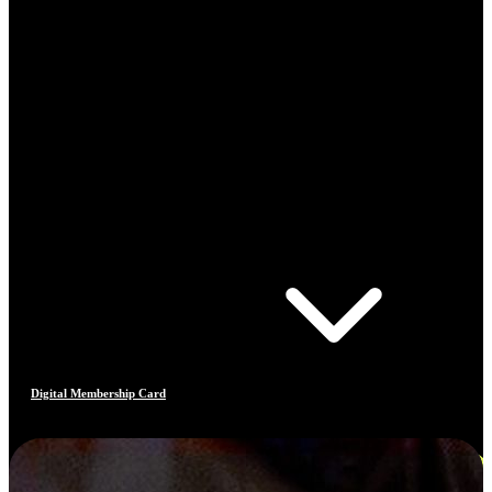
Digital Membership Card