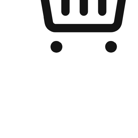
Branded Online Store
Optimized for search engine discovery, your online store blends th