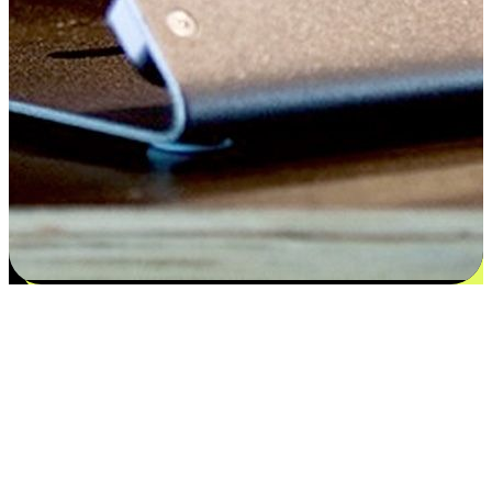
Satisfaction blooms from choices
EasyStore places the power of choice in your customers' hands by
offering personalized experiences that respect their unique
preferences and needs. From the flexibility "Buy Online, Pickup In-
Store" to convenience of "Buy In-Store, Ship To Home", we ensure
that every aspect of the shopping journey is tailored to fit their
lifestyle needs.