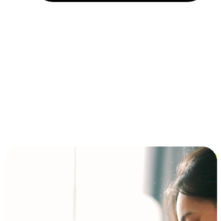
Installment and BNPL