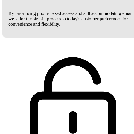
By prioritizing phone-based access and still accommodating email,
we tailor the sign-in process to today's customer preferences for
convenience and flexibility.