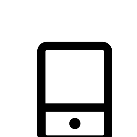
thrill of exploration with shopping convenience, making it your
brand's primary online channel.