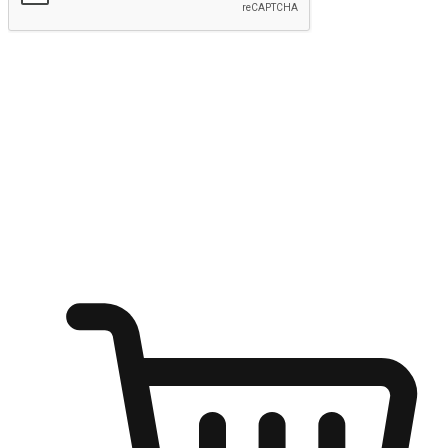
Submit
Ignite the joy of shopping anytime
Transform every moment into a chance for discovery, whether it's
from an office desk, the comfort of a sofa, or while waiting for
friends at a coffee shop. Allow customers to dive into their shopping
desires from any setting, offering them the flexibility to shop via
your website or mobile app.