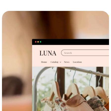
Cross-Device Shopping