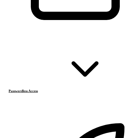
Passwordless Access