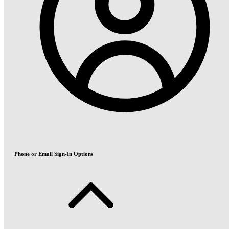
Phone or Email Sign-In Options