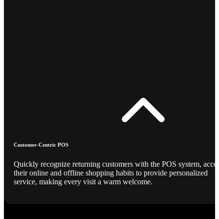
Customer-Centric POS
Quickly recognize returning customers with the POS system, acce
their online and offline shopping habits to provide personalized
service, making every visit a warm welcome.