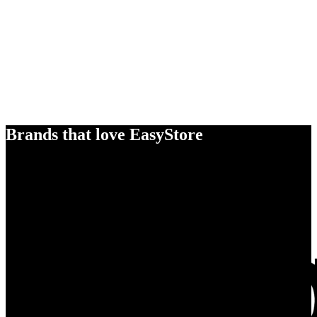
Brands that love EasyStore