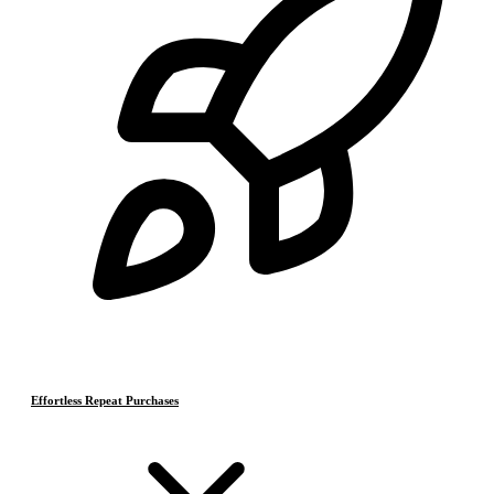
Effortless Repeat Purchases