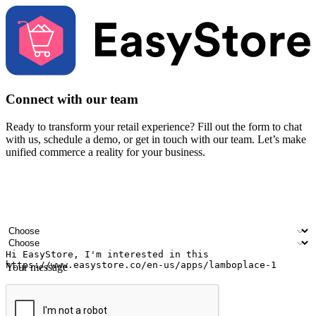
Connect with our team
Ready to transform your retail experience? Fill out the form to chat
with us, schedule a demo, or get in touch with our team. Let’s make
unified commerce a reality for your business.
Your name
Company name
Email address
Contact number
Industry
Number of outlets
Your message