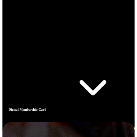
Digital Membership Card