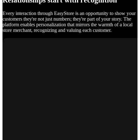
Relationships start with recognition
Every interaction through EasyStore is an opportunity to show your
customers they're not just numbers; they're part of your story. The
platform enables personalization that mirrors the warmth of a local
store merchant, recognizing and valuing each customer.