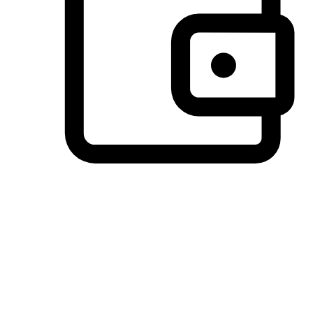
Preferred Payment Options