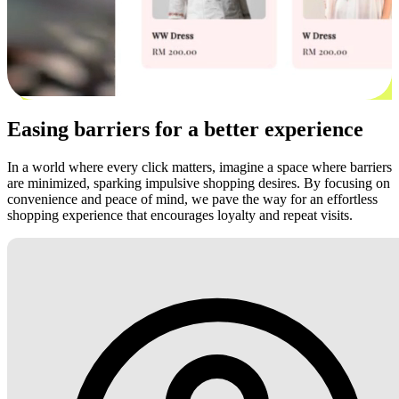
Easing barriers for a better experience
In a world where every click matters, imagine a space where barriers
are minimized, sparking impulsive shopping desires. By focusing on
convenience and peace of mind, we pave the way for an effortless
shopping experience that encourages loyalty and repeat visits.