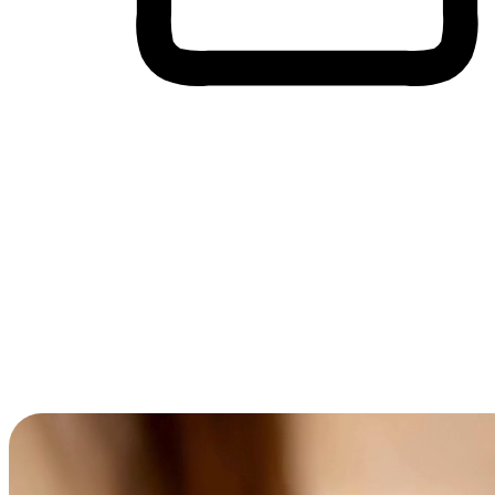
Cross-Device Shopping