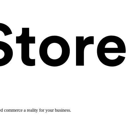
ed commerce a reality for your business.