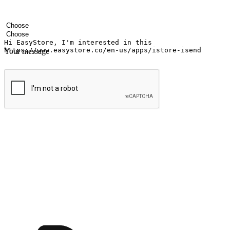
Your name
Company name
Email address
Contact number
Industry
Number of outlets
Your message
Submit
Ignite the joy of shopping anytime
Transform every moment into a chance for discovery, whether it's from 
any setting, offering them the flexibility to shop via your website or m