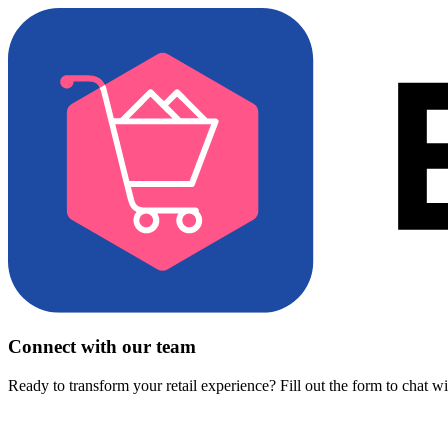
Connect with our team
Ready to transform your retail experience? Fill out the form to chat w