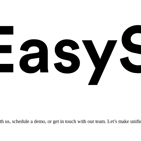
ith us, schedule a demo, or get in touch with our team. Let’s make unifi