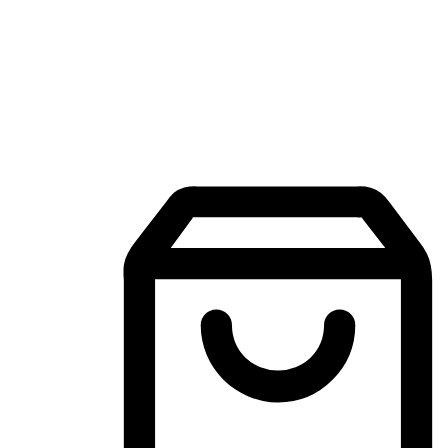
Mobile Shopping App