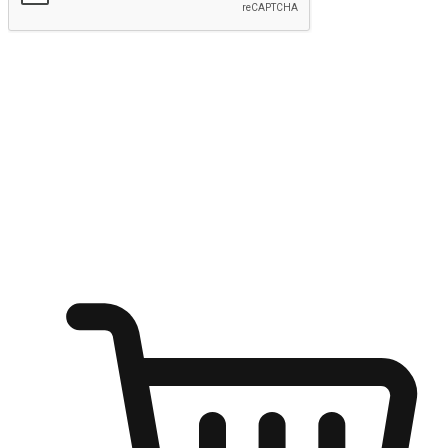
Submit
Shop anytime, anywhere on any device
Transform every moment into a chance for discovery, whether it's
from an office desk, the comfort of a sofa, or while waiting for
friends at a coffee shop. Allow customers to dive into their shopping
desires from any setting, offering them the flexibility to shop via
your website or mobile app.