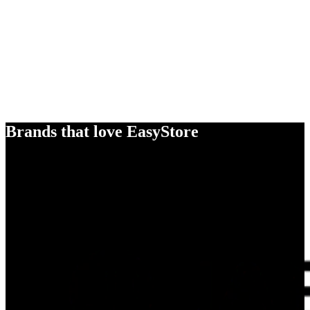
Brands that love EasyStore