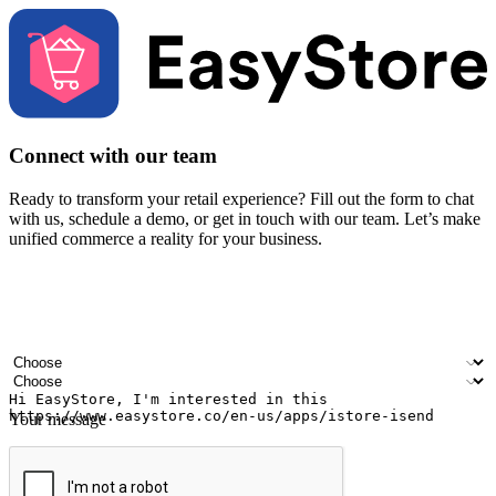
Connect with our team
Ready to transform your retail experience? Fill out the form to chat
with us, schedule a demo, or get in touch with our team. Let’s make
unified commerce a reality for your business.
Your name
Company name
Email address
Contact number
Industry
Number of outlets
Your message