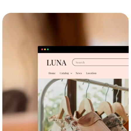
Cross-Device Shopping