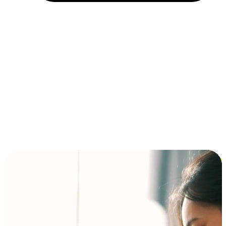
Installment and BNPL