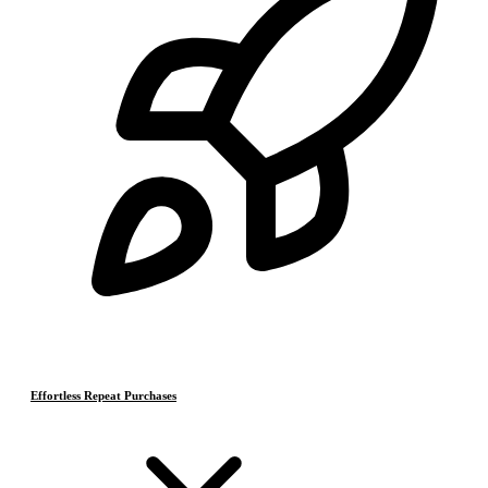
Effortless Repeat Purchases