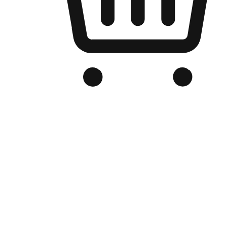
Branded Online Store
Optimized for search engine discovery, your online store blends th