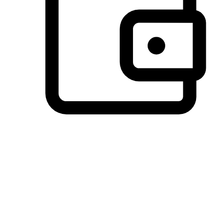
Preferred Payment Options