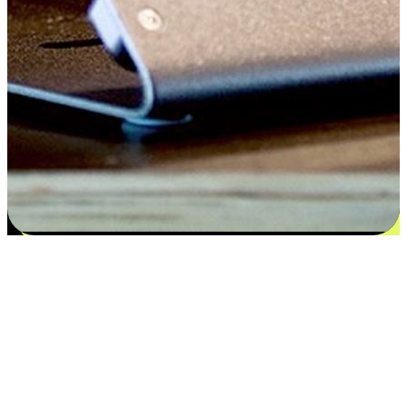
Flexible payment and delivery
EasyStore places the power of choice in your customers' hands by
offering personalized experiences that respect their unique
preferences and needs. From the flexibility "Buy Online, Pickup In-
Store" to convenience of "Buy In-Store, Ship To Home", we ensure
that every aspect of the shopping journey is tailored to fit their
lifestyle needs.