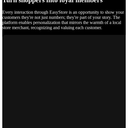
Turn shoppers into loyal members
Every interaction through EasyStore is an opportunity to show your
customers they're not just numbers; they're part of your story. The
platform enables personalization that mirrors the warmth of a local
store merchant, recognizing and valuing each customer.