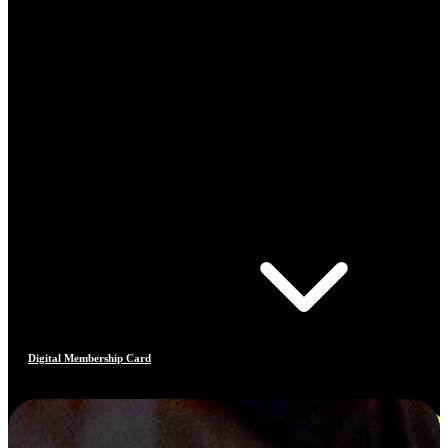
Digital Membership Card