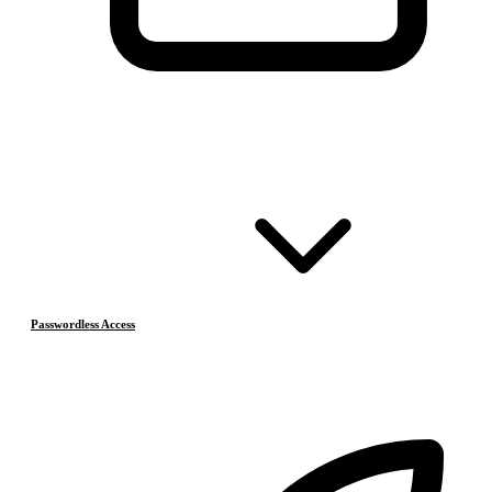
Passwordless Access