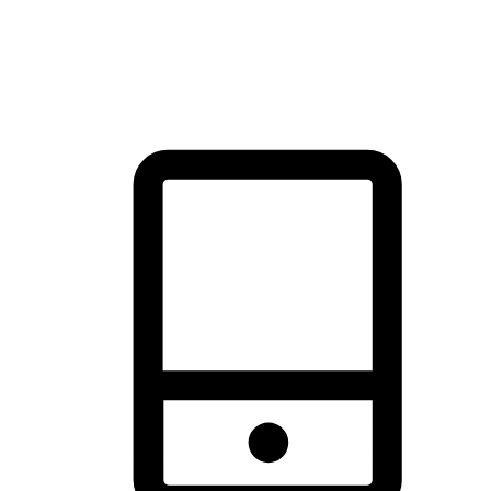
thrill of exploration with shopping convenience, making it your
brand's primary online channel.