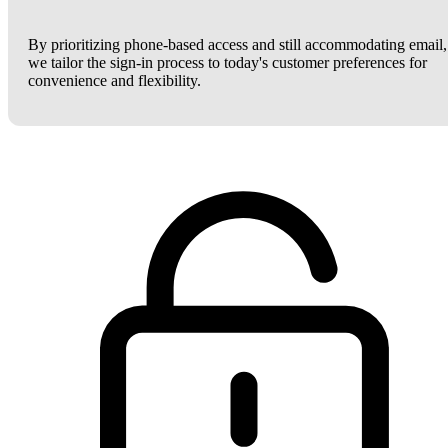
By prioritizing phone-based access and still accommodating email,
we tailor the sign-in process to today's customer preferences for
convenience and flexibility.