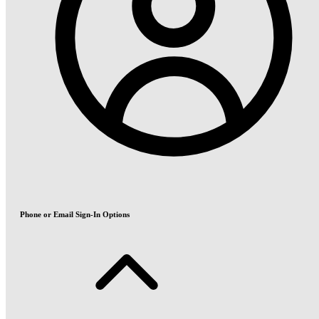
Phone or Email Sign-In Options