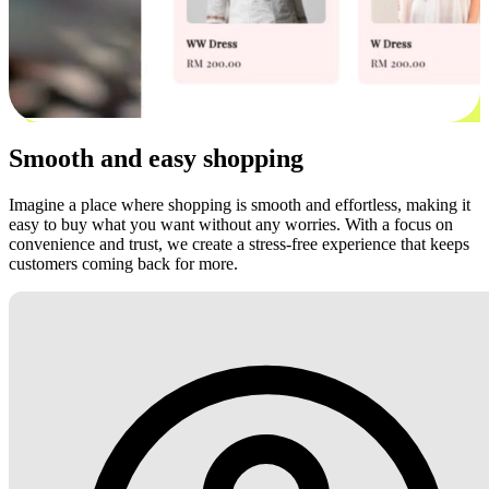
Smooth and easy shopping
Imagine a place where shopping is smooth and effortless, making it
easy to buy what you want without any worries. With a focus on
convenience and trust, we create a stress-free experience that keeps
customers coming back for more.