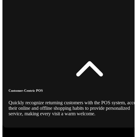
Customer-Centric POS
Quickly recognize returning customers with the POS system, acce
their online and offline shopping habits to provide personalized
service, making every visit a warm welcome.