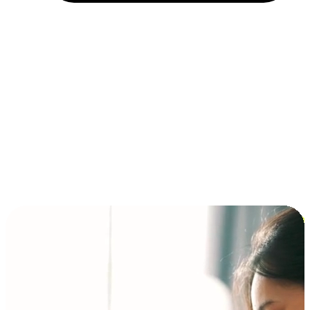
Installment and BNPL