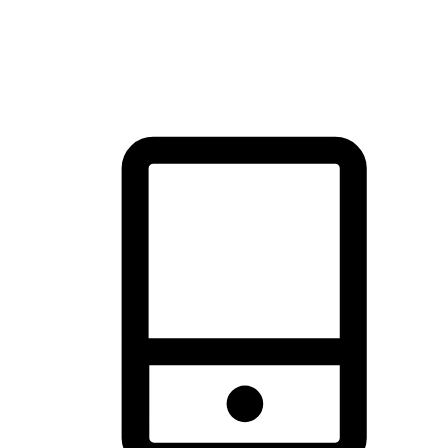
thrill of exploration with shopping convenience, making it your
brand's primary online channel.