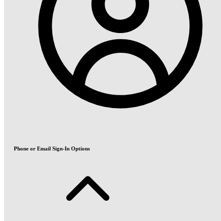
Phone or Email Sign-In Options