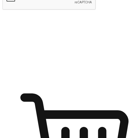
Submit
Ignite the joy of shopping anytime
Transform every moment into a chance for discovery, whether it's
from an office desk, the comfort of a sofa, or while waiting for
friends at a coffee shop. Allow customers to dive into their shopping
desires from any setting, offering them the flexibility to shop via
your website or mobile app.