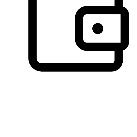
Preferred Payment Options