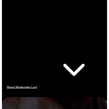
Digital Membership Card