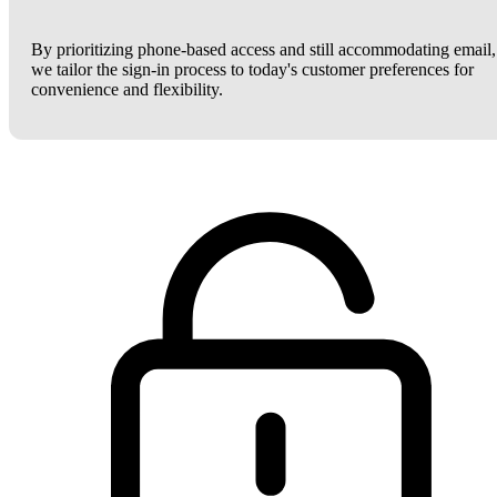
By prioritizing phone-based access and still accommodating email,
we tailor the sign-in process to today's customer preferences for
convenience and flexibility.