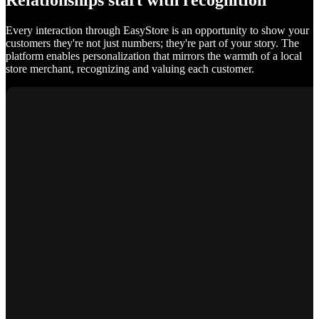
Relationships start with recognition
Every interaction through EasyStore is an opportunity to show your
customers they're not just numbers; they're part of your story. The
platform enables personalization that mirrors the warmth of a local
store merchant, recognizing and valuing each customer.