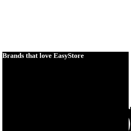
Brands that love EasyStore