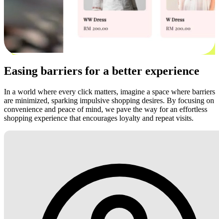
Easing barriers for a better experience
In a world where every click matters, imagine a space where barriers
are minimized, sparking impulsive shopping desires. By focusing on
convenience and peace of mind, we pave the way for an effortless
shopping experience that encourages loyalty and repeat visits.