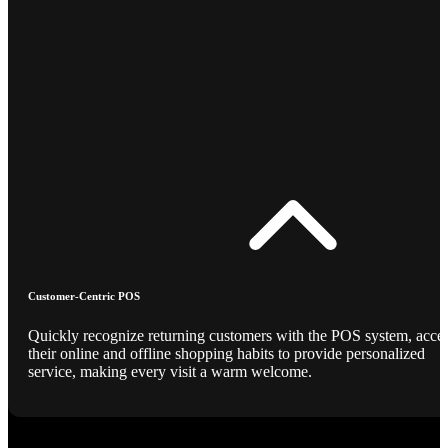
Customer-Centric POS
Quickly recognize returning customers with the POS system, acce
their online and offline shopping habits to provide personalized
service, making every visit a warm welcome.