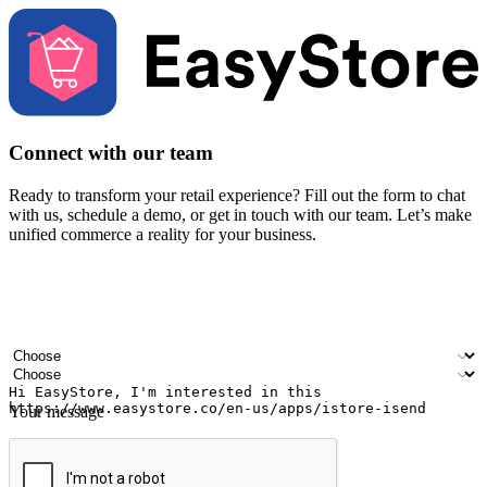
Connect with our team
Ready to transform your retail experience? Fill out the form to chat
with us, schedule a demo, or get in touch with our team. Let’s make
unified commerce a reality for your business.
Your name
Company name
Email address
Contact number
Industry
Number of outlets
Your message