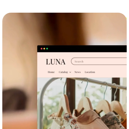
Cross-Device Shopping