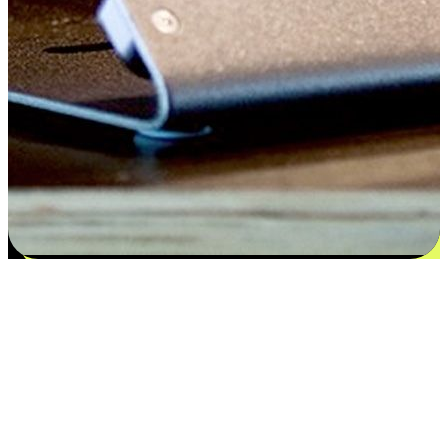
Satisfaction blooms from choices
EasyStore places the power of choice in your customers' hands by
offering personalized experiences that respect their unique
preferences and needs. From the flexibility "Buy Online, Pickup In-
Store" to convenience of "Buy In-Store, Ship To Home", we ensure
that every aspect of the shopping journey is tailored to fit their
lifestyle needs.