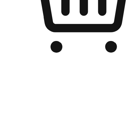
Branded Online Store
Optimized for search engine discovery, your online store blends th