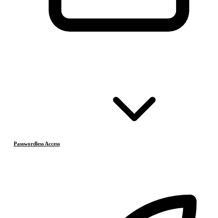
Passwordless Access