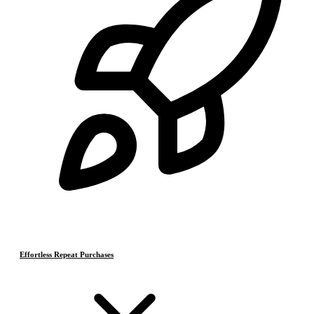
Effortless Repeat Purchases