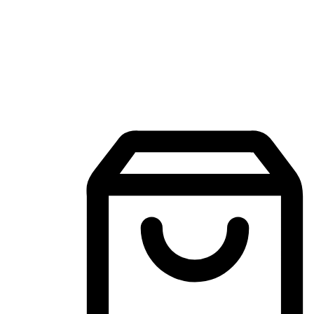
Mobile Shopping App