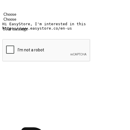
Your name
Company name
Email address
Contact number
Industry
Number of outlets
Your message
Submit
Ignite the joy of shopping anytime
Transform every moment into a chance for discovery, whether it's from 
any setting, offering them the flexibility to shop via your website or m