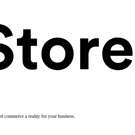
ed commerce a reality for your business.