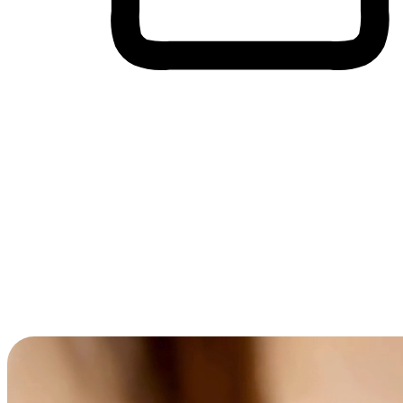
Cross-Device Shopping