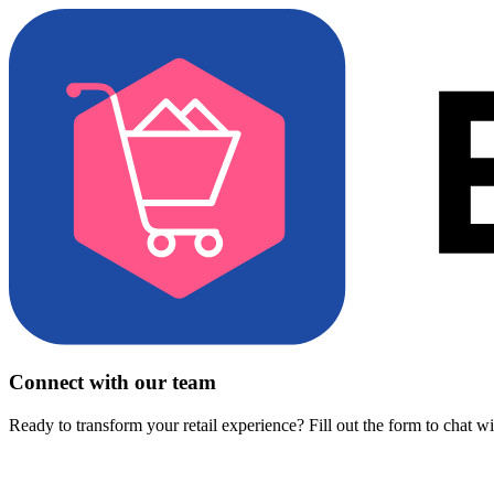
Connect with our team
Ready to transform your retail experience? Fill out the form to chat w