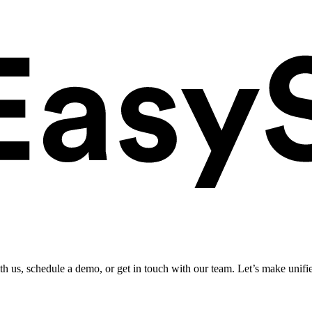
ith us, schedule a demo, or get in touch with our team. Let’s make unifi