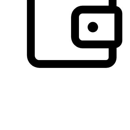
Preferred Payment Options