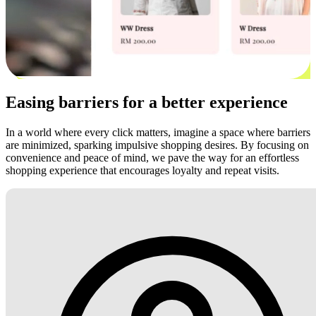
Easing barriers for a better experience
In a world where every click matters, imagine a space where barriers
are minimized, sparking impulsive shopping desires. By focusing on
convenience and peace of mind, we pave the way for an effortless
shopping experience that encourages loyalty and repeat visits.