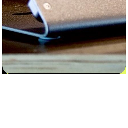
Satisfaction blooms from choices
EasyStore places the power of choice in your customers' hands by
offering personalized experiences that respect their unique
preferences and needs. From the flexibility "Buy Online, Pickup In-
Store" to convenience of "Buy In-Store, Ship To Home", we ensure
that every aspect of the shopping journey is tailored to fit their
lifestyle needs.