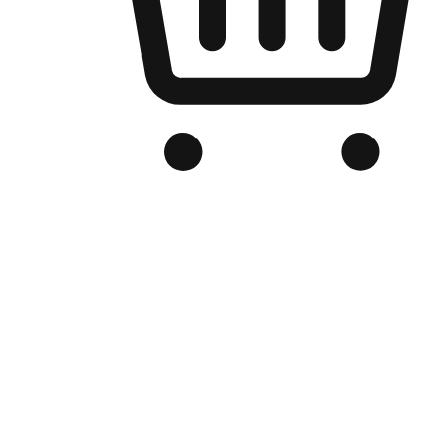
Branded Online Store
Optimized for search engine discovery, your online store blends th