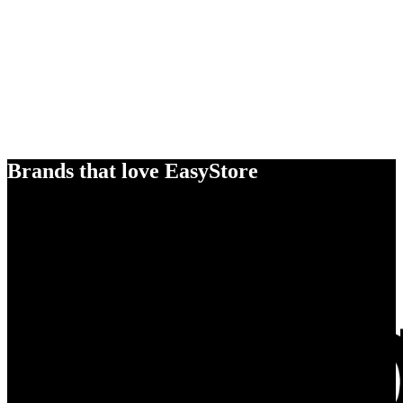
Brands that love EasyStore