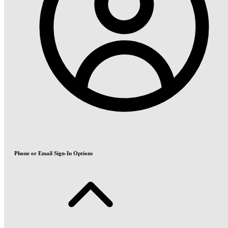
Phone or Email Sign-In Options