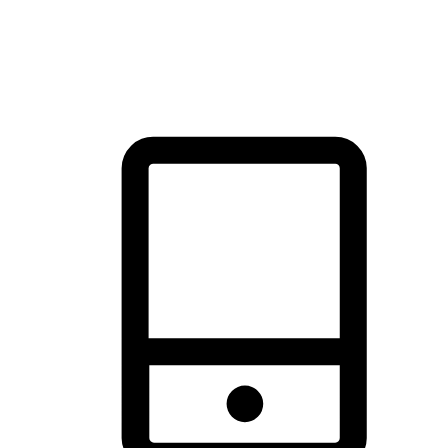
thrill of exploration with shopping convenience, making it your
brand's primary online channel.