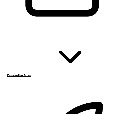
Passwordless Access