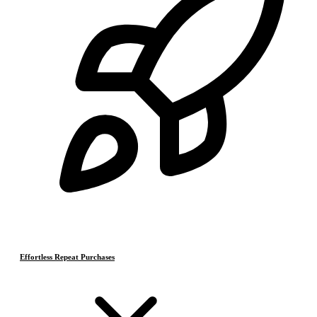
Effortless Repeat Purchases