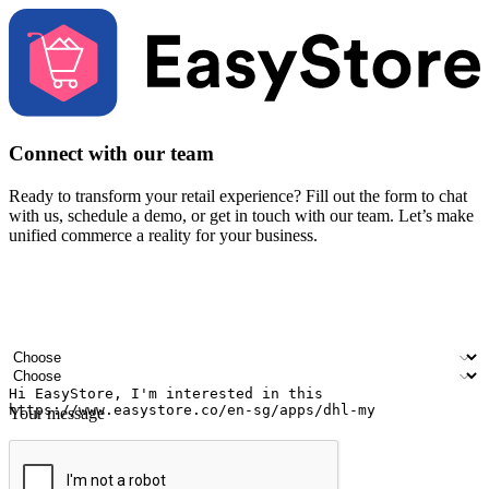
Connect with our team
Ready to transform your retail experience? Fill out the form to chat
with us, schedule a demo, or get in touch with our team. Let’s make
unified commerce a reality for your business.
Your name
Company name
Email address
Contact number
Industry
Number of outlets
Your message