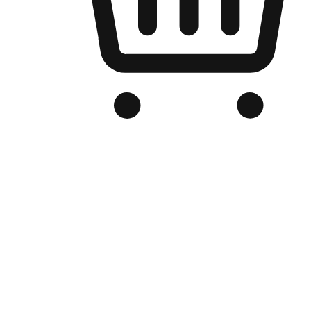
Branded Online Store
Optimized for search engine discovery, your online store blends th