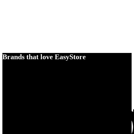
Brands that love EasyStore