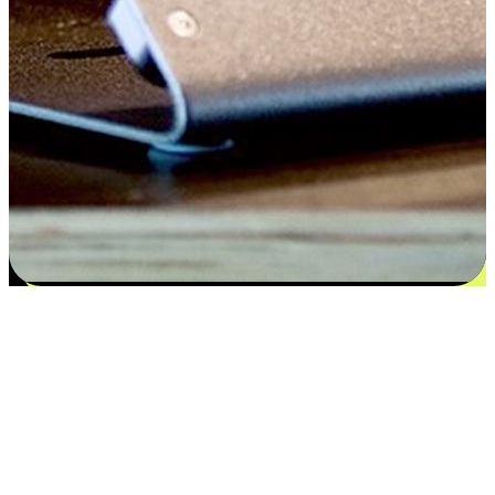
Satisfaction blooms from choices
EasyStore places the power of choice in your customers' hands by
offering personalized experiences that respect their unique
preferences and needs. From the flexibility "Buy Online, Pickup In-
Store" to convenience of "Buy In-Store, Ship To Home", we ensure
that every aspect of the shopping journey is tailored to fit their
lifestyle needs.