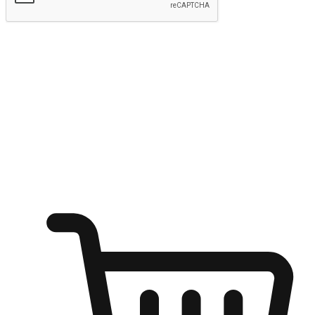
Submit
Ignite the joy of shopping anytime
Transform every moment into a chance for discovery, whether it's
from an office desk, the comfort of a sofa, or while waiting for
friends at a coffee shop. Allow customers to dive into their shopping
desires from any setting, offering them the flexibility to shop via
your website or mobile app.