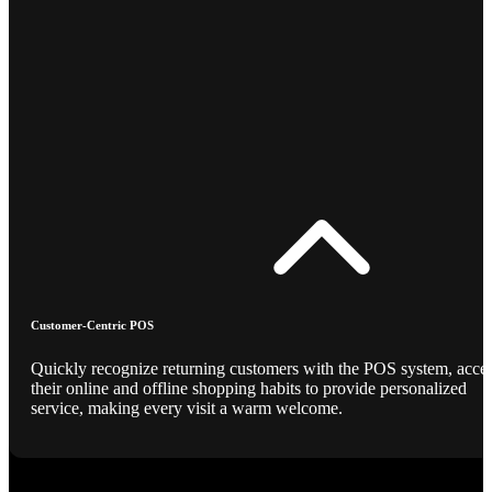
Customer-Centric POS
Quickly recognize returning customers with the POS system, acce
their online and offline shopping habits to provide personalized
service, making every visit a warm welcome.