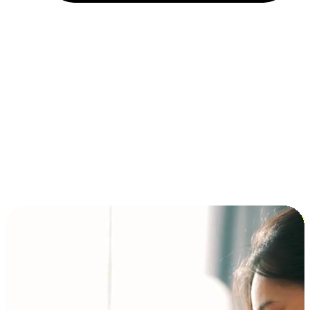
Installment and BNPL