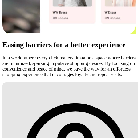
Easing barriers for a better experience
In a world where every click matters, imagine a space where barriers
are minimized, sparking impulsive shopping desires. By focusing on
convenience and peace of mind, we pave the way for an effortless
shopping experience that encourages loyalty and repeat visits.