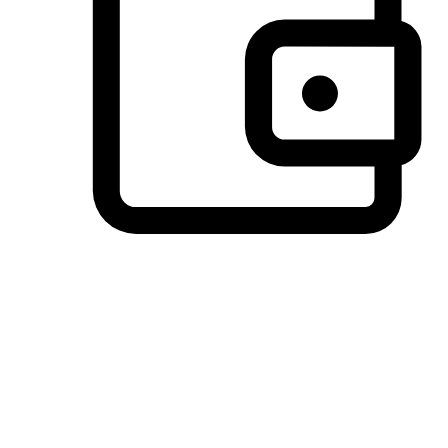
Preferred Payment Options