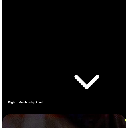
Digital Membership Card