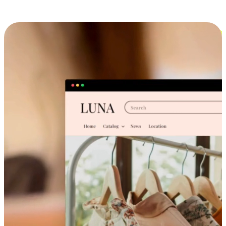
Cross-Device Shopping