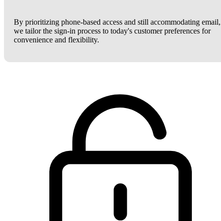
By prioritizing phone-based access and still accommodating email,
we tailor the sign-in process to today's customer preferences for
convenience and flexibility.