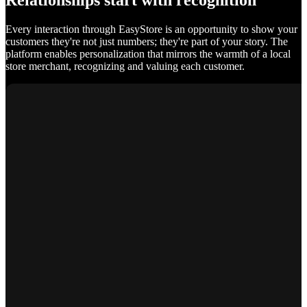
Relationships start with recognition
Every interaction through EasyStore is an opportunity to show your
customers they're not just numbers; they're part of your story. The
platform enables personalization that mirrors the warmth of a local
store merchant, recognizing and valuing each customer.