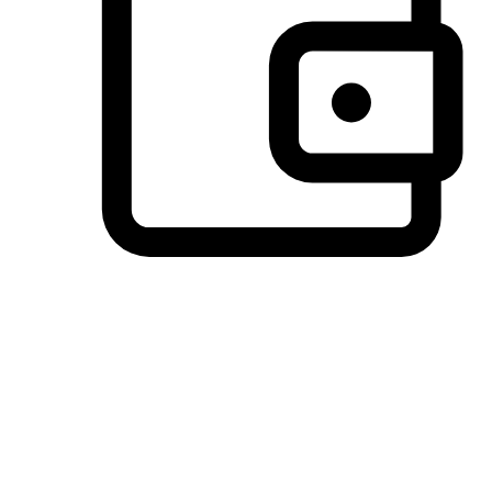
Preferred Payment Options