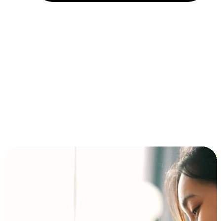
Installment and BNPL