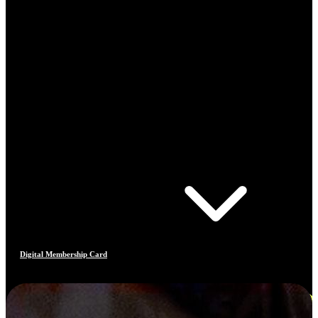
Digital Membership Card