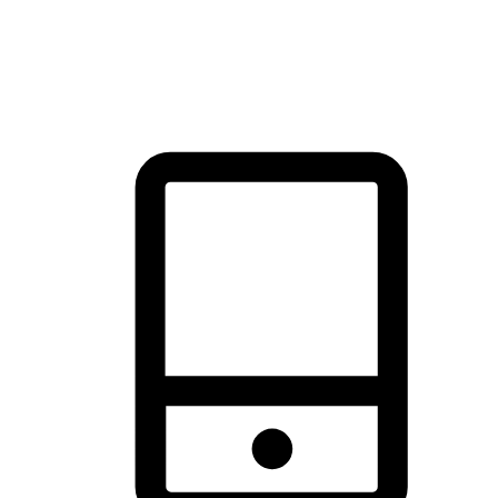
thrill of exploration with shopping convenience, making it your
brand's primary online channel.