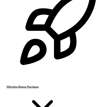
Effortless Repeat Purchases