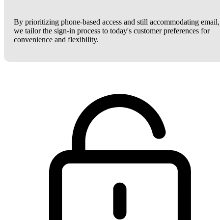
By prioritizing phone-based access and still accommodating email,
we tailor the sign-in process to today's customer preferences for
convenience and flexibility.