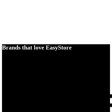
Brands that love EasyStore