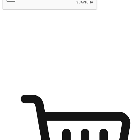
Submit
Shop anytime, anywhere on any device
Transform every moment into a chance for discovery, whether it's
from an office desk, the comfort of a sofa, or while waiting for
friends at a coffee shop. Allow customers to dive into their shopping
desires from any setting, offering them the flexibility to shop via
your website or mobile app.