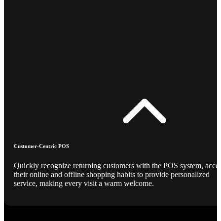
Customer-Centric POS
Quickly recognize returning customers with the POS system, acce
their online and offline shopping habits to provide personalized
service, making every visit a warm welcome.