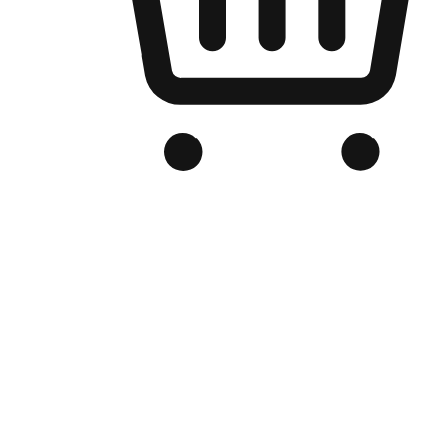
Branded Online Store
Optimized for search engine discovery, your online store blends th