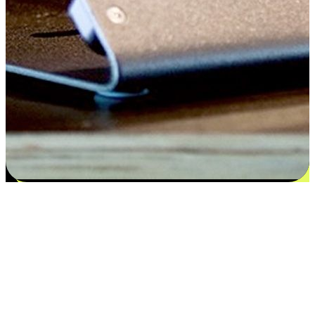
Flexible payment and delivery
EasyStore places the power of choice in your customers' hands by
offering personalized experiences that respect their unique
preferences and needs. From the flexibility "Buy Online, Pickup In-
Store" to convenience of "Buy In-Store, Ship To Home", we ensure
that every aspect of the shopping journey is tailored to fit their
lifestyle needs.