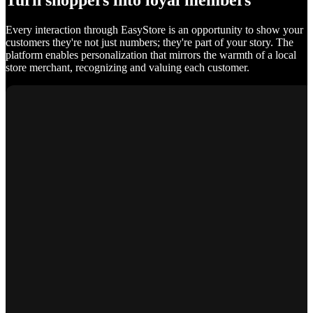
Turn shoppers into loyal members
Every interaction through EasyStore is an opportunity to show your
customers they're not just numbers; they're part of your story. The
platform enables personalization that mirrors the warmth of a local
store merchant, recognizing and valuing each customer.