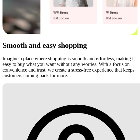
Smooth and easy shopping
Imagine a place where shopping is smooth and effortless, making it
easy to buy what you want without any worries. With a focus on
convenience and trust, we create a stress-free experience that keeps
customers coming back for more.