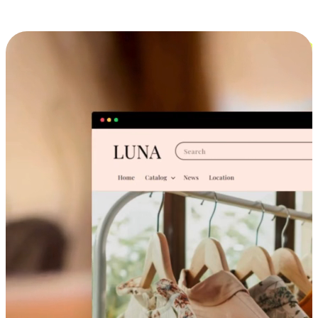
Cross-Device Shopping