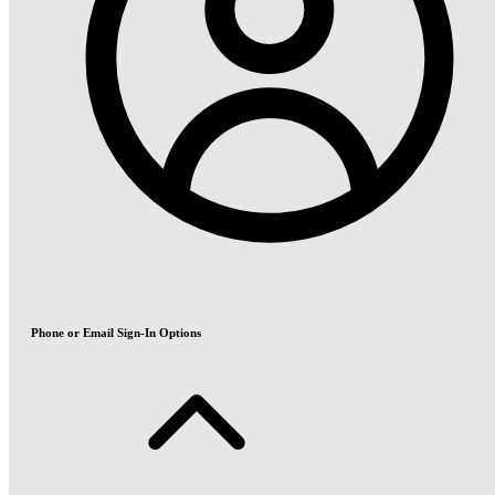
Phone or Email Sign-In Options