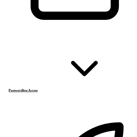
Passwordless Access