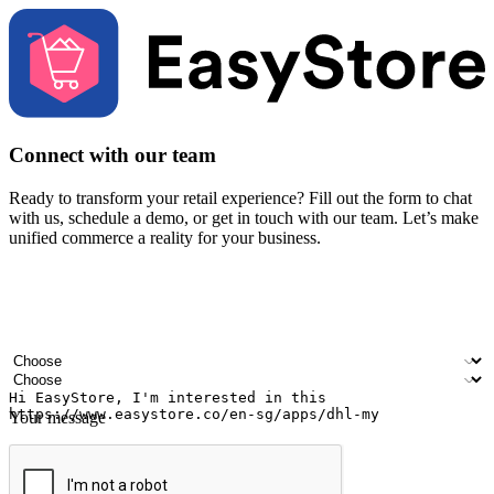
Connect with our team
Ready to transform your retail experience? Fill out the form to chat
with us, schedule a demo, or get in touch with our team. Let’s make
unified commerce a reality for your business.
Your name
Company name
Email address
Contact number
Industry
Number of outlets
Your message