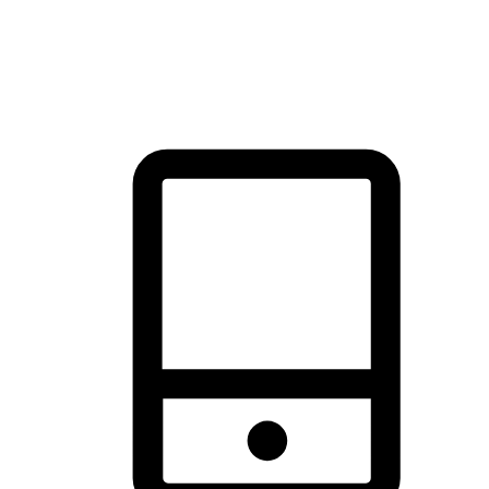
thrill of exploration with shopping convenience, making it your
brand's primary online channel.