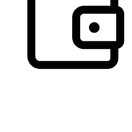
Preferred Payment Options