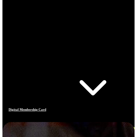
Digital Membership Card