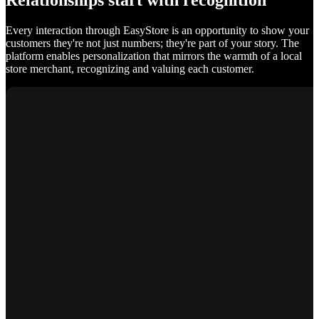
Relationships start with recognition
Every interaction through EasyStore is an opportunity to show your
customers they're not just numbers; they're part of your story. The
platform enables personalization that mirrors the warmth of a local
store merchant, recognizing and valuing each customer.