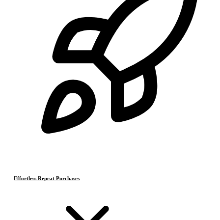
Effortless Repeat Purchases