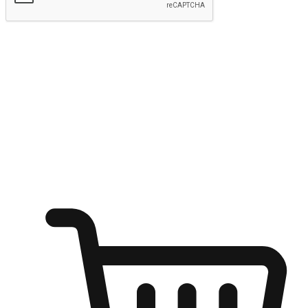
Submit
Ignite the joy of shopping anytime
Transform every moment into a chance for discovery, whether it's
from an office desk, the comfort of a sofa, or while waiting for
friends at a coffee shop. Allow customers to dive into their shopping
desires from any setting, offering them the flexibility to shop via
your website or mobile app.