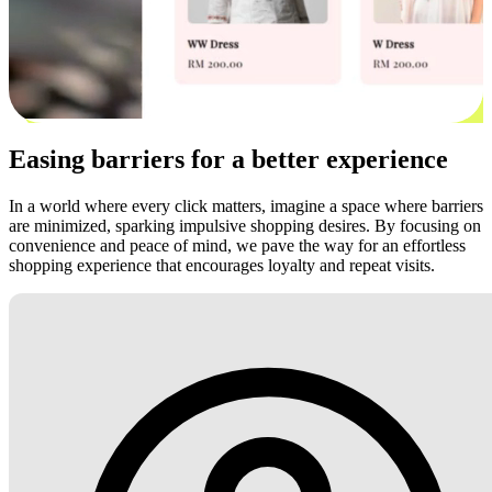
Easing barriers for a better experience
In a world where every click matters, imagine a space where barriers
are minimized, sparking impulsive shopping desires. By focusing on
convenience and peace of mind, we pave the way for an effortless
shopping experience that encourages loyalty and repeat visits.