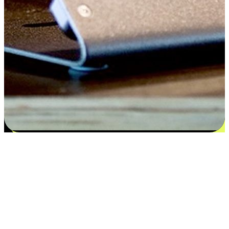
Satisfaction blooms from choices
EasyStore places the power of choice in your customers' hands by
offering personalized experiences that respect their unique
preferences and needs. From the flexibility "Buy Online, Pickup In-
Store" to convenience of "Buy In-Store, Ship To Home", we ensure
that every aspect of the shopping journey is tailored to fit their
lifestyle needs.