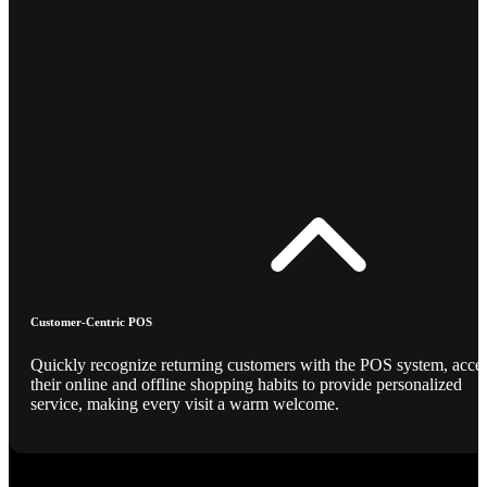
Customer-Centric POS
Quickly recognize returning customers with the POS system, acce
their online and offline shopping habits to provide personalized
service, making every visit a warm welcome.