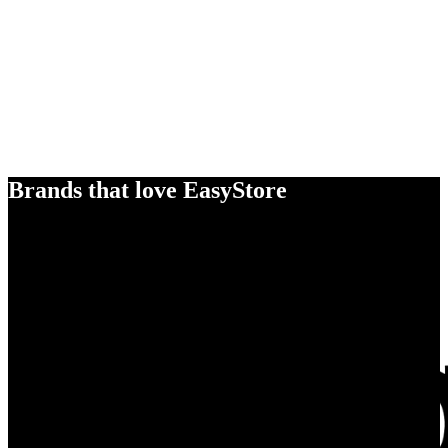
Brands that love EasyStore