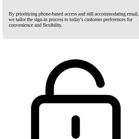
By prioritizing phone-based access and still accommodating email,
we tailor the sign-in process to today's customer preferences for
convenience and flexibility.