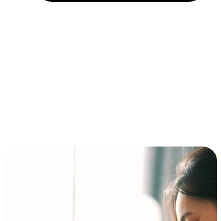
Installment and BNPL