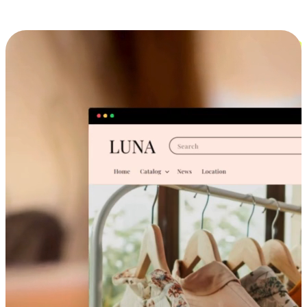
Cross-Device Shopping