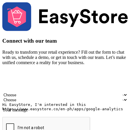
Connect with our team
Ready to transform your retail experience? Fill out the form to chat
with us, schedule a demo, or get in touch with our team. Let’s make
unified commerce a reality for your business.
Your name
Company name
Email address
Contact number
Industry
Number of outlets
Your message