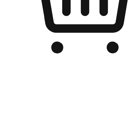
Branded Online Store
Optimized for search engine discovery, your online store blends th