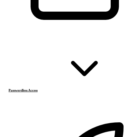
Passwordless Access