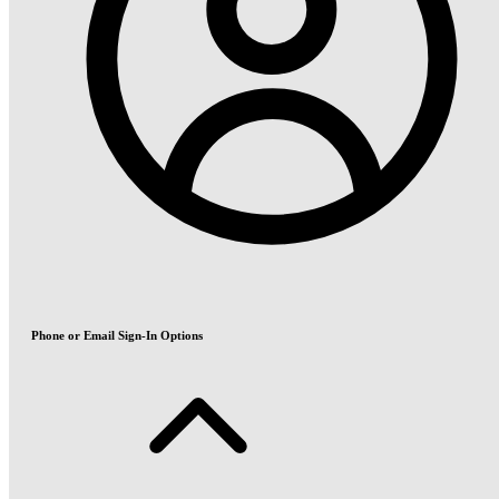
Phone or Email Sign-In Options