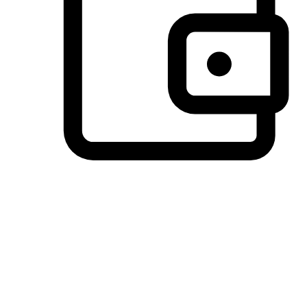
Preferred Payment Options