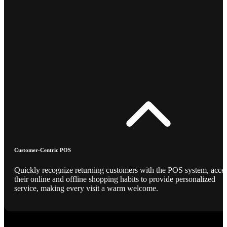
Customer-Centric POS
Quickly recognize returning customers with the POS system, acce
their online and offline shopping habits to provide personalized
service, making every visit a warm welcome.