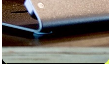
Satisfaction blooms from choices
EasyStore places the power of choice in your customers' hands by
offering personalized experiences that respect their unique
preferences and needs. From the flexibility "Buy Online, Pickup In-
Store" to convenience of "Buy In-Store, Ship To Home", we ensure
that every aspect of the shopping journey is tailored to fit their
lifestyle needs.