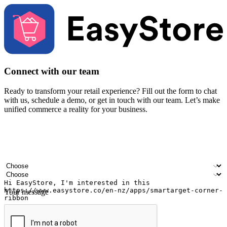
Connect with our team
Ready to transform your retail experience? Fill out the form to chat
with us, schedule a demo, or get in touch with our team. Let’s make
unified commerce a reality for your business.
Your name
Company name
Email address
Contact number
Industry
Number of outlets
Your message