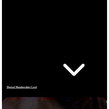
Digital Membership Card