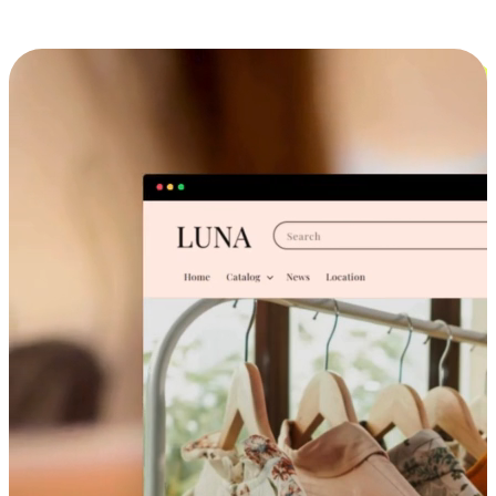
Cross-Device Shopping