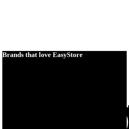
Brands that love EasyStore