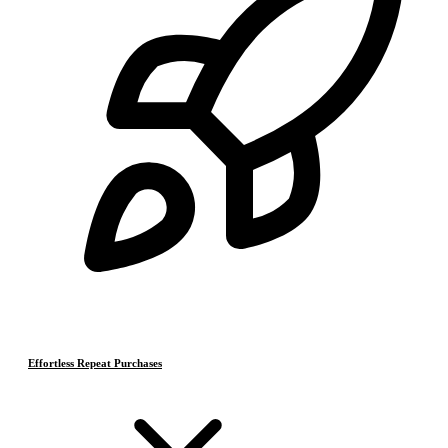
Effortless Repeat Purchases