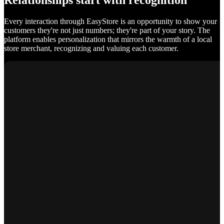
Relationships start with recognition
Every interaction through EasyStore is an opportunity to show your
customers they're not just numbers; they're part of your story. The
platform enables personalization that mirrors the warmth of a local
store merchant, recognizing and valuing each customer.