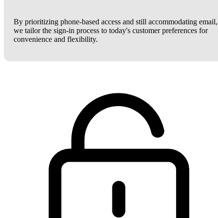
By prioritizing phone-based access and still accommodating email,
we tailor the sign-in process to today's customer preferences for
convenience and flexibility.