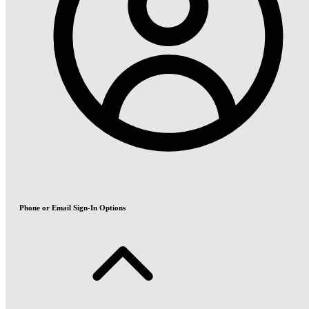
Phone or Email Sign-In Options