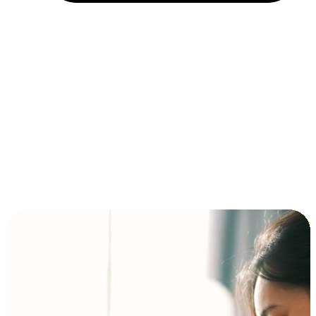
Installment and BNPL