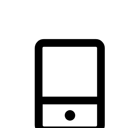
thrill of exploration with shopping convenience, making it your
brand's primary online channel.