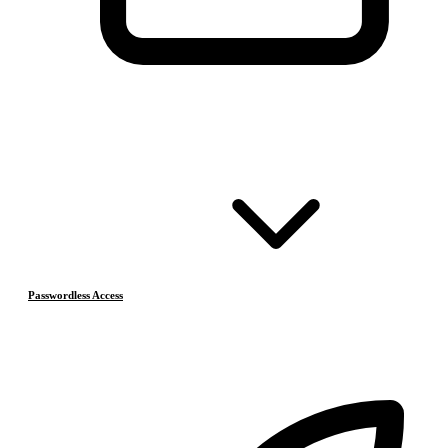
Passwordless Access