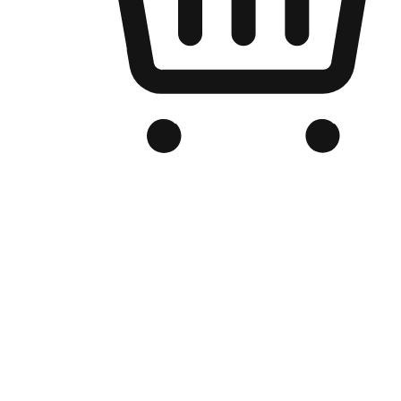
Branded Online Store
Optimized for search engine discovery, your online store blends th