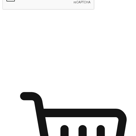
Submit
Ignite the joy of shopping anytime
Transform every moment into a chance for discovery, whether it's
from an office desk, the comfort of a sofa, or while waiting for
friends at a coffee shop. Allow customers to dive into their shopping
desires from any setting, offering them the flexibility to shop via
your website or mobile app.