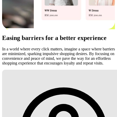
Easing barriers for a better experience
In a world where every click matters, imagine a space where barriers
are minimized, sparking impulsive shopping desires. By focusing on
convenience and peace of mind, we pave the way for an effortless
shopping experience that encourages loyalty and repeat visits.