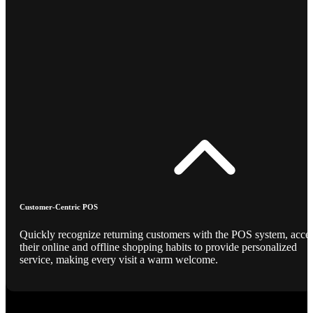
Customer-Centric POS
Quickly recognize returning customers with the POS system, acce
their online and offline shopping habits to provide personalized
service, making every visit a warm welcome.