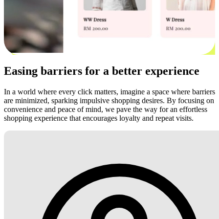
Easing barriers for a better experience
In a world where every click matters, imagine a space where barriers
are minimized, sparking impulsive shopping desires. By focusing on
convenience and peace of mind, we pave the way for an effortless
shopping experience that encourages loyalty and repeat visits.