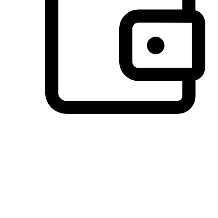
Preferred Payment Options