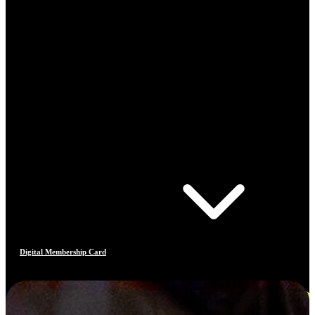
Digital Membership Card