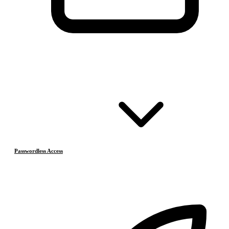
Passwordless Access