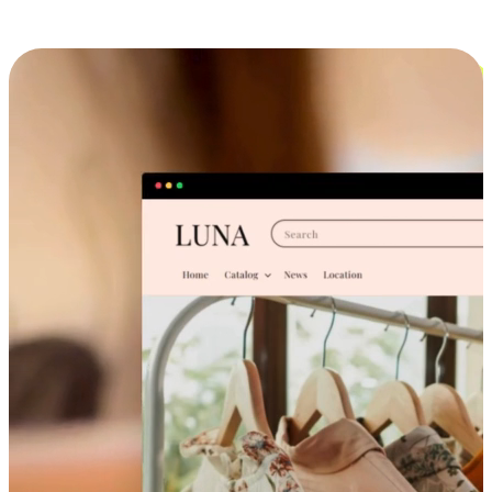
Cross-Device Shopping