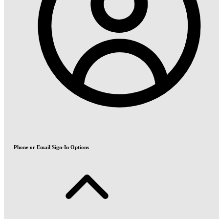
Phone or Email Sign-In Options