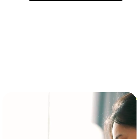
Installment and BNPL