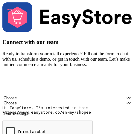
Connect with our team
Ready to transform your retail experience? Fill out the form to chat
with us, schedule a demo, or get in touch with our team. Let’s make
unified commerce a reality for your business.
Your name
Company name
Email address
Contact number
Industry
Number of outlets
Your message