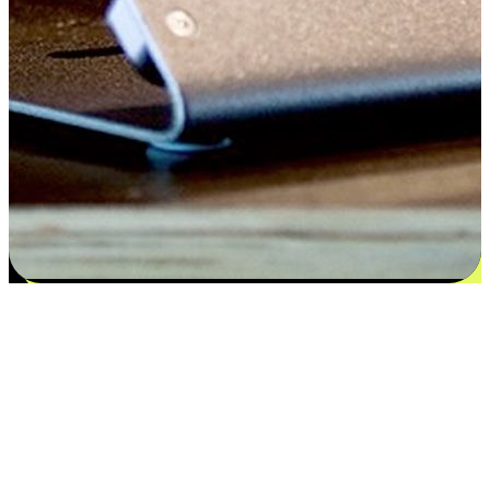
Satisfaction blooms from choices
EasyStore places the power of choice in your customers' hands by
offering personalized experiences that respect their unique
preferences and needs. From the flexibility "Buy Online, Pickup In-
Store" to convenience of "Buy In-Store, Ship To Home", we ensure
that every aspect of the shopping journey is tailored to fit their
lifestyle needs.