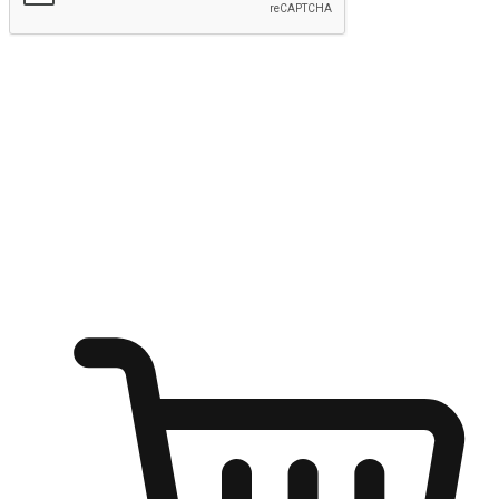
Submit
Ignite the joy of shopping anytime
Transform every moment into a chance for discovery, whether it's
from an office desk, the comfort of a sofa, or while waiting for
friends at a coffee shop. Allow customers to dive into their shopping
desires from any setting, offering them the flexibility to shop via
your website or mobile app.