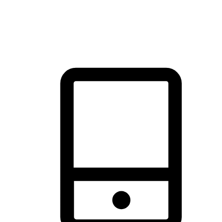
thrill of exploration with shopping convenience, making it your
brand's primary online channel.