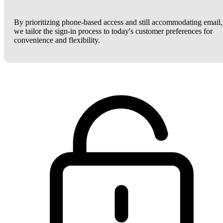
By prioritizing phone-based access and still accommodating email,
we tailor the sign-in process to today's customer preferences for
convenience and flexibility.