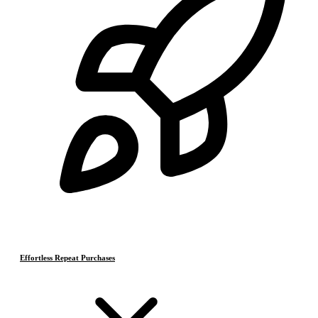
Effortless Repeat Purchases