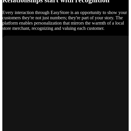
Relationships start with recognition
Every interaction through EasyStore is an opportunity to show your
customers they're not just numbers; they're part of your story. The
platform enables personalization that mirrors the warmth of a local
store merchant, recognizing and valuing each customer.