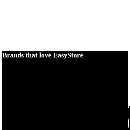
Brands that love EasyStore