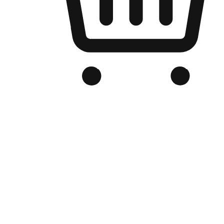
Branded Online Store
Optimized for search engine discovery, your online store blends th