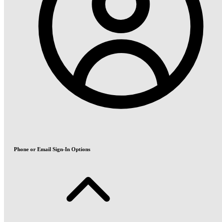
Phone or Email Sign-In Options