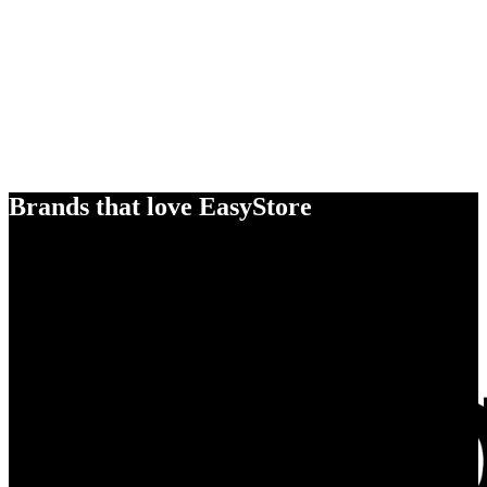
Brands that love EasyStore