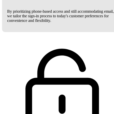
By prioritizing phone-based access and still accommodating email,
we tailor the sign-in process to today's customer preferences for
convenience and flexibility.