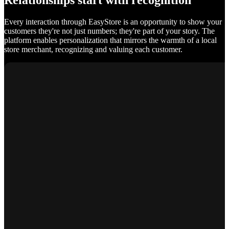
Relationships start with recognition
Every interaction through EasyStore is an opportunity to show your
customers they're not just numbers; they're part of your story. The
platform enables personalization that mirrors the warmth of a local
store merchant, recognizing and valuing each customer.