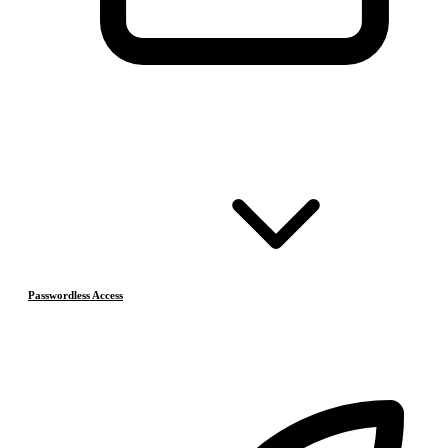
Passwordless Access