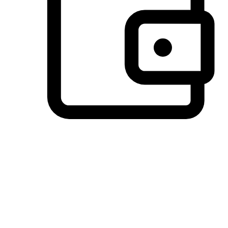
Preferred Payment Options