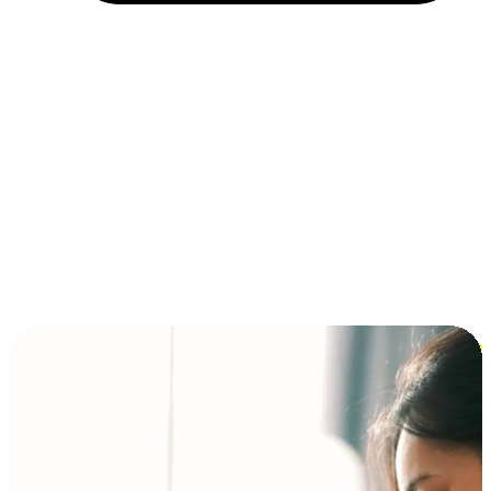
Installment and BNPL