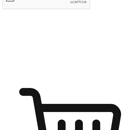
Submit
Ignite the joy of shopping anytime
Transform every moment into a chance for discovery, whether it's
from an office desk, the comfort of a sofa, or while waiting for
friends at a coffee shop. Allow customers to dive into their shopping
desires from any setting, offering them the flexibility to shop via
your website or mobile app.