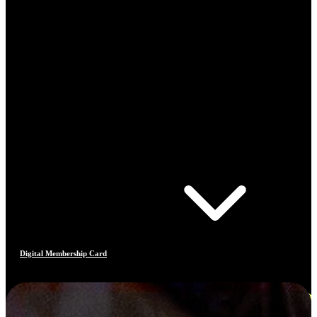
Digital Membership Card