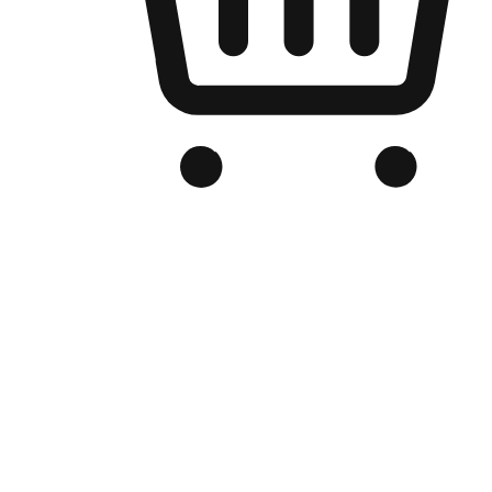
Branded Online Store
Optimized for search engine discovery, your online store blends th