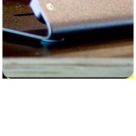
Satisfaction blooms from choices
EasyStore places the power of choice in your customers' hands by
offering personalized experiences that respect their unique
preferences and needs. From the flexibility "Buy Online, Pickup In-
Store" to convenience of "Buy In-Store, Ship To Home", we ensure
that every aspect of the shopping journey is tailored to fit their
lifestyle needs.