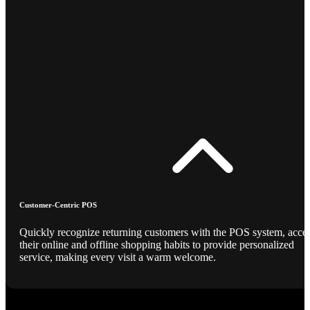
Customer-Centric POS
Quickly recognize returning customers with the POS system, acce
their online and offline shopping habits to provide personalized
service, making every visit a warm welcome.