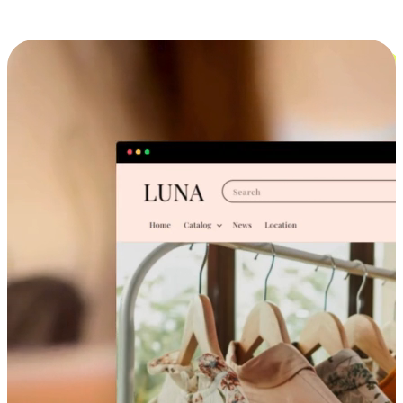
Cross-Device Shopping