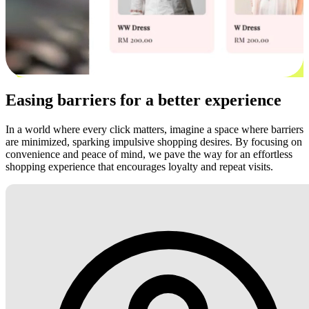
Easing barriers for a better experience
In a world where every click matters, imagine a space where barriers
are minimized, sparking impulsive shopping desires. By focusing on
convenience and peace of mind, we pave the way for an effortless
shopping experience that encourages loyalty and repeat visits.