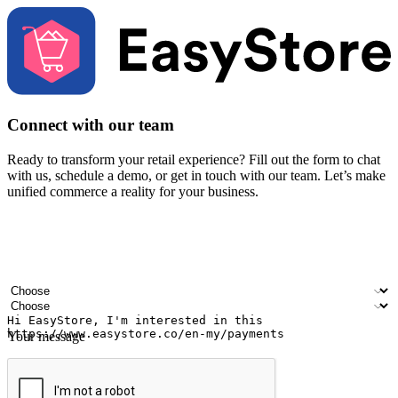
Connect with our team
Ready to transform your retail experience? Fill out the form to chat
with us, schedule a demo, or get in touch with our team. Let’s make
unified commerce a reality for your business.
Your name
Company name
Email address
Contact number
Industry
Number of outlets
Your message