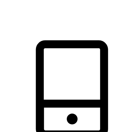
thrill of exploration with shopping convenience, making it your
brand's primary online channel.