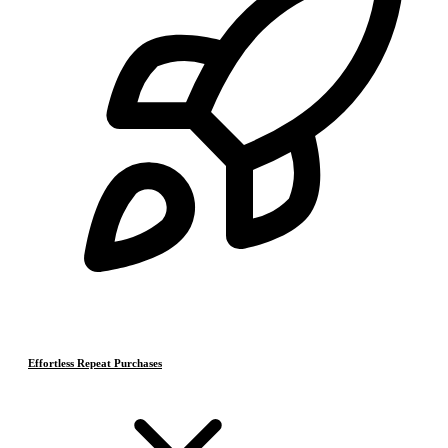
Effortless Repeat Purchases