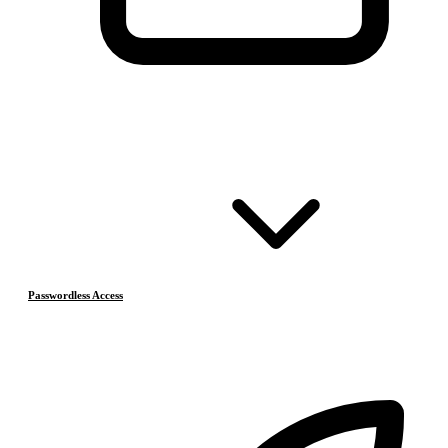
Passwordless Access