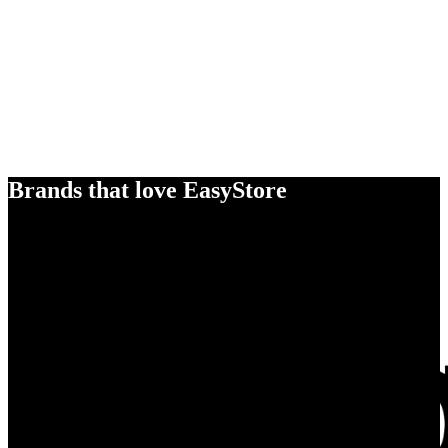
Brands that love EasyStore