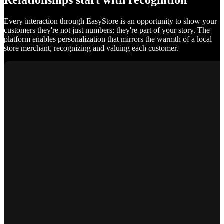
Relationships start with recognition
Every interaction through EasyStore is an opportunity to show your
customers they're not just numbers; they're part of your story. The
platform enables personalization that mirrors the warmth of a local
store merchant, recognizing and valuing each customer.