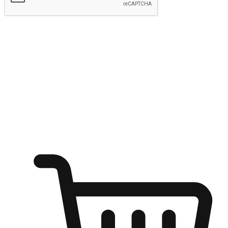
Submit
Ignite the joy of shopping anytime
Transform every moment into a chance for discovery, whether it's
from an office desk, the comfort of a sofa, or while waiting for
friends at a coffee shop. Allow customers to dive into their shopping
desires from any setting, offering them the flexibility to shop via
your website or mobile app.