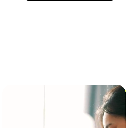
Installment and BNPL