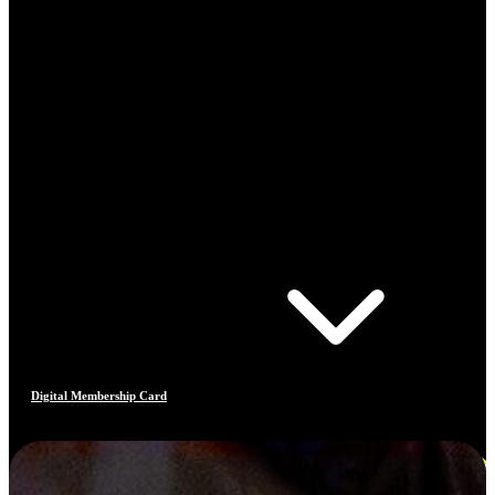
Digital Membership Card