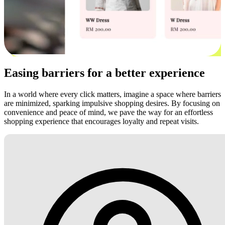
Easing barriers for a better experience
In a world where every click matters, imagine a space where barriers
are minimized, sparking impulsive shopping desires. By focusing on
convenience and peace of mind, we pave the way for an effortless
shopping experience that encourages loyalty and repeat visits.