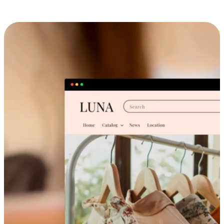
Cross-Device Shopping