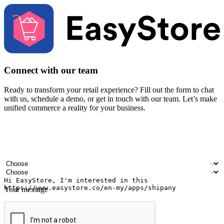
Connect with our team
Ready to transform your retail experience? Fill out the form to chat
with us, schedule a demo, or get in touch with our team. Let’s make
unified commerce a reality for your business.
Your name
Company name
Email address
Contact number
Industry
Number of outlets
Your message