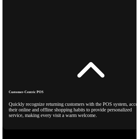
Customer-Centric POS
Quickly recognize returning customers with the POS system, acce
their online and offline shopping habits to provide personalized
service, making every visit a warm welcome.