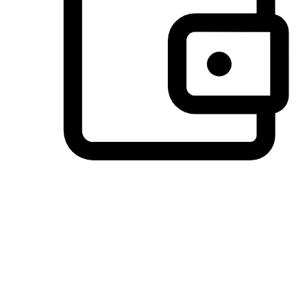
Preferred Payment Options