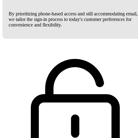
By prioritizing phone-based access and still accommodating email,
we tailor the sign-in process to today's customer preferences for
convenience and flexibility.