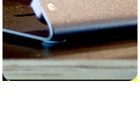
Satisfaction blooms from choices
EasyStore places the power of choice in your customers' hands by
offering personalized experiences that respect their unique
preferences and needs. From the flexibility "Buy Online, Pickup In-
Store" to convenience of "Buy In-Store, Ship To Home", we ensure
that every aspect of the shopping journey is tailored to fit their
lifestyle needs.