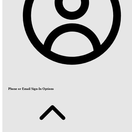
Phone or Email Sign-In Options