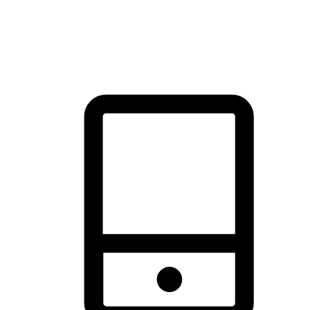
thrill of exploration with shopping convenience, making it your
brand's primary online channel.