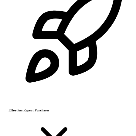
Effortless Repeat Purchases