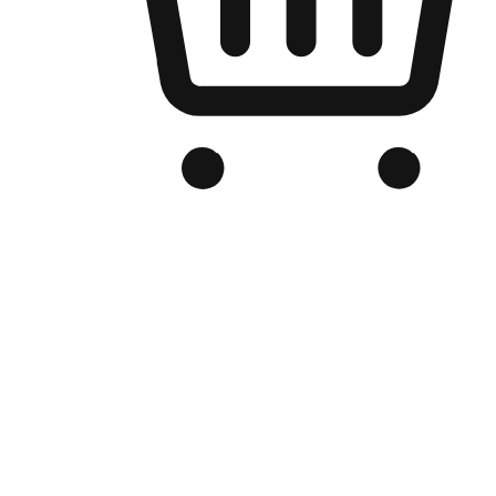
Branded Online Store
Optimized for search engine discovery, your online store blends th