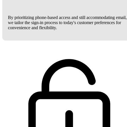
By prioritizing phone-based access and still accommodating email,
we tailor the sign-in process to today's customer preferences for
convenience and flexibility.