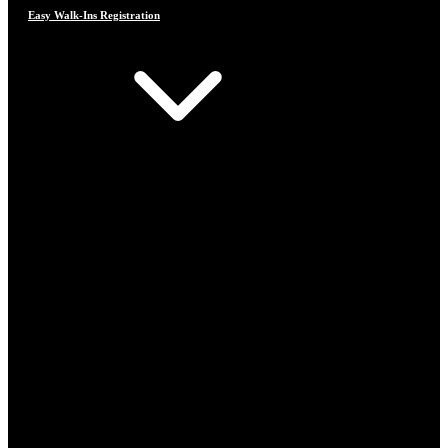
Easy Walk-Ins Registration