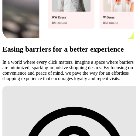
Easing barriers for a better experience
In a world where every click matters, imagine a space where barriers
are minimized, sparking impulsive shopping desires. By focusing on
convenience and peace of mind, we pave the way for an effortless
shopping experience that encourages loyalty and repeat visits.