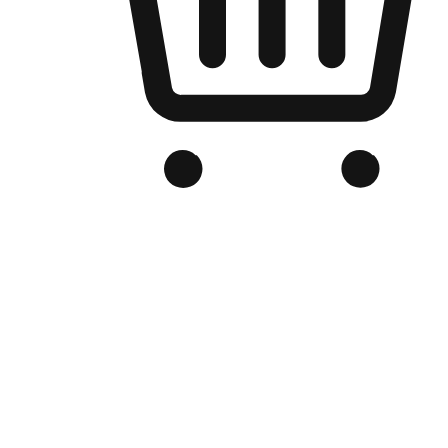
Branded Online Store