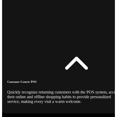
Customer-Centric POS
Quickly recognize returning customers with the POS system, acce
their online and offline shopping habits to provide personalized
service, making every visit a warm welcome.