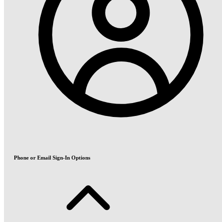
Phone or Email Sign-In Options