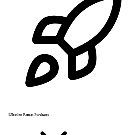
Effortless Repeat Purchases