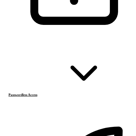
Passwordless Access