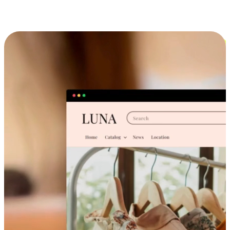
Cross-Device Shopping