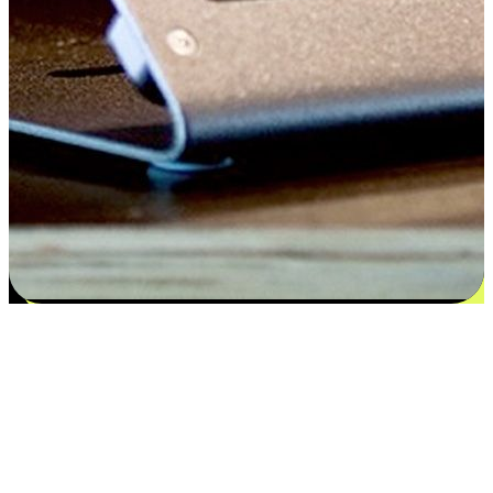
Satisfaction blooms from choices
EasyStore places the power of choice in your customers' hands by
offering personalized experiences that respect their unique
preferences and needs. From the flexibility "Buy Online, Pickup In-
Store" to convenience of "Buy In-Store, Ship To Home", we ensure
that every aspect of the shopping journey is tailored to fit their
lifestyle needs.