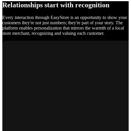
Relationships start with recognition
Every interaction through EasyStore is an opportunity to show your
customers they're not just numbers; they're part of your story. The
platform enables personalization that mirrors the warmth of a local
store merchant, recognizing and valuing each customer.