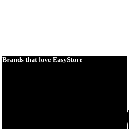
Brands that love EasyStore