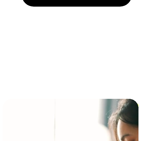
Installment and BNPL