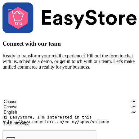
Connect with our team
Ready to transform your retail experience? Fill out the form to chat
with us, schedule a demo, or get in touch with our team. Let’s make
unified commerce a reality for your business.
Your name
Company name
Email address
Contact number
Industry
Number of outlets
Preferred language
Your message