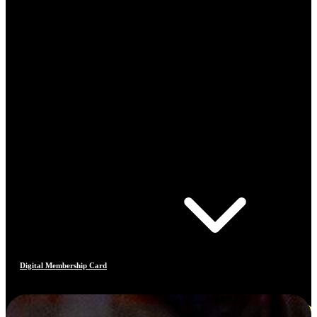
Digital Membership Card