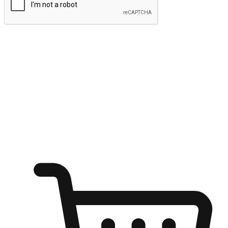
Submit
Ignite the joy of shopping anytime
Transform every moment into a chance for discovery, whether it's
from an office desk, the comfort of a sofa, or while waiting for
friends at a coffee shop. Allow customers to dive into their shopping
desires from any setting, offering them the flexibility to shop via
your website or mobile app.