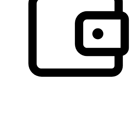
Preferred Payment Options