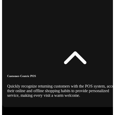
Customer-Centric POS
Quickly recognize returning customers with the POS system, acce
their online and offline shopping habits to provide personalized
service, making every visit a warm welcome.