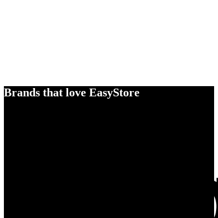
Brands that love EasyStore