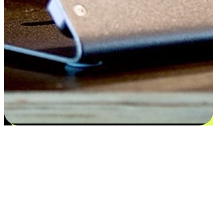
Satisfaction blooms from choices
EasyStore places the power of choice in your customers' hands by
offering personalized experiences that respect their unique
preferences and needs. From the flexibility "Buy Online, Pickup In-
Store" to convenience of "Buy In-Store, Ship To Home", we ensure
that every aspect of the shopping journey is tailored to fit their
lifestyle needs.