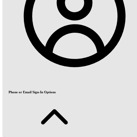
Phone or Email Sign-In Options