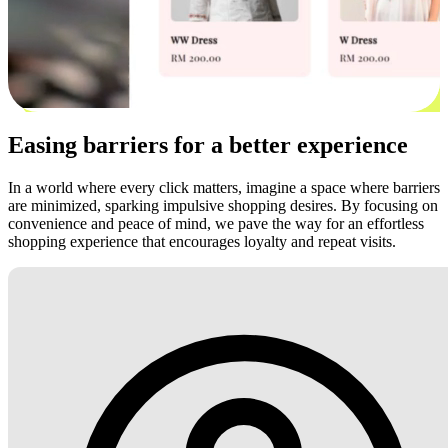
Easing barriers for a better experience
In a world where every click matters, imagine a space where barriers
are minimized, sparking impulsive shopping desires. By focusing on
convenience and peace of mind, we pave the way for an effortless
shopping experience that encourages loyalty and repeat visits.