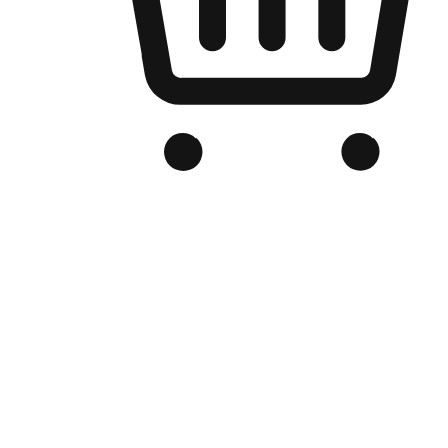
Branded Online Store
Optimized for search engine discovery, your online store blends th