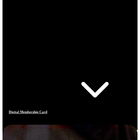
Digital Membership Card