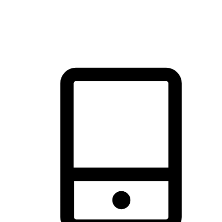
thrill of exploration with shopping convenience, making it your
brand's primary online channel.