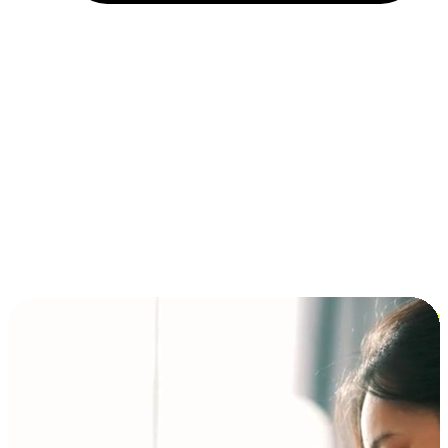
Installment and BNPL