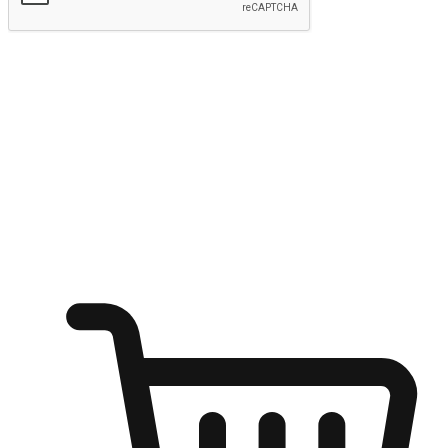
Submit
Ignite the joy of shopping anytime
Transform every moment into a chance for discovery, whether it's
from an office desk, the comfort of a sofa, or while waiting for
friends at a coffee shop. Allow customers to dive into their shopping
desires from any setting, offering them the flexibility to shop via
your website or mobile app.