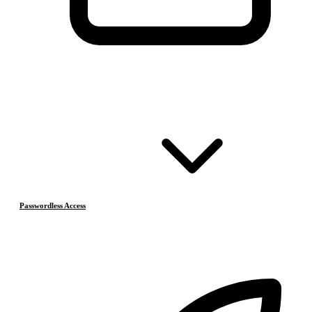
Passwordless Access