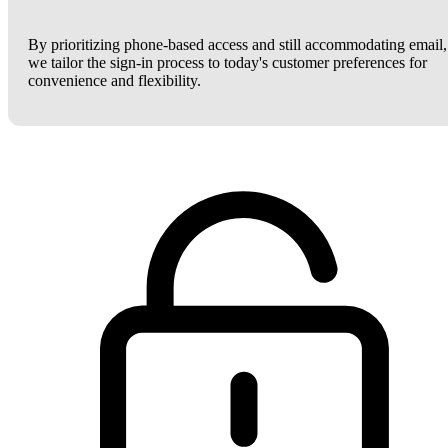
By prioritizing phone-based access and still accommodating email,
we tailor the sign-in process to today's customer preferences for
convenience and flexibility.