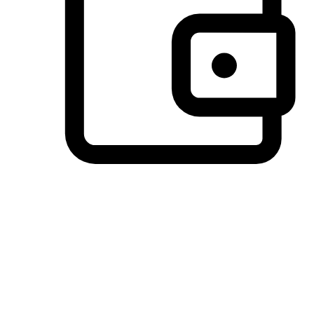
Preferred Payment Options