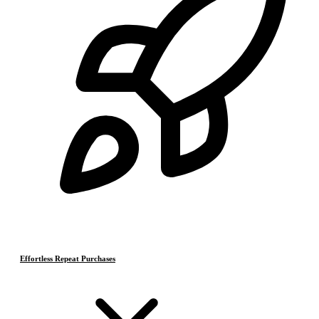
Effortless Repeat Purchases