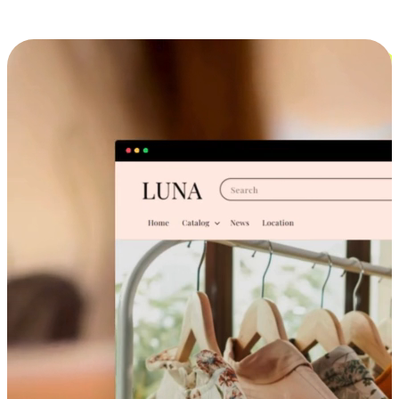
Cross-Device Shopping