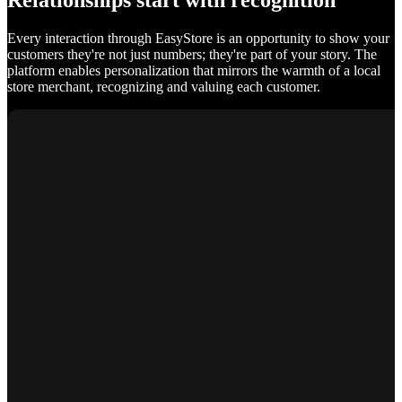
Relationships start with recognition
Every interaction through EasyStore is an opportunity to show your
customers they're not just numbers; they're part of your story. The
platform enables personalization that mirrors the warmth of a local
store merchant, recognizing and valuing each customer.