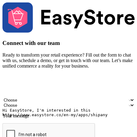
Connect with our team
Ready to transform your retail experience? Fill out the form to chat
with us, schedule a demo, or get in touch with our team. Let’s make
unified commerce a reality for your business.
Your name
Company name
Email address
Contact number
Industry
Number of outlets
Your message