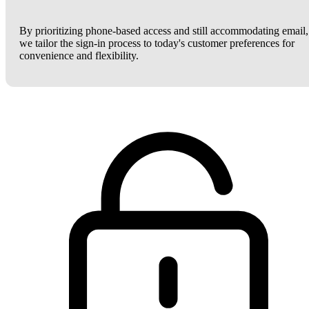
By prioritizing phone-based access and still accommodating email,
we tailor the sign-in process to today's customer preferences for
convenience and flexibility.