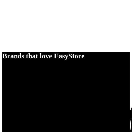
Brands that love EasyStore