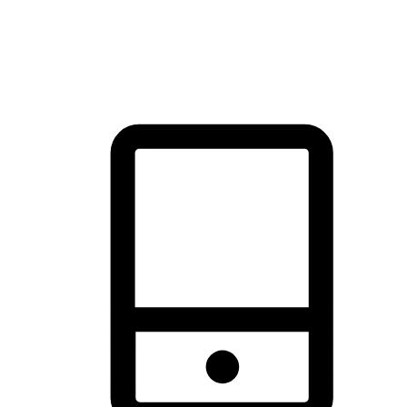
thrill of exploration with shopping convenience, making it your
brand's primary online channel.