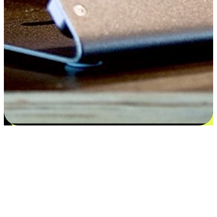
Satisfaction blooms from choices
EasyStore places the power of choice in your customers' hands by
offering personalized experiences that respect their unique
preferences and needs. From the flexibility "Buy Online, Pickup In-
Store" to convenience of "Buy In-Store, Ship To Home", we ensure
that every aspect of the shopping journey is tailored to fit their
lifestyle needs.