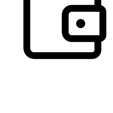
Preferred Payment Options