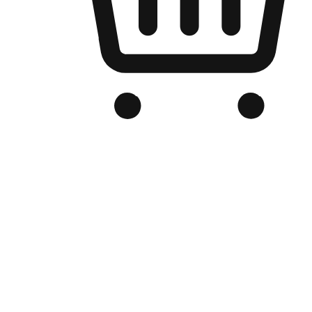
Branded Online Store
Optimized for search engine discovery, your online store blends th