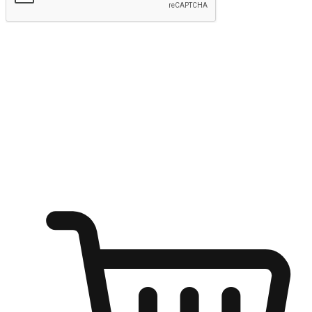
Submit
Ignite the joy of shopping anytime
Transform every moment into a chance for discovery, whether it's
from an office desk, the comfort of a sofa, or while waiting for
friends at a coffee shop. Allow customers to dive into their shopping
desires from any setting, offering them the flexibility to shop via
your website or mobile app.