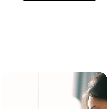
Installment and BNPL