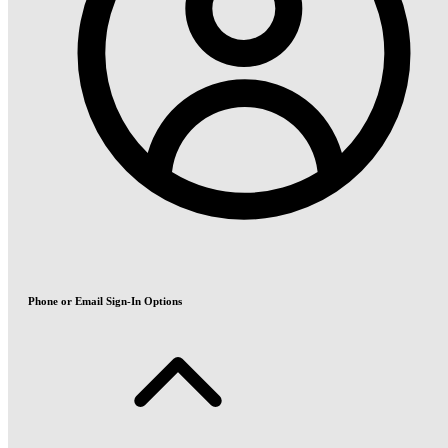
Phone or Email Sign-In Options