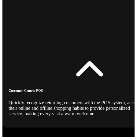
Customer-Centric POS
Quickly recognize returning customers with the POS system, acce
their online and offline shopping habits to provide personalized
service, making every visit a warm welcome.