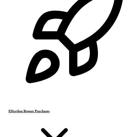
Effortless Repeat Purchases