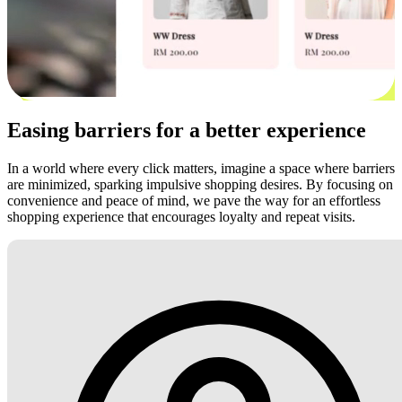
Easing barriers for a better experience
In a world where every click matters, imagine a space where barriers
are minimized, sparking impulsive shopping desires. By focusing on
convenience and peace of mind, we pave the way for an effortless
shopping experience that encourages loyalty and repeat visits.