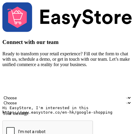
Connect with our team
Ready to transform your retail experience? Fill out the form to chat
with us, schedule a demo, or get in touch with our team. Let’s make
unified commerce a reality for your business.
Your name
Company name
Email address
Contact number
Industry
Number of outlets
Your message