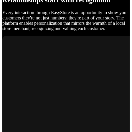
Relationships start with recognition
Every interaction through EasyStore is an opportunity to show your
customers they're not just numbers; they're part of your story. The
platform enables personalization that mirrors the warmth of a local
store merchant, recognizing and valuing each customer.