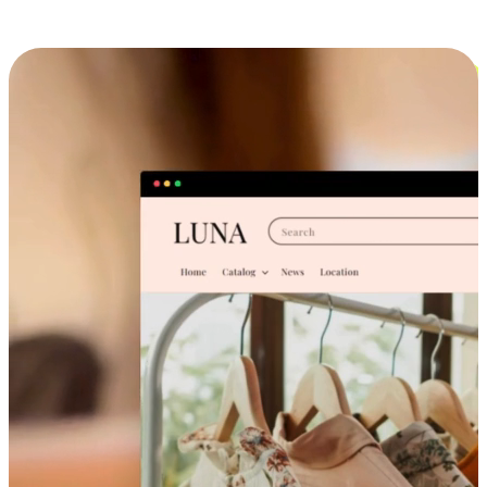
Cross-Device Shopping