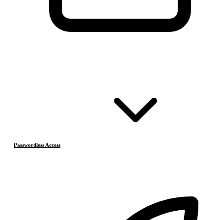
Passwordless Access