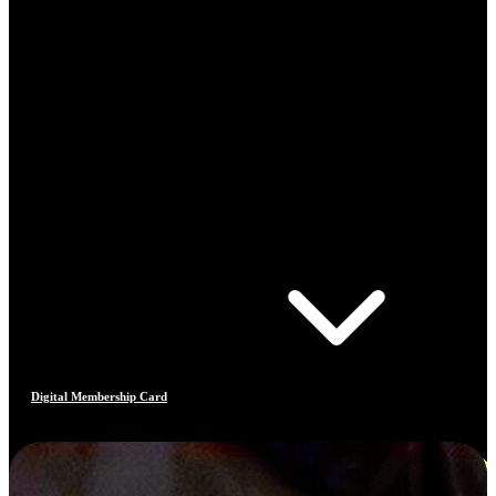
Digital Membership Card