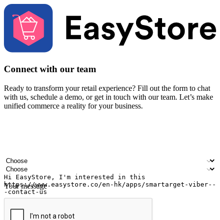
Connect with our team
Ready to transform your retail experience? Fill out the form to chat
with us, schedule a demo, or get in touch with our team. Let’s make
unified commerce a reality for your business.
Your name
Company name
Email address
Contact number
Industry
Number of outlets
Your message