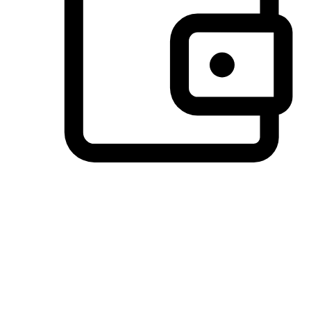
Preferred Payment Options