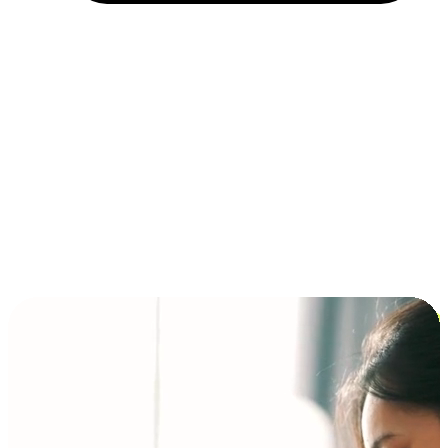
Installment and BNPL