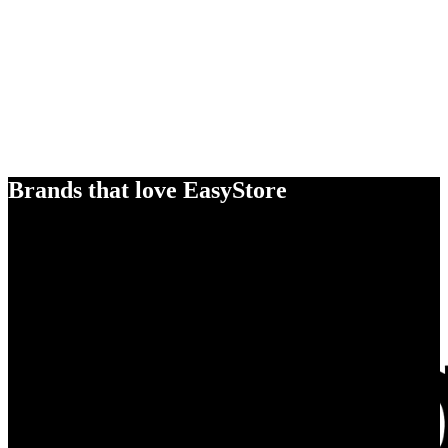
Brands that love EasyStore