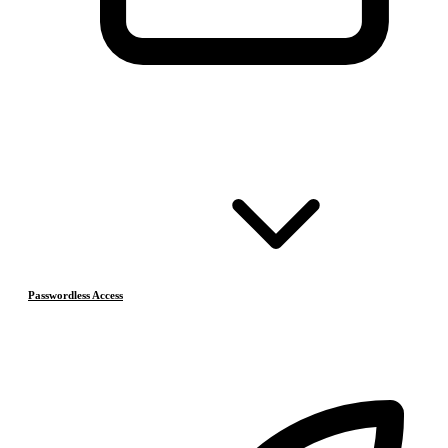
Passwordless Access