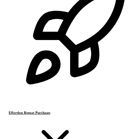
Effortless Repeat Purchases