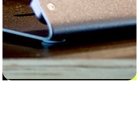
Satisfaction blooms from choices
EasyStore places the power of choice in your customers' hands by
offering personalized experiences that respect their unique
preferences and needs. From the flexibility "Buy Online, Pickup In-
Store" to convenience of "Buy In-Store, Ship To Home", we ensure
that every aspect of the shopping journey is tailored to fit their
lifestyle needs.