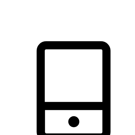
thrill of exploration with shopping convenience, making it your
brand's primary online channel.