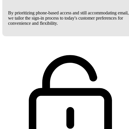
By prioritizing phone-based access and still accommodating email,
we tailor the sign-in process to today's customer preferences for
convenience and flexibility.