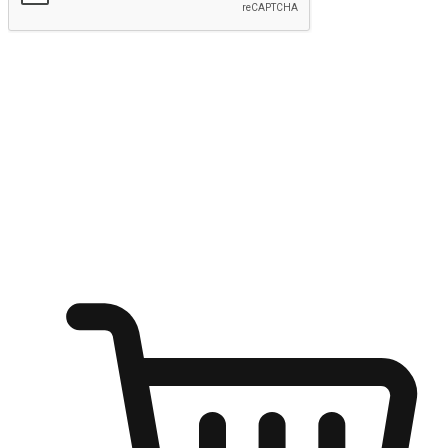
Submit
Ignite the joy of shopping anytime
Transform every moment into a chance for discovery, whether it's
from an office desk, the comfort of a sofa, or while waiting for
friends at a coffee shop. Allow customers to dive into their shopping
desires from any setting, offering them the flexibility to shop via
your website or mobile app.