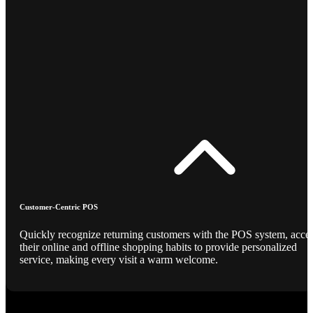
Customer-Centric POS
Quickly recognize returning customers with the POS system, acce
their online and offline shopping habits to provide personalized
service, making every visit a warm welcome.