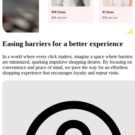
Easing barriers for a better experience
In a world where every click matters, imagine a space where barriers
are minimized, sparking impulsive shopping desires. By focusing on
convenience and peace of mind, we pave the way for an effortless
shopping experience that encourages loyalty and repeat visits.