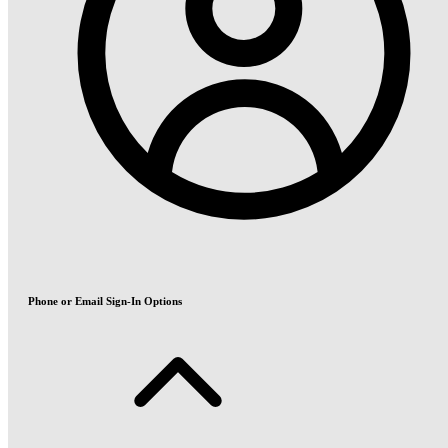
Phone or Email Sign-In Options