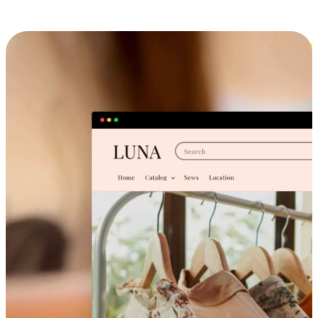
Cross-Device Shopping