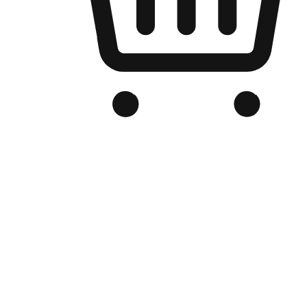
Branded Online Store
Optimized for search engine discovery, your online store blends th