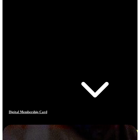
Digital Membership Card