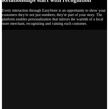
Relationships start with recognition
Every interaction through EasyStore is an opportunity to show your
customers they're not just numbers; they're part of your story. The
platform enables personalization that mirrors the warmth of a local
store merchant, recognizing and valuing each customer.