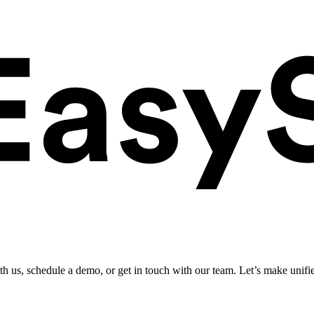
ith us, schedule a demo, or get in touch with our team. Let’s make unifi