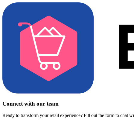
Connect with our team
Ready to transform your retail experience? Fill out the form to chat w