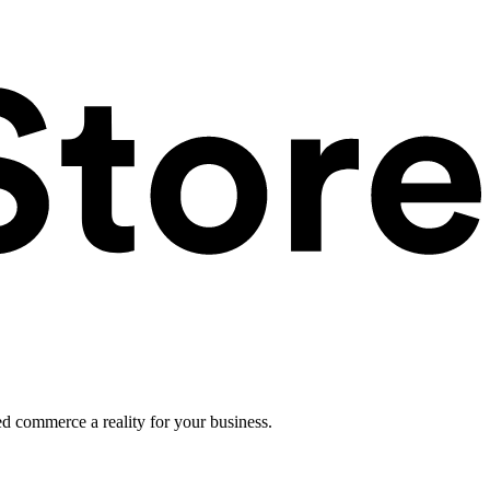
ed commerce a reality for your business.