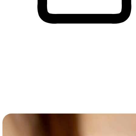
Cross-Device Shopping