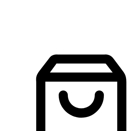
Mobile Shopping App