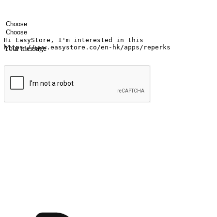
Your name
Company name
Email address
Contact number
Industry
Number of outlets
Your message
Submit
Ignite the joy of shopping anytime
Transform every moment into a chance for discovery, whether it's from 
any setting, offering them the flexibility to shop via your website or m