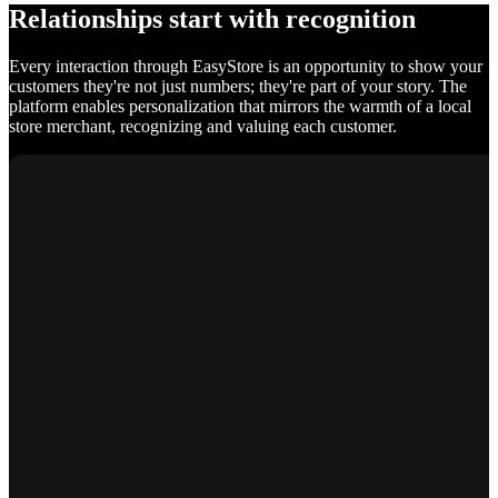
Relationships start with recognition
Every interaction through EasyStore is an opportunity to show your
customers they're not just numbers; they're part of your story. The
platform enables personalization that mirrors the warmth of a local
store merchant, recognizing and valuing each customer.