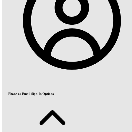
Phone or Email Sign-In Options