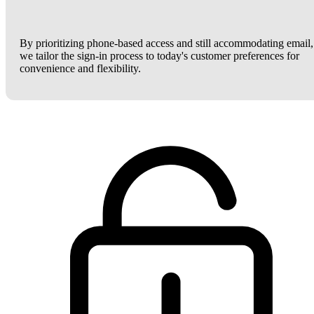
By prioritizing phone-based access and still accommodating email,
we tailor the sign-in process to today's customer preferences for
convenience and flexibility.