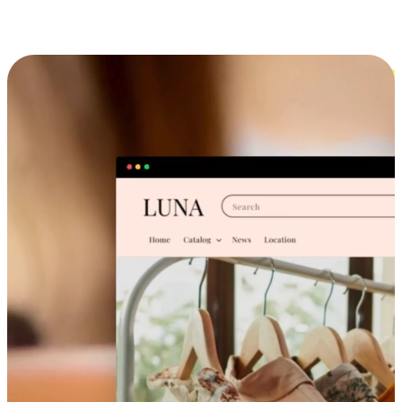
Cross-Device Shopping