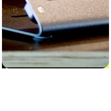
Satisfaction blooms from choices
EasyStore places the power of choice in your customers' hands by
offering personalized experiences that respect their unique
preferences and needs. From the flexibility "Buy Online, Pickup In-
Store" to convenience of "Buy In-Store, Ship To Home", we ensure
that every aspect of the shopping journey is tailored to fit their
lifestyle needs.