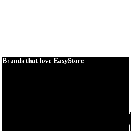
Brands that love EasyStore