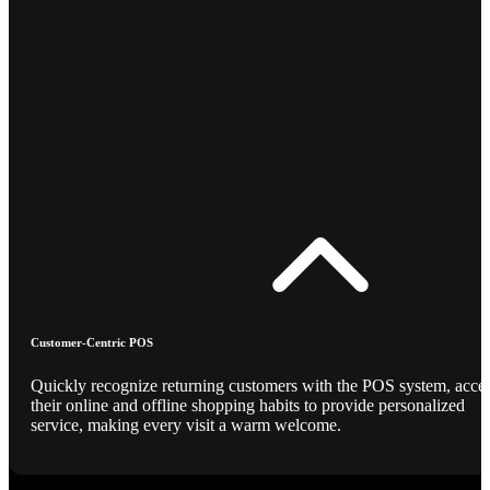
Customer-Centric POS
Quickly recognize returning customers with the POS system, acce
their online and offline shopping habits to provide personalized
service, making every visit a warm welcome.