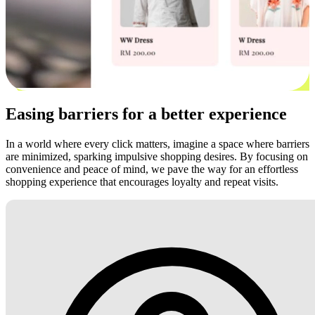
Easing barriers for a better experience
In a world where every click matters, imagine a space where barriers
are minimized, sparking impulsive shopping desires. By focusing on
convenience and peace of mind, we pave the way for an effortless
shopping experience that encourages loyalty and repeat visits.