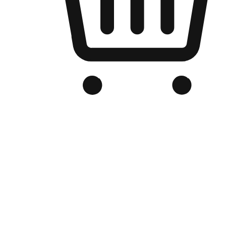
Branded Online Store