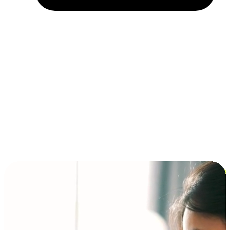
Installment and BNPL