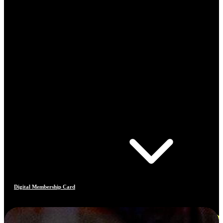
Digital Membership Card