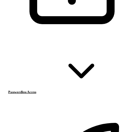
Passwordless Access