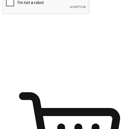
Submit
Ignite the joy of shopping anytime
Transform every moment into a chance for discovery, whether it's
from an office desk, the comfort of a sofa, or while waiting for
friends at a coffee shop. Allow customers to dive into their shopping
desires from any setting, offering them the flexibility to shop via
your website or mobile app.