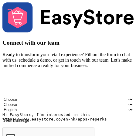
Connect with our team
Ready to transform your retail experience? Fill out the form to chat
with us, schedule a demo, or get in touch with our team. Let’s make
unified commerce a reality for your business.
Your name
Company name
Email address
Contact number
Industry
Number of outlets
Preferred language
Your message