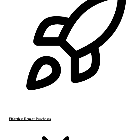
Effortless Repeat Purchases