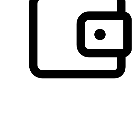
Preferred Payment Options