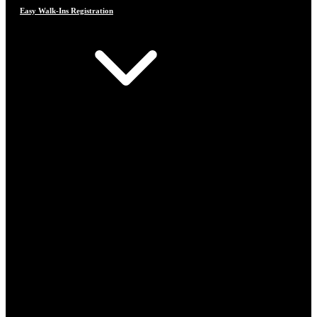
Easy Walk-Ins Registration