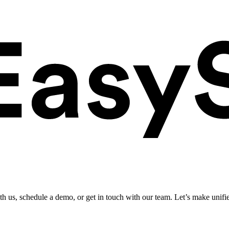
ith us, schedule a demo, or get in touch with our team. Let’s make unifi