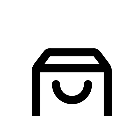
Mobile Shopping App