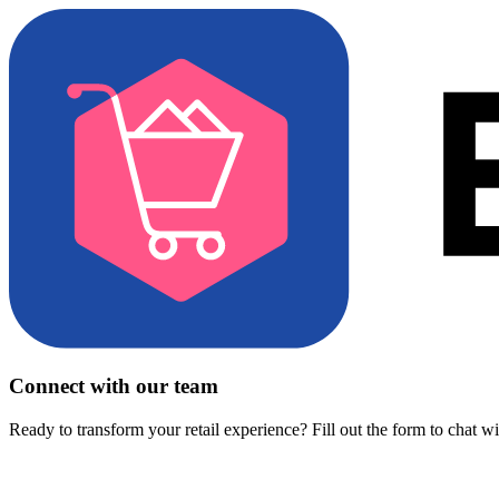
Connect with our team
Ready to transform your retail experience? Fill out the form to chat w