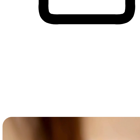
Cross-Device Shopping