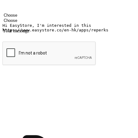
Your name
Company name
Email address
Contact number
Industry
Number of outlets
Your message
Submit
Shop anytime, anywhere on any device
Transform every moment into a chance for discovery, whether it's from 
any setting, offering them the flexibility to shop via your website or m