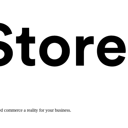
ed commerce a reality for your business.