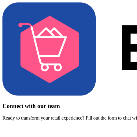
Connect with our team
Ready to transform your retail experience? Fill out the form to chat w