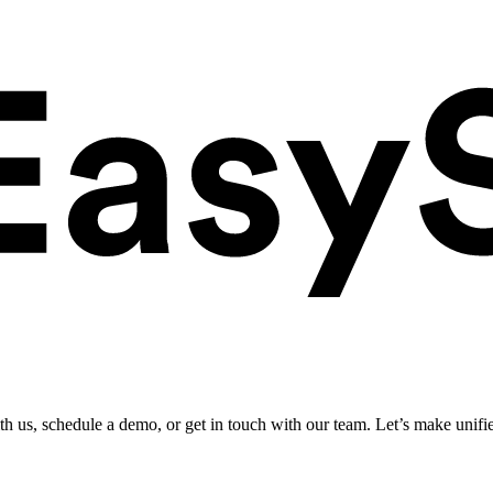
ith us, schedule a demo, or get in touch with our team. Let’s make unifi