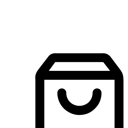
Mobile Shopping App