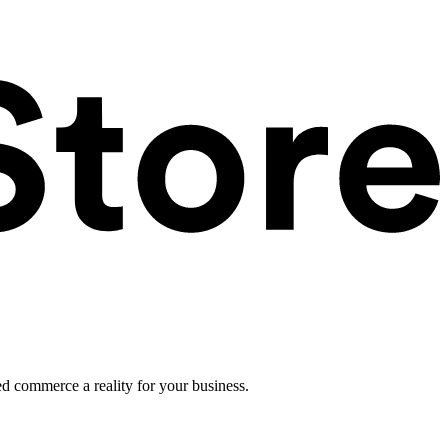
ed commerce a reality for your business.