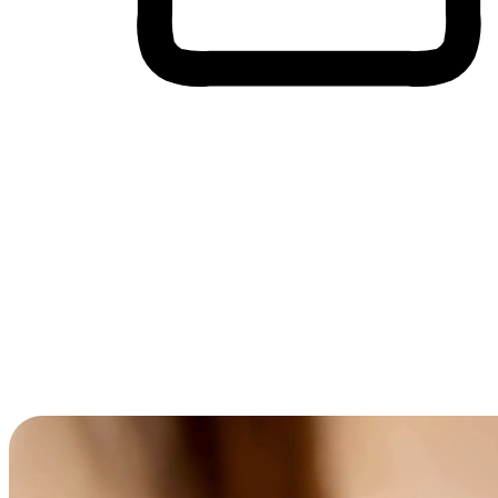
Cross-Device Shopping