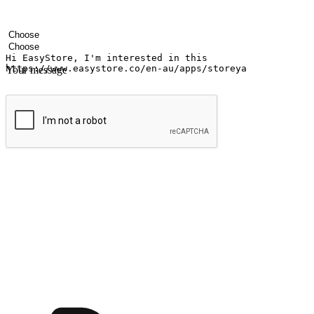
Your name
Company name
Email address
Contact number
Industry
Number of outlets
Your message
Submit
Ignite the joy of shopping anytime
Transform every moment into a chance for discovery, whether it's from 
any setting, offering them the flexibility to shop via your website or m