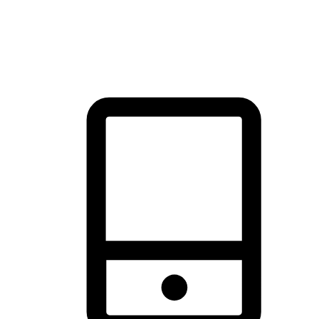
thrill of exploration with shopping convenience, making it your
brand's primary online channel.