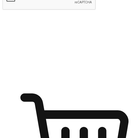
Submit
Ignite the joy of shopping anytime
Transform every moment into a chance for discovery, whether it's
from an office desk, the comfort of a sofa, or while waiting for
friends at a coffee shop. Allow customers to dive into their shopping
desires from any setting, offering them the flexibility to shop via
your website or mobile app.