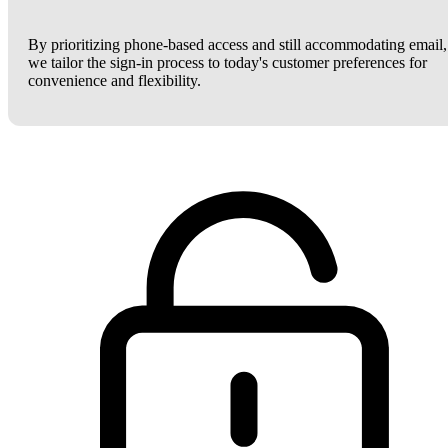
By prioritizing phone-based access and still accommodating email,
we tailor the sign-in process to today's customer preferences for
convenience and flexibility.