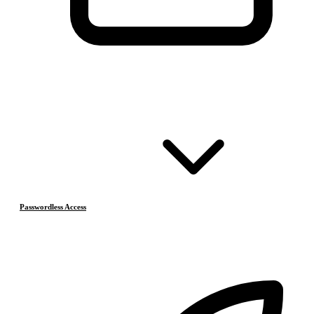
Passwordless Access