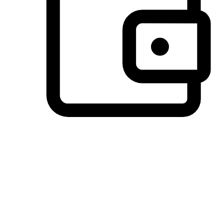
Preferred Payment Options