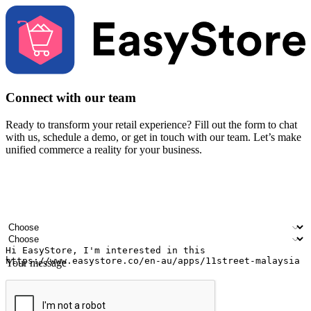
Connect with our team
Ready to transform your retail experience? Fill out the form to chat
with us, schedule a demo, or get in touch with our team. Let’s make
unified commerce a reality for your business.
Your name
Company name
Email address
Contact number
Industry
Number of outlets
Your message