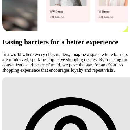
Easing barriers for a better experience
In a world where every click matters, imagine a space where barriers
are minimized, sparking impulsive shopping desires. By focusing on
convenience and peace of mind, we pave the way for an effortless
shopping experience that encourages loyalty and repeat visits.