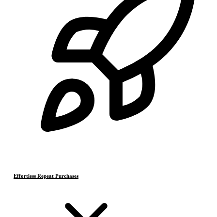
Effortless Repeat Purchases