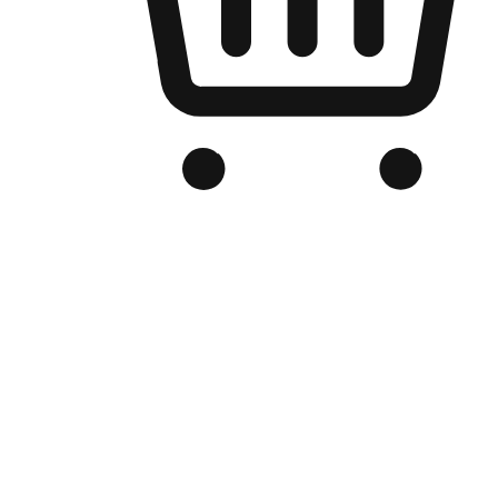
Branded Online Store
Optimized for search engine discovery, your online store blends th