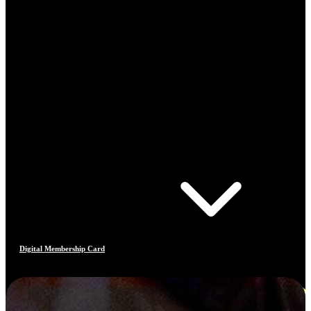
Digital Membership Card