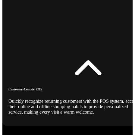
Customer-Centric POS
Quickly recognize returning customers with the POS system, acce
their online and offline shopping habits to provide personalized
service, making every visit a warm welcome.