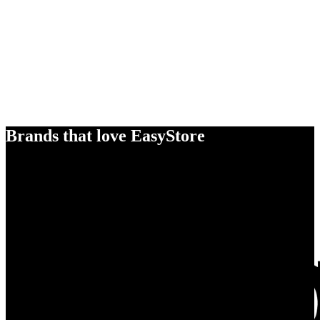
Brands that love EasyStore