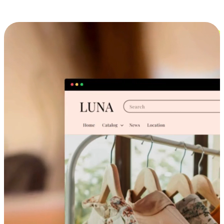
Cross-Device Shopping