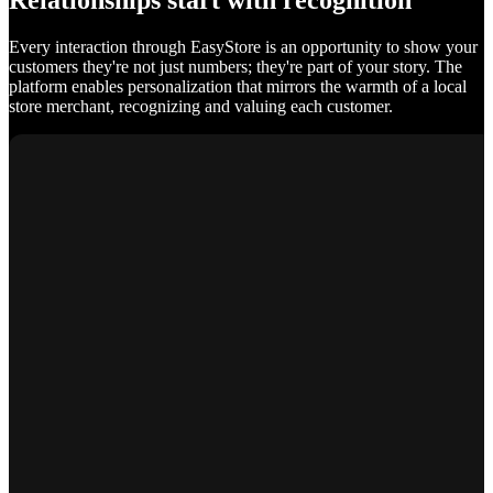
Relationships start with recognition
Every interaction through EasyStore is an opportunity to show your
customers they're not just numbers; they're part of your story. The
platform enables personalization that mirrors the warmth of a local
store merchant, recognizing and valuing each customer.