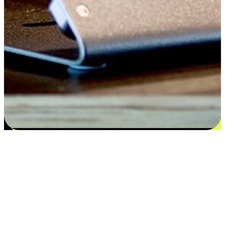
Satisfaction blooms from choices
EasyStore places the power of choice in your customers' hands by
offering personalized experiences that respect their unique
preferences and needs. From the flexibility "Buy Online, Pickup In-
Store" to convenience of "Buy In-Store, Ship To Home", we ensure
that every aspect of the shopping journey is tailored to fit their
lifestyle needs.