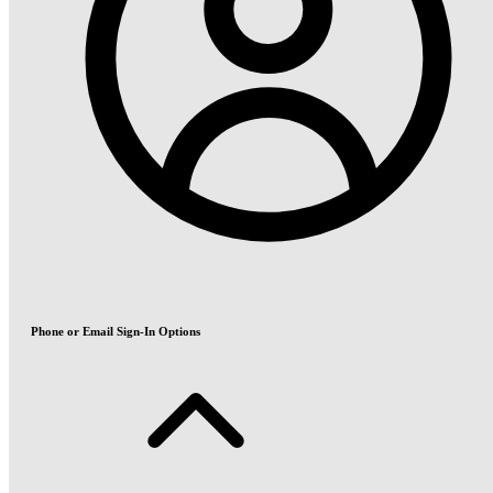
Phone or Email Sign-In Options