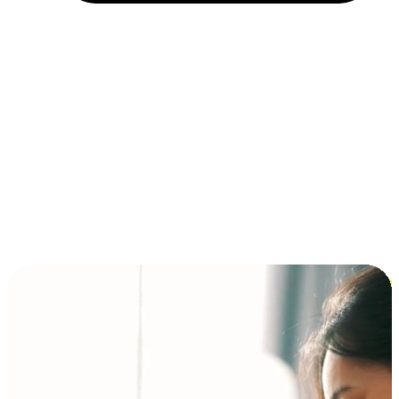
Installment and BNPL