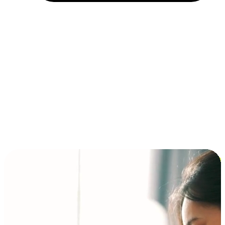
Installment and BNPL