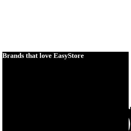
Brands that love EasyStore