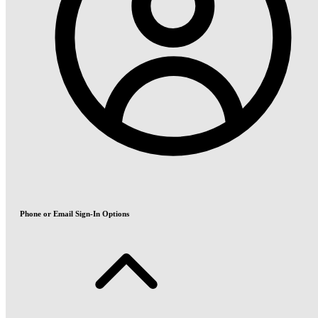
Phone or Email Sign-In Options