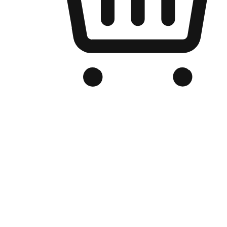
Branded Online Store
Optimized for search engine discovery, your online store blends th