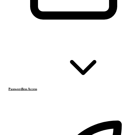
Passwordless Access