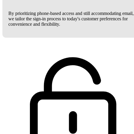
By prioritizing phone-based access and still accommodating email,
we tailor the sign-in process to today's customer preferences for
convenience and flexibility.