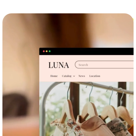
Cross-Device Shopping