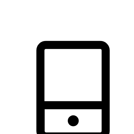
thrill of exploration with shopping convenience, making it your
brand's primary online channel.