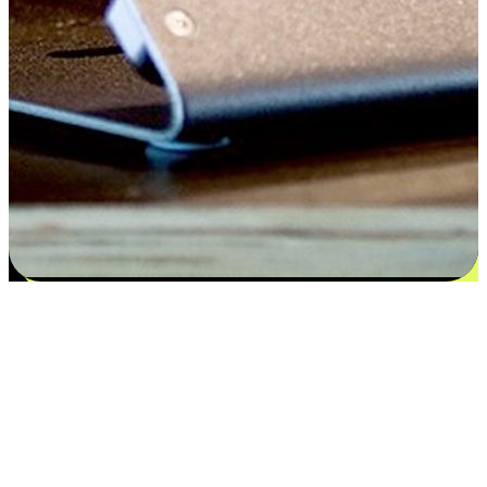
Satisfaction blooms from choices
EasyStore places the power of choice in your customers' hands by
offering personalized experiences that respect their unique
preferences and needs. From the flexibility "Buy Online, Pickup In-
Store" to convenience of "Buy In-Store, Ship To Home", we ensure
that every aspect of the shopping journey is tailored to fit their
lifestyle needs.