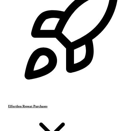
Effortless Repeat Purchases