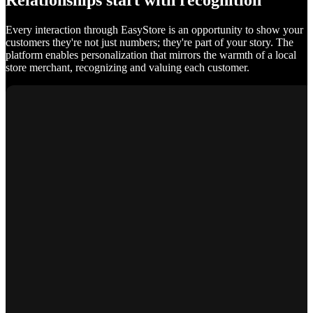
Relationships start with recognition
Every interaction through EasyStore is an opportunity to show your
customers they're not just numbers; they're part of your story. The
platform enables personalization that mirrors the warmth of a local
store merchant, recognizing and valuing each customer.