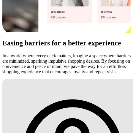
Easing barriers for a better experience
In a world where every click matters, imagine a space where barriers
are minimized, sparking impulsive shopping desires. By focusing on
convenience and peace of mind, we pave the way for an effortless
shopping experience that encourages loyalty and repeat visits.