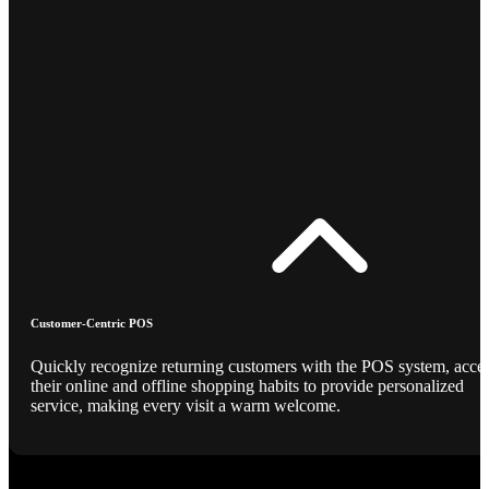
Customer-Centric POS
Quickly recognize returning customers with the POS system, acce
their online and offline shopping habits to provide personalized
service, making every visit a warm welcome.