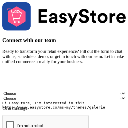
Connect with our team
Ready to transform your retail experience? Fill out the form to chat
with us, schedule a demo, or get in touch with our team. Let’s make
unified commerce a reality for your business.
Your name
Company name
Email address
Contact number
Industry
Number of outlets
Your message