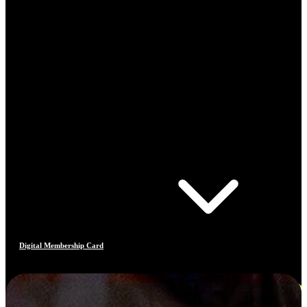
Digital Membership Card