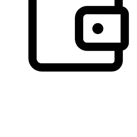
Preferred Payment Options