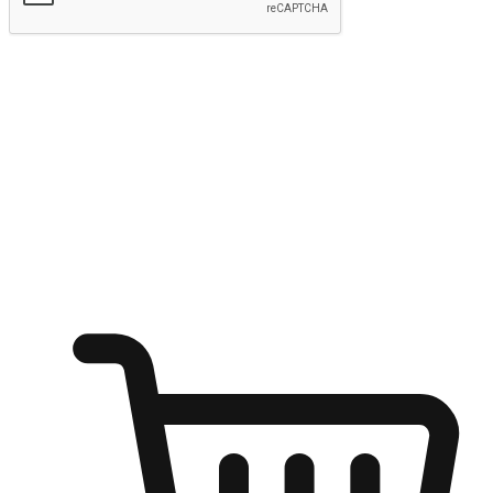
Submit
Ignite the joy of shopping anytime
Transform every moment into a chance for discovery, whether it's
from an office desk, the comfort of a sofa, or while waiting for
friends at a coffee shop. Allow customers to dive into their shopping
desires from any setting, offering them the flexibility to shop via
your website or mobile app.