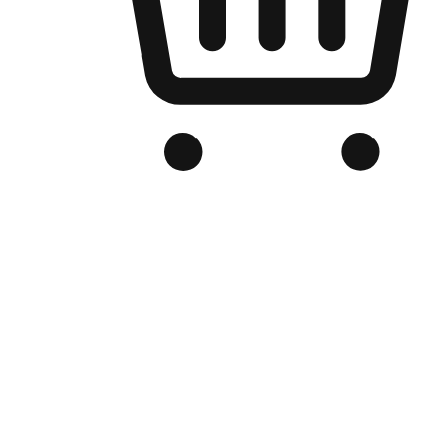
Branded Online Store
Optimized for search engine discovery, your online store blends th