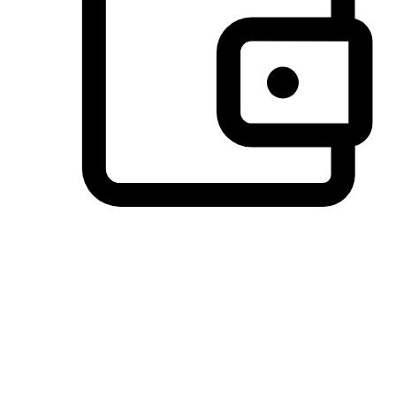
Preferred Payment Options