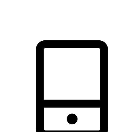
thrill of exploration with shopping convenience, making it your
brand's primary online channel.