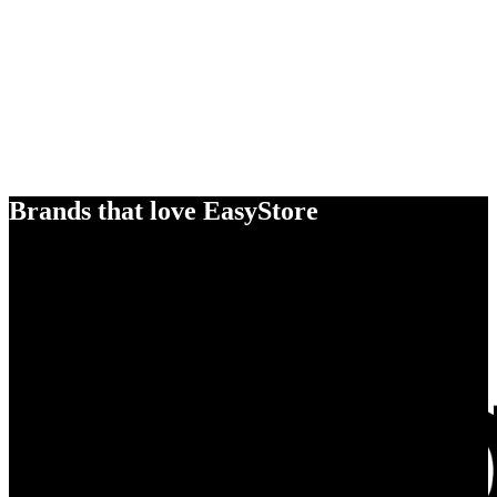
Brands that love EasyStore