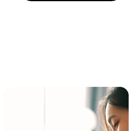
Installment and BNPL