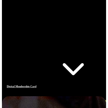
Digital Membership Card