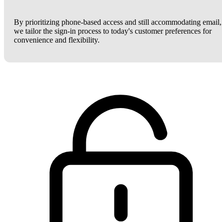
By prioritizing phone-based access and still accommodating email,
we tailor the sign-in process to today's customer preferences for
convenience and flexibility.