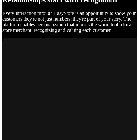
Relationships start with recognition
Every interaction through EasyStore is an opportunity to show your
customers they're not just numbers; they're part of your story. The
platform enables personalization that mirrors the warmth of a local
store merchant, recognizing and valuing each customer.