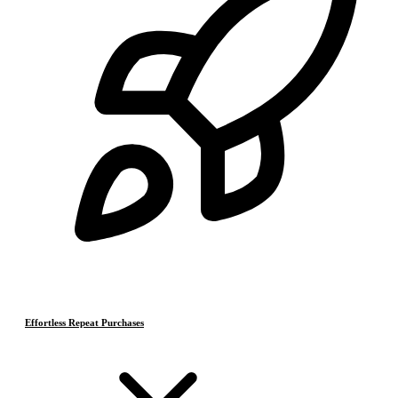
Effortless Repeat Purchases