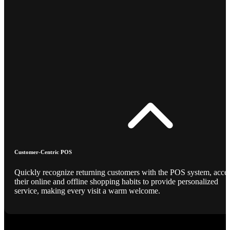
Customer-Centric POS
Quickly recognize returning customers with the POS system, acce
their online and offline shopping habits to provide personalized
service, making every visit a warm welcome.