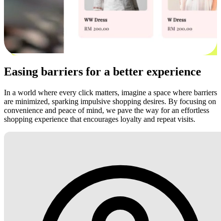
Easing barriers for a better experience
In a world where every click matters, imagine a space where barriers
are minimized, sparking impulsive shopping desires. By focusing on
convenience and peace of mind, we pave the way for an effortless
shopping experience that encourages loyalty and repeat visits.