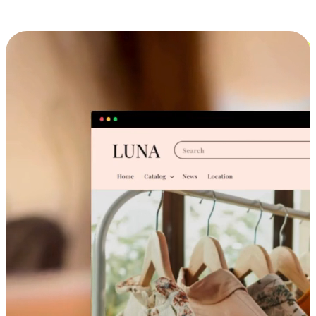
Cross-Device Shopping