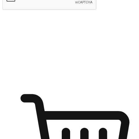
Submit
Ignite the joy of shopping anytime
Transform every moment into a chance for discovery, whether it's
from an office desk, the comfort of a sofa, or while waiting for
friends at a coffee shop. Allow customers to dive into their shopping
desires from any setting, offering them the flexibility to shop via
your website or mobile app.