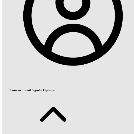
Phone or Email Sign-In Options