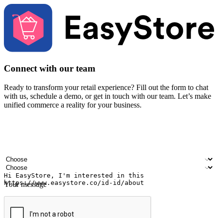
Connect with our team
Ready to transform your retail experience? Fill out the form to chat
with us, schedule a demo, or get in touch with our team. Let’s make
unified commerce a reality for your business.
Your name
Company name
Email address
Contact number
Industry
Number of outlets
Your message