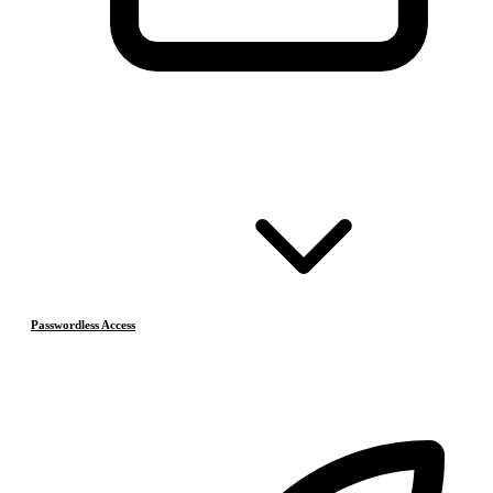
Passwordless Access