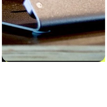
Satisfaction blooms from choices
EasyStore places the power of choice in your customers' hands by
offering personalized experiences that respect their unique
preferences and needs. From the flexibility "Buy Online, Pickup In-
Store" to convenience of "Buy In-Store, Ship To Home", we ensure
that every aspect of the shopping journey is tailored to fit their
lifestyle needs.