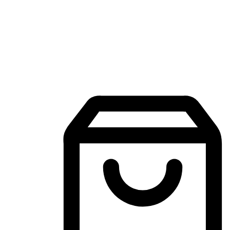
Mobile Shopping App