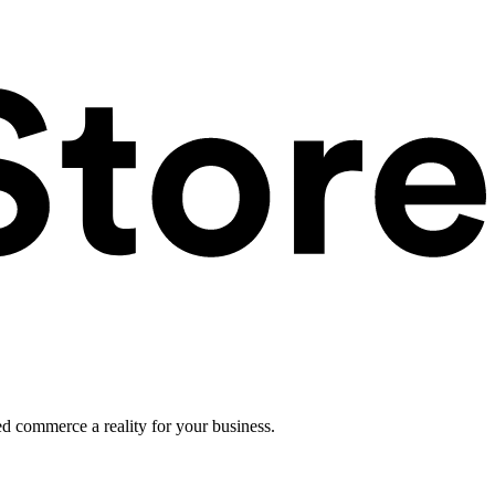
ed commerce a reality for your business.