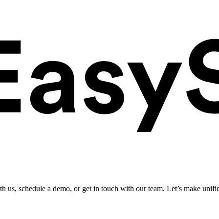
ith us, schedule a demo, or get in touch with our team. Let’s make unifi