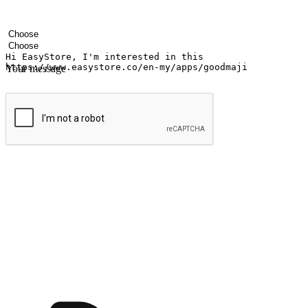
Your name
Company name
Email address
Contact number
Industry
Number of outlets
Your message
Submit
Ignite the joy of shopping anytime
Transform every moment into a chance for discovery, whether it's from 
any setting, offering them the flexibility to shop via your website or m