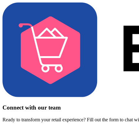
Connect with our team
Ready to transform your retail experience? Fill out the form to chat w