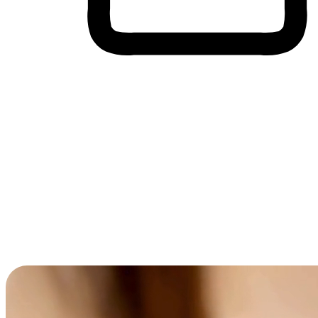
Cross-Device Shopping