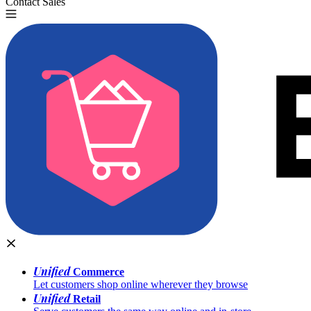
Contact Sales
Try for Free
Unified
Commerce
Let customers shop online wherever they browse
Unified
Retail