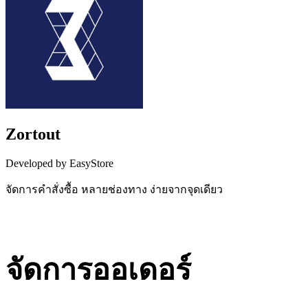
Zortout
Developed by EasyStore
จัดการคำสั่งซื้อ หลายช่องทาง ง่ายจากจุดเดียว
Install this app
จัดการออเดอร์