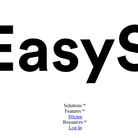
Solutions
Features
Pricing
Resources
Log In