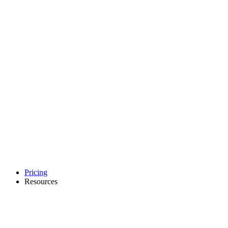
Pricing
Resources