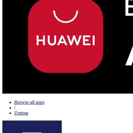
Browse all apps
/
Zortout