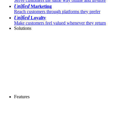
Serve customers the same way online and in-store
Unified
Marketing
Reach customers through platforms they prefer
Unified
Loyalty
Make customers feel valued whenever they return
Solutions
Features