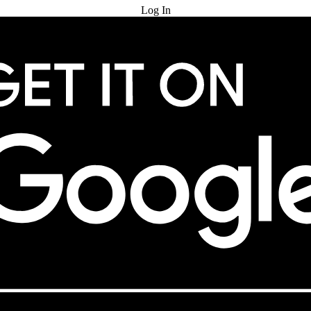
Log In