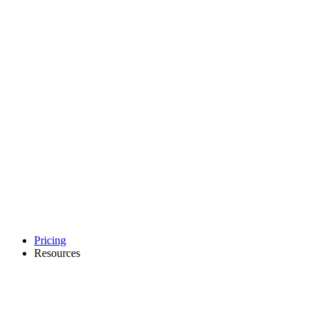
Pricing
Resources