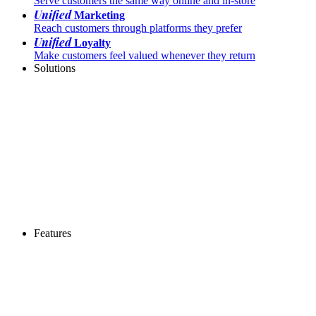
Serve customers the same way online and in-store
Unified
Marketing
Reach customers through platforms they prefer
Unified
Loyalty
Make customers feel valued whenever they return
Solutions
Features