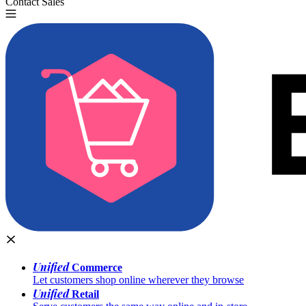
Contact Sales
Try for Free
Unified
Commerce
Let customers shop online wherever they browse
Unified
Retail