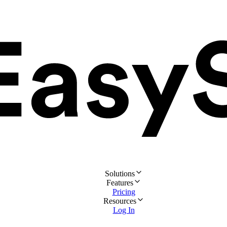
Solutions
Features
Pricing
Resources
Log In