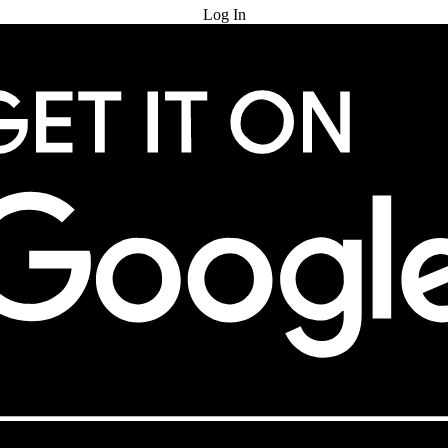
Log In