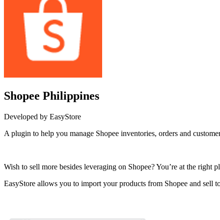
Shopee Philippines
Developed by EasyStore
A plugin to help you manage Shopee inventories, orders and customer
Install this app
Wish to sell more besides leveraging on Shopee? You’re at the right pl
EasyStore allows you to import your products from Shopee and sell to