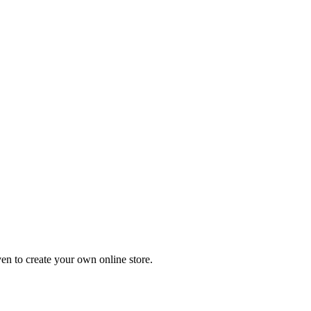
en to create your own online store.