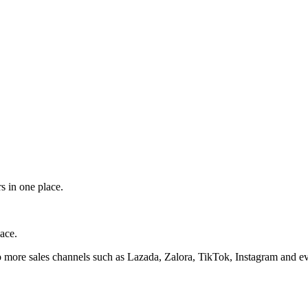
s in one place.
ace.
 more sales channels such as Lazada, Zalora, TikTok, Instagram and ev