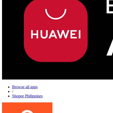
Browse all apps
/
Shopee Philippines